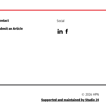
ontact
Social
ubmit an Article
Visit
Visit
our
our
LinkedIn
Facebook
page
page
© 2026 HPN
Supported and maintained by Studio 24