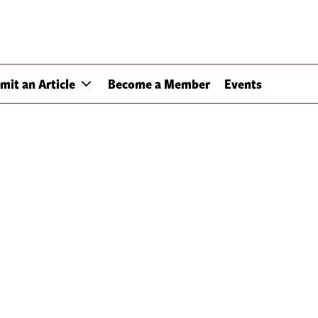
mit an Article
Become a Member
Events