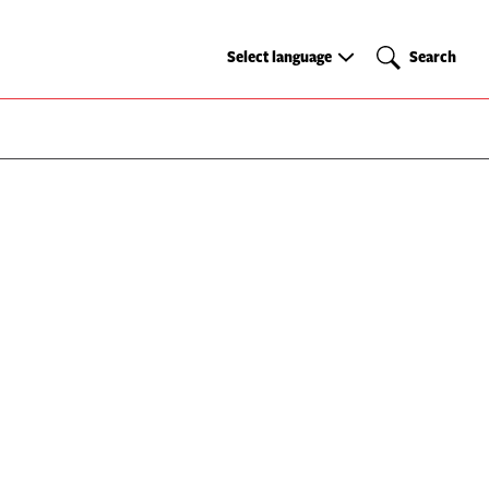
Select
Search
Select language
Search
language