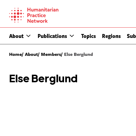
Skip
to
content
About
Publications
Topics
Regions
Sub
Home
About
Members
Else Berglund
Else Berglund