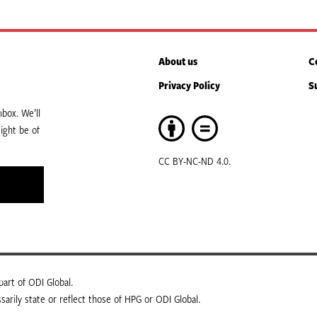
About us
C
Privacy Policy
S
box. We’ll
ight be of
CC BY-NC-ND 4.0.
art of ODI Global.
arily state or reflect those of HPG or ODI Global.