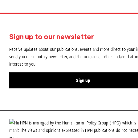
Sign up to our newsletter
Receive updates about our publications, events and more direct to your in
send you our monthly newsletter, and the occasional other update that m
interest to you.
Sign up
HPN is managed by the Humanitarian Policy Group (HPG) which is p
The views and opinions expressed in HPN publications do not necess