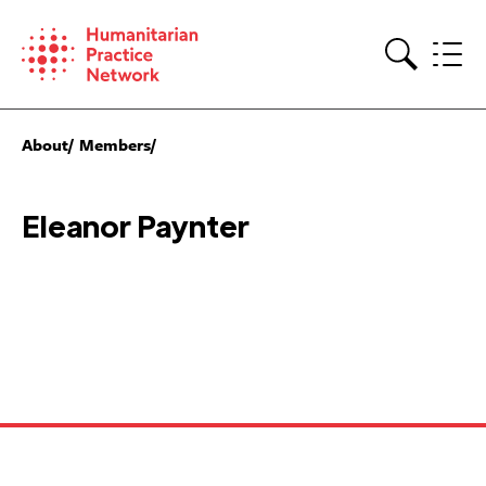
Skip
to
content
Search
About
Members
Eleanor Paynter