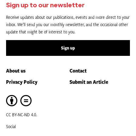
Sign up to our newsletter
Receive updates about our publications, events and more direct to your
inbox. We’ll send you our monthly newsletter, and the occasional other
update that might be of interest to you.
Sign up
About us
Contact
Privacy Policy
Submit an Article
CC BY-NC-ND 4.0.
Social