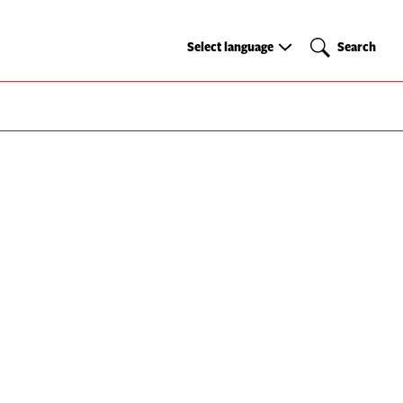
Select
Search
Select language
Search
language