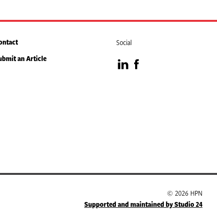
ontact
Social
ubmit an Article
Visit
Visit
our
our
LinkedIn
Facebook
page
page
© 2026 HPN
Supported and maintained by Studio 24