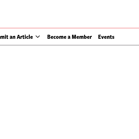
mit an Article
Become a Member
Events