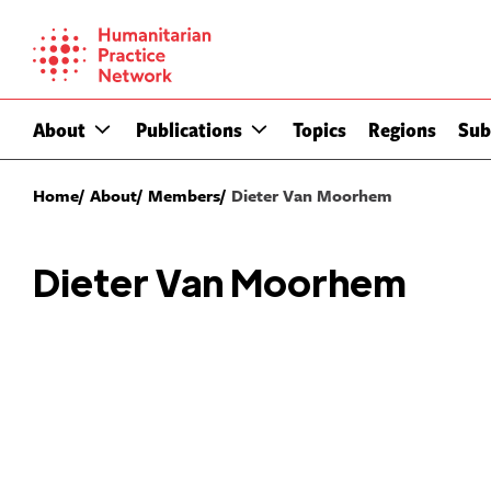
Skip
to
content
About
Publications
Topics
Regions
Sub
Home
About
Members
Dieter Van Moorhem
Dieter Van Moorhem