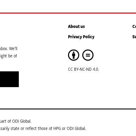
About us
C
Privacy Policy
S
box. We’ll
ight be of
CC BY-NC-ND 4.0.
art of ODI Global.
arily state or reflect those of HPG or ODI Global.