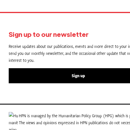
Sign up to our newsletter
Receive updates about our publications, events and more direct to your in
send you our monthly newsletter, and the occasional other update that m
interest to you.
Sign up
HPN is managed by the Humanitarian Policy Group (HPG) which is p
The views and opinions expressed in HPN publications do not necess