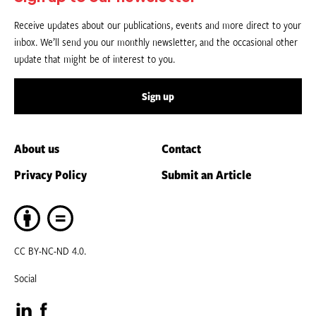
Receive updates about our publications, events and more direct to your
inbox. We’ll send you our monthly newsletter, and the occasional other
update that might be of interest to you.
Sign up
About us
Contact
Privacy Policy
Submit an Article
CC BY-NC-ND 4.0.
Social