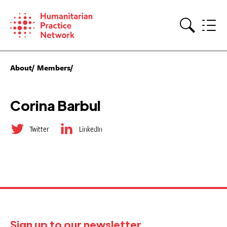
Skip
to
content
Search
About
Members
Corina Barbul
Twitter
LinkedIn
Sign up to our newsletter