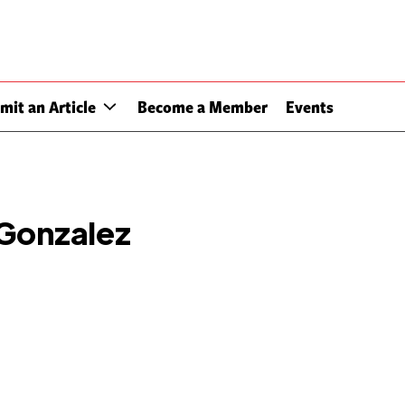
mit an Article
Become a Member
Events
 Gonzalez