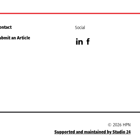
ontact
Social
ubmit an Article
Visit
Visit
our
our
LinkedIn
Facebook
page
page
© 2026 HPN
Supported and maintained by Studio 24