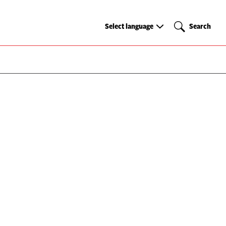
Select
Search
Select language
Search
language