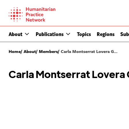
Skip
to
content
About
Publications
Topics
Regions
Sub
Home
About
Members
Carla Montserrat Lovera G...
Carla Montserrat Lovera