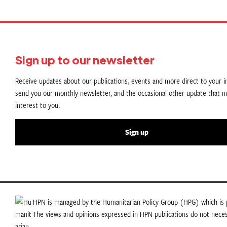
Sign up to our newsletter
Receive updates about our publications, events and more direct to your in
send you our monthly newsletter, and the occasional other update that m
interest to you.
Sign up
HPN is managed by the Humanitarian Policy Group (HPG) which is p
The views and opinions expressed in HPN publications do not necess