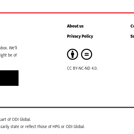
About us
C
Privacy Policy
S
box. We’ll
ight be of
CC BY-NC-ND 4.0.
art of ODI Global.
arily state or reflect those of HPG or ODI Global.