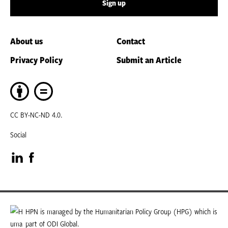
Sign up
About us
Contact
Privacy Policy
Submit an Article
CC BY-NC-ND 4.0.
Social
Visit
Visit
our
our
LinkedIn
Facebook
HPN is managed by the Humanitarian Policy Group (HPG) which is
part of ODI Global.