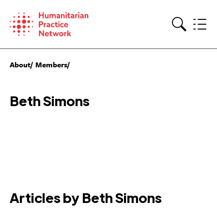
Skip
to
content
Search
About
Members
Beth Simons
Articles by Beth Simons