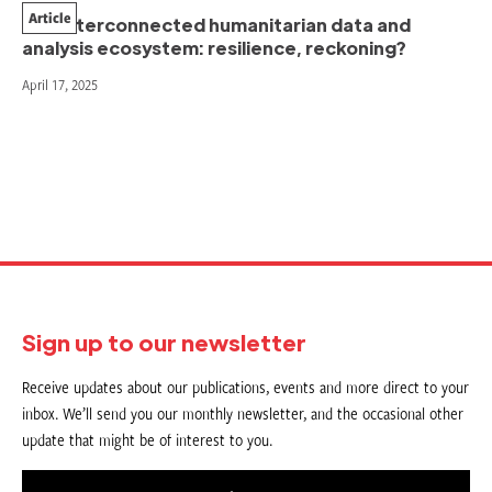
Article
Our interconnected humanitarian data and
analysis ecosystem: resilience, reckoning?
April 17, 2025
Sign up to our newsletter
Receive updates about our publications, events and more direct to your
inbox. We’ll send you our monthly newsletter, and the occasional other
update that might be of interest to you.