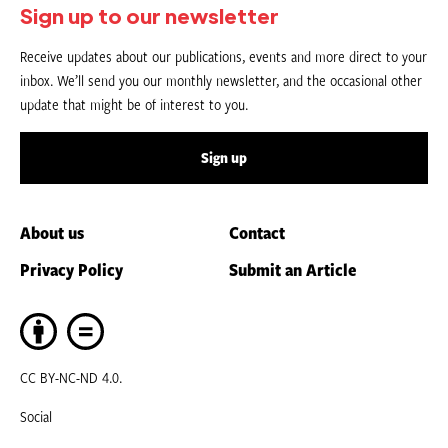
Sign up to our newsletter
Receive updates about our publications, events and more direct to your
inbox. We’ll send you our monthly newsletter, and the occasional other
update that might be of interest to you.
Sign up
About us
Contact
Privacy Policy
Submit an Article
CC BY-NC-ND 4.0.
Social