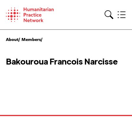
Skip
to
content
Search
About
Members
Bakouroua Francois Narcisse