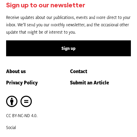
Sign up to our newsletter
Receive updates about our publications, events and more direct to your
inbox. We’ll send you our monthly newsletter, and the occasional other
update that might be of interest to you.
Sign up
About us
Contact
Privacy Policy
Submit an Article
CC BY-NC-ND 4.0.
Social