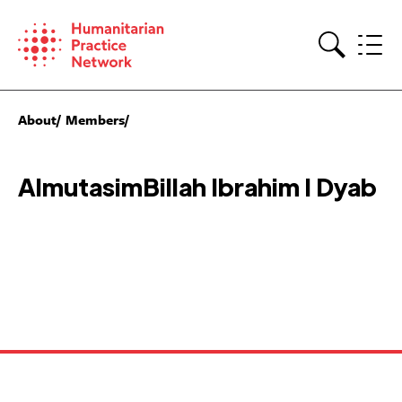
Skip
to
content
Search
About
Members
AlmutasimBillah Ibrahim I Dyab