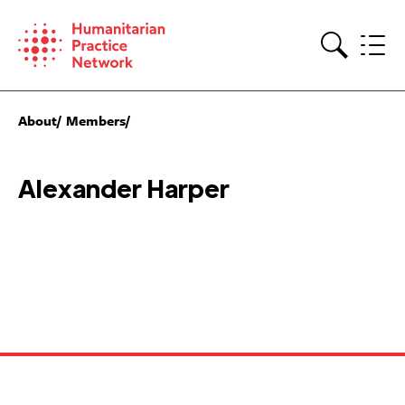
Skip
to
content
Search
About
Members
Alexander Harper