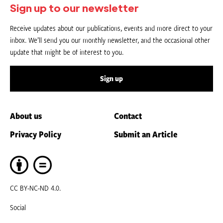
Sign up to our newsletter
Receive updates about our publications, events and more direct to your
inbox. We’ll send you our monthly newsletter, and the occasional other
update that might be of interest to you.
Sign up
About us
Contact
Privacy Policy
Submit an Article
CC BY-NC-ND 4.0.
Social