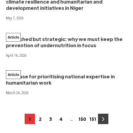
climate resilience and humanitarian and
development initiatives in Niger
May 7, 2026
Article
Stretched but strategic: why we must keep the
prevention of undernutrition in focus
April 14, 2026
Article
The case for prioritising national expertise in
humanitarian work
March 24, 2026
Posts
…
1
2
3
4
150
151
Page
Page
Page
Page
Page
Page
pagination