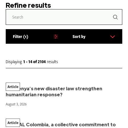
Refine results
Filter
1
Sort by
S
o
r
t
Displaying
1 - 14
of
2104
results
b
y
:
Article
Will Kenya’s new disaster law strengthen
humanitarian response?
August 3, 2026
Article
PAHNAL Colombia, a collective commitment to