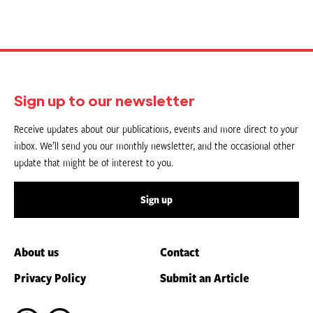
Sign up to our newsletter
Receive updates about our publications, events and more direct to your
inbox. We’ll send you our monthly newsletter, and the occasional other
update that might be of interest to you.
Sign up
About us
Contact
Privacy Policy
Submit an Article