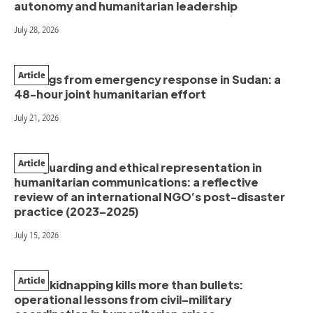
autonomy and humanitarian leadership
July 28, 2026
Article
Findings from emergency response in Sudan: a
48-hour joint humanitarian effort
July 21, 2026
Article
Safeguarding and ethical representation in
humanitarian communications: a reflective
review of an international NGO’s post-disaster
practice (2023–2025)
July 15, 2026
Article
When kidnapping kills more than bullets:
operational lessons from civil–military