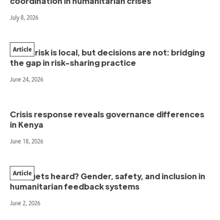
coordination in humanitarian crises
July 8, 2026
Article
When risk is local, but decisions are not: bridging
the gap in risk-sharing practice
June 24, 2026
Crisis response reveals governance differences
in Kenya
June 18, 2026
Article
Who gets heard? Gender, safety, and inclusion in
humanitarian feedback systems
June 2, 2026