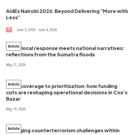
AidEx Nairobi 2026: Beyond Delivering “More with
Less”
June 3, 2026 - June 4, 2026
Article
When local response meets national narratives:
reflections from the Sumatra floods
May 21, 2026
Article
From coverage to prioritisation: how funding
cuts are reshaping operational decisions in Cox’s
Bazar
May 19, 2026
Article
Managing counterterrorism challenges within