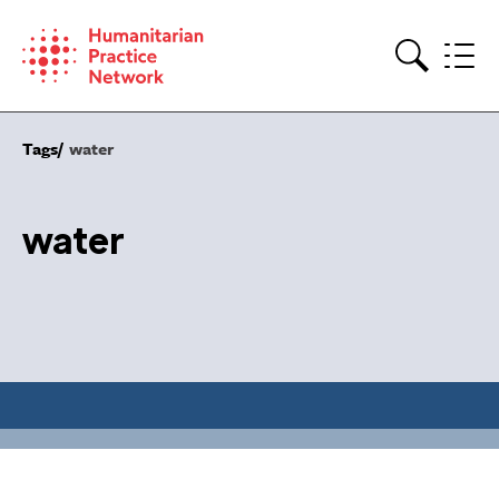
Skip
to
content
Search
Tags
water
water