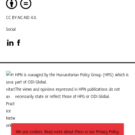
CC BY-NC-ND 4.0.
Social
Visit
Visit
our
our
LinkedIn
Facebook
HPN is managed by the Humanitarian Policy Group (HPG) which is
part of ODI Global.
page
page
The views and opinions expressed in HPN publications do not
necessarily state or reflect those of HPG or ODI Global.
We use cookies. Read more about them in our Privacy Policy.