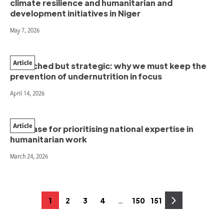
climate resilience and humanitarian and
development initiatives in Niger
May 7, 2026
Article
Stretched but strategic: why we must keep the
prevention of undernutrition in focus
April 14, 2026
Article
The case for prioritising national expertise in
humanitarian work
March 24, 2026
Posts
…
1
2
3
4
150
151
Page
Page
Page
Page
Page
Page
pagination