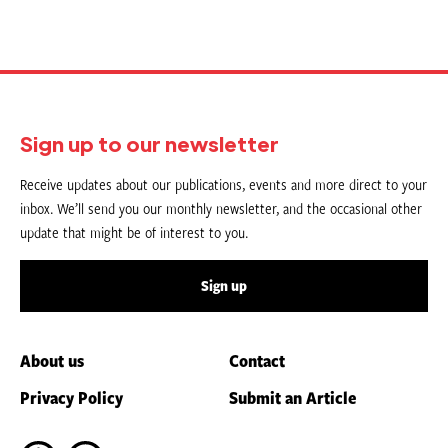
Sign up to our newsletter
Receive updates about our publications, events and more direct to your
inbox. We’ll send you our monthly newsletter, and the occasional other
update that might be of interest to you.
Sign up
About us
Contact
Privacy Policy
Submit an Article