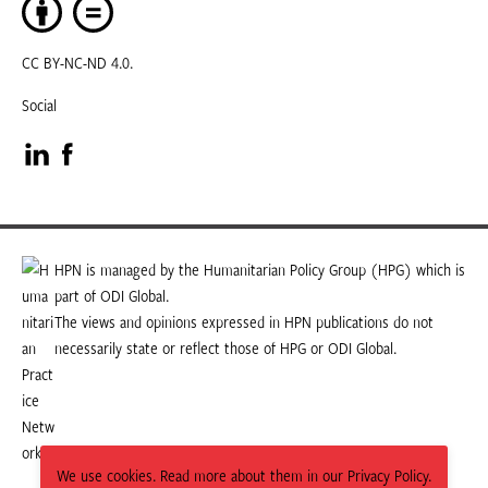
CC BY-NC-ND 4.0.
Social
Visit
Visit
our
our
LinkedIn
Facebook
HPN is managed by the Humanitarian Policy Group (HPG) which is
part of ODI Global.
page
page
The views and opinions expressed in HPN publications do not
necessarily state or reflect those of HPG or ODI Global.
We use cookies. Read more about them in our Privacy Policy.