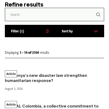
Refine results
Filter
1
Sort by
S
o
r
t
Displaying
1 - 14
of
2104
results
b
y
:
Article
Will Kenya’s new disaster law strengthen
humanitarian response?
August 3, 2026
Article
PAHNAL Colombia, a collective commitment to