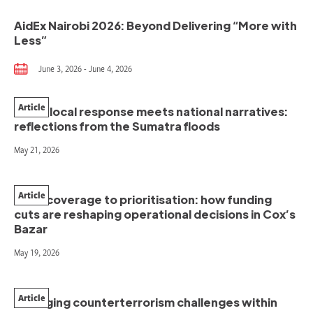
AidEx Nairobi 2026: Beyond Delivering “More with
Less”
June 3, 2026 - June 4, 2026
Article
When local response meets national narratives:
reflections from the Sumatra floods
May 21, 2026
Article
From coverage to prioritisation: how funding
cuts are reshaping operational decisions in Cox’s
Bazar
May 19, 2026
Article
Managing counterterrorism challenges within