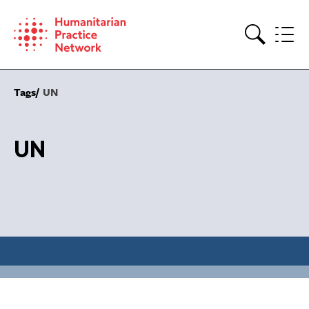
Skip
to
content
Search
Tags
UN
UN