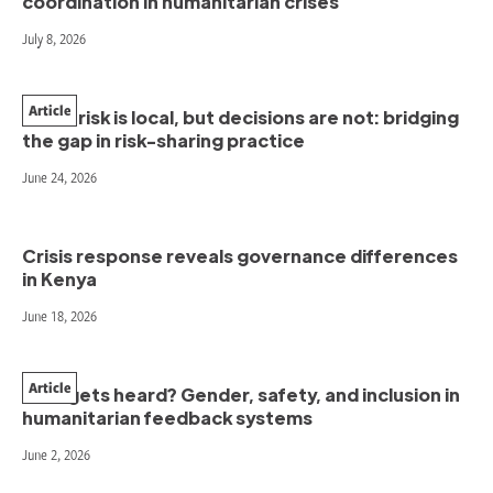
coordination in humanitarian crises
July 8, 2026
Article
When risk is local, but decisions are not: bridging
the gap in risk-sharing practice
June 24, 2026
Crisis response reveals governance differences
in Kenya
June 18, 2026
Article
Who gets heard? Gender, safety, and inclusion in
humanitarian feedback systems
June 2, 2026