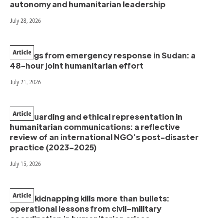
autonomy and humanitarian leadership
July 28, 2026
Article
Findings from emergency response in Sudan: a
48-hour joint humanitarian effort
July 21, 2026
Article
Safeguarding and ethical representation in
humanitarian communications: a reflective
review of an international NGO’s post-disaster
practice (2023–2025)
July 15, 2026
Article
When kidnapping kills more than bullets:
operational lessons from civil–military