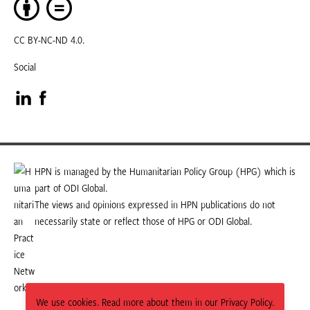
CC BY-NC-ND 4.0.
Social
Visit
Visit
our
our
LinkedIn
Facebook
HPN is managed by the Humanitarian Policy Group (HPG) which is
part of ODI Global.
page
page
The views and opinions expressed in HPN publications do not
necessarily state or reflect those of HPG or ODI Global.
We use cookies. Read more about them in our Privacy Policy.