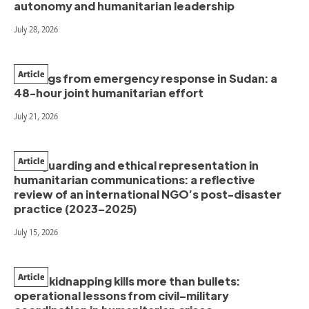
autonomy and humanitarian leadership
July 28, 2026
Article
Findings from emergency response in Sudan: a
48-hour joint humanitarian effort
July 21, 2026
Article
Safeguarding and ethical representation in
humanitarian communications: a reflective
review of an international NGO’s post-disaster
practice (2023–2025)
July 15, 2026
Article
When kidnapping kills more than bullets:
operational lessons from civil–military