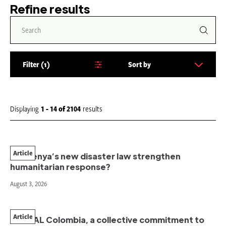
Refine results
Filter
1
Sort by
S
o
r
t
Displaying
1 - 14
of
2104
results
b
y
:
Article
Will Kenya’s new disaster law strengthen
humanitarian response?
August 3, 2026
Article
PAHNAL Colombia, a collective commitment to