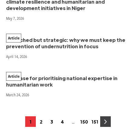
climate resilience and humanitarian and
development initiatives in Niger
May 7, 2026
Article
Stretched but strategic: why we must keep the
prevention of undernutrition in focus
April 14, 2026
Article
The case for prioritising national expertise in
humanitarian work
March 24, 2026
Posts
…
1
2
3
4
150
151
Page
Page
Page
Page
Page
Page
pagination