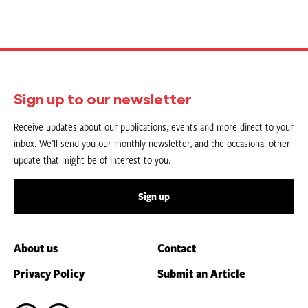
Sign up to our newsletter
Receive updates about our publications, events and more direct to your
inbox. We’ll send you our monthly newsletter, and the occasional other
update that might be of interest to you.
Sign up
About us
Contact
Privacy Policy
Submit an Article