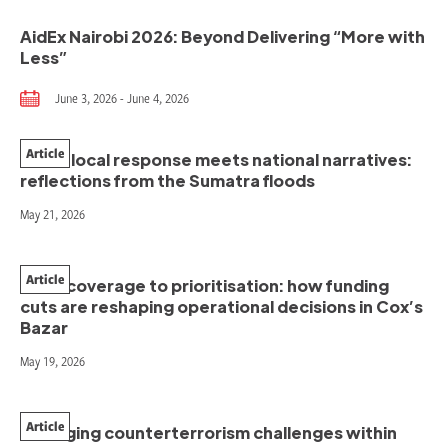
AidEx Nairobi 2026: Beyond Delivering “More with
Less”
June 3, 2026 - June 4, 2026
Article
When local response meets national narratives:
reflections from the Sumatra floods
May 21, 2026
Article
From coverage to prioritisation: how funding
cuts are reshaping operational decisions in Cox’s
Bazar
May 19, 2026
Article
Managing counterterrorism challenges within