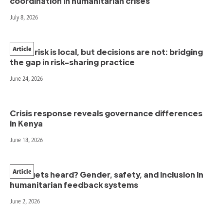
coordination in humanitarian crises
July 8, 2026
Article
When risk is local, but decisions are not: bridging
the gap in risk-sharing practice
June 24, 2026
Crisis response reveals governance differences
in Kenya
June 18, 2026
Article
Who gets heard? Gender, safety, and inclusion in
humanitarian feedback systems
June 2, 2026