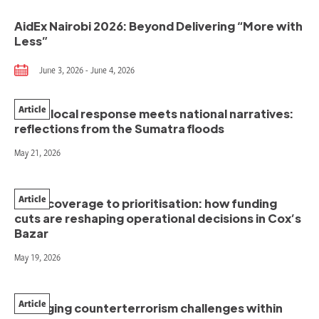
AidEx Nairobi 2026: Beyond Delivering “More with
Less”
June 3, 2026 - June 4, 2026
Article
When local response meets national narratives:
reflections from the Sumatra floods
May 21, 2026
Article
From coverage to prioritisation: how funding
cuts are reshaping operational decisions in Cox’s
Bazar
May 19, 2026
Article
Managing counterterrorism challenges within