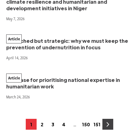
climate resilience and humanitarian and
development initiatives in Niger
May 7, 2026
Article
Stretched but strategic: why we must keep the
prevention of undernutrition in focus
April 14, 2026
Article
The case for prioritising national expertise in
humanitarian work
March 24, 2026
Posts
…
1
2
3
4
150
151
Page
Page
Page
Page
Page
Page
pagination