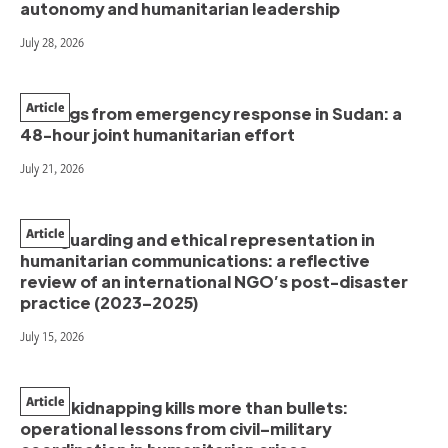
autonomy and humanitarian leadership
July 28, 2026
Article
Findings from emergency response in Sudan: a
48-hour joint humanitarian effort
July 21, 2026
Article
Safeguarding and ethical representation in
humanitarian communications: a reflective
review of an international NGO’s post-disaster
practice (2023–2025)
July 15, 2026
Article
When kidnapping kills more than bullets:
operational lessons from civil–military