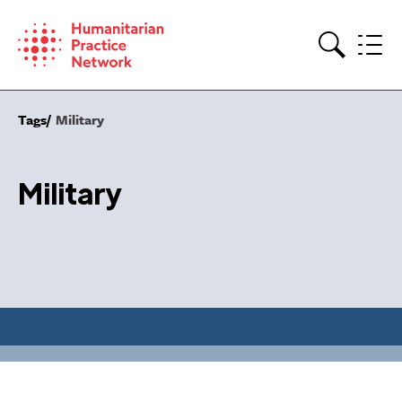
Skip
to
content
Search
Tags
Military
Military