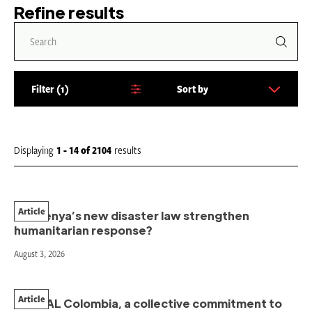
Refine results
Filter
1
Sort by
S
o
r
t
Displaying
1 - 14
of
2104
results
b
y
:
Article
Will Kenya’s new disaster law strengthen
humanitarian response?
August 3, 2026
Article
PAHNAL Colombia, a collective commitment to