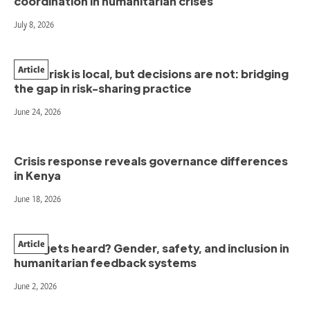
coordination in humanitarian crises
July 8, 2026
Article
When risk is local, but decisions are not: bridging
the gap in risk-sharing practice
June 24, 2026
Crisis response reveals governance differences
in Kenya
June 18, 2026
Article
Who gets heard? Gender, safety, and inclusion in
humanitarian feedback systems
June 2, 2026