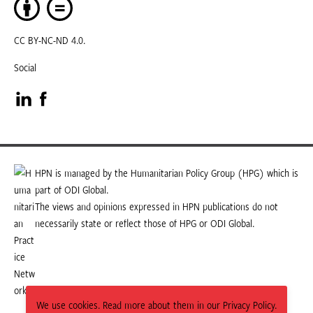
CC BY-NC-ND 4.0.
Social
Visit
Visit
our
our
LinkedIn
Facebook
HPN is managed by the Humanitarian Policy Group (HPG) which is
part of ODI Global.
page
page
The views and opinions expressed in HPN publications do not
necessarily state or reflect those of HPG or ODI Global.
We use cookies. Read more about them in our Privacy Policy.