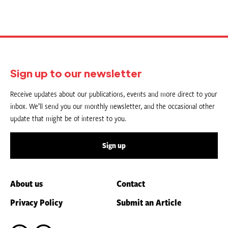
Sign up to our newsletter
Receive updates about our publications, events and more direct to your
inbox. We’ll send you our monthly newsletter, and the occasional other
update that might be of interest to you.
Sign up
About us
Contact
Privacy Policy
Submit an Article