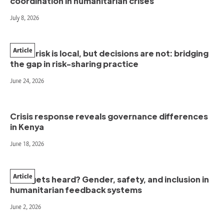
coordination in humanitarian crises
July 8, 2026
Article
When risk is local, but decisions are not: bridging
the gap in risk-sharing practice
June 24, 2026
Crisis response reveals governance differences
in Kenya
June 18, 2026
Article
Who gets heard? Gender, safety, and inclusion in
humanitarian feedback systems
June 2, 2026