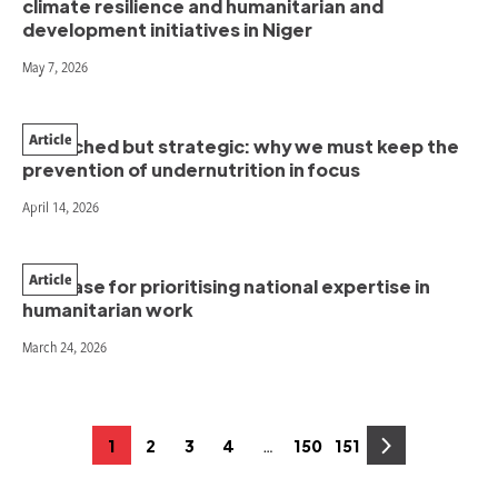
climate resilience and humanitarian and
development initiatives in Niger
May 7, 2026
Article
Stretched but strategic: why we must keep the
prevention of undernutrition in focus
April 14, 2026
Article
The case for prioritising national expertise in
humanitarian work
March 24, 2026
Posts
…
1
2
3
4
150
151
Page
Page
Page
Page
Page
Page
pagination