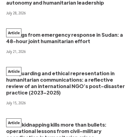
autonomy and humanitarian leadership
July 28, 2026
Article
Findings from emergency response in Sudan: a
48-hour joint humanitarian effort
July 21, 2026
Article
Safeguarding and ethical representation in
humanitarian communications: a reflective
review of an international NGO’s post-disaster
practice (2023–2025)
July 15, 2026
Article
When kidnapping kills more than bullets:
operational lessons from civil–military