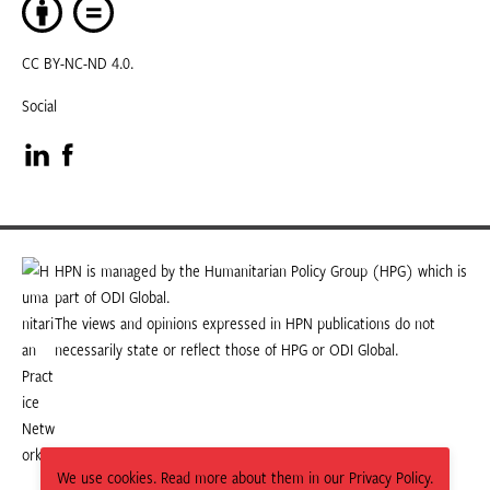
CC BY-NC-ND 4.0.
Social
Visit
Visit
our
our
LinkedIn
Facebook
HPN is managed by the Humanitarian Policy Group (HPG) which is
part of ODI Global.
page
page
The views and opinions expressed in HPN publications do not
necessarily state or reflect those of HPG or ODI Global.
We use cookies. Read more about them in our Privacy Policy.