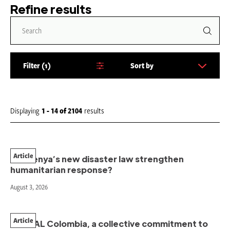
Refine results
Filter
1
Sort by
S
o
r
t
Displaying
1 - 14
of
2104
results
b
y
:
Article
Will Kenya’s new disaster law strengthen
humanitarian response?
August 3, 2026
Article
PAHNAL Colombia, a collective commitment to