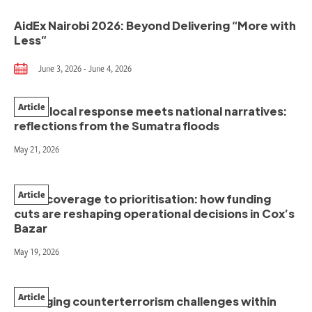
AidEx Nairobi 2026: Beyond Delivering “More with
Less”
June 3, 2026 - June 4, 2026
Article
When local response meets national narratives:
reflections from the Sumatra floods
May 21, 2026
Article
From coverage to prioritisation: how funding
cuts are reshaping operational decisions in Cox’s
Bazar
May 19, 2026
Article
Managing counterterrorism challenges within