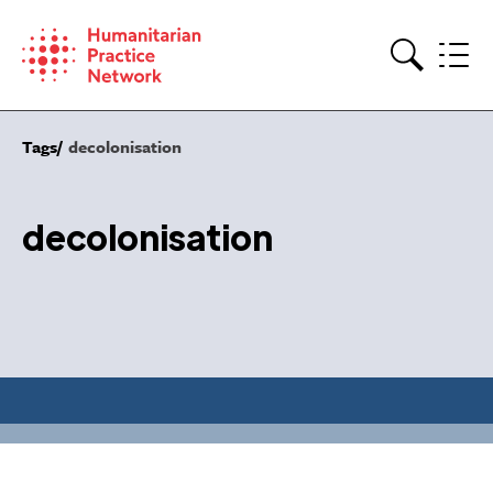
Skip
to
content
Search
Tags
decolonisation
decolonisation