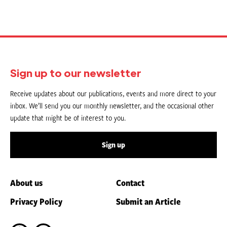
Sign up to our newsletter
Receive updates about our publications, events and more direct to your
inbox. We’ll send you our monthly newsletter, and the occasional other
update that might be of interest to you.
Sign up
About us
Contact
Privacy Policy
Submit an Article