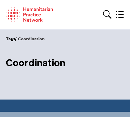
Skip
to
content
Search
Tags
Coordination
Coordination