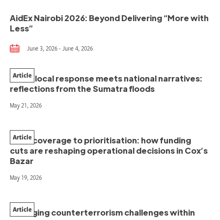
AidEx Nairobi 2026: Beyond Delivering “More with
Less”
June 3, 2026 - June 4, 2026
Article
When local response meets national narratives:
reflections from the Sumatra floods
May 21, 2026
Article
From coverage to prioritisation: how funding
cuts are reshaping operational decisions in Cox’s
Bazar
May 19, 2026
Article
Managing counterterrorism challenges within