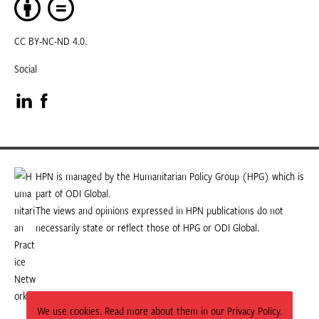
CC BY-NC-ND 4.0.
Social
Visit
Visit
our
our
LinkedIn
Facebook
HPN is managed by the Humanitarian Policy Group (HPG) which is
part of ODI Global.
page
page
The views and opinions expressed in HPN publications do not
necessarily state or reflect those of HPG or ODI Global.
We use cookies. Read more about them in our Privacy Policy.