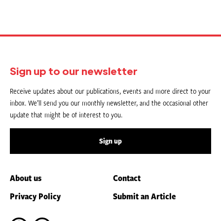
Sign up to our newsletter
Receive updates about our publications, events and more direct to your
inbox. We’ll send you our monthly newsletter, and the occasional other
update that might be of interest to you.
Sign up
About us
Contact
Privacy Policy
Submit an Article