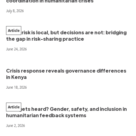
coordination in humanitarian crises
July 8, 2026
Article
When risk is local, but decisions are not: bridging
the gap in risk-sharing practice
June 24, 2026
Crisis response reveals governance differences
in Kenya
June 18, 2026
Article
Who gets heard? Gender, safety, and inclusion in
humanitarian feedback systems
June 2, 2026