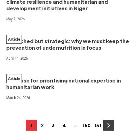
climate resilience and humanitarian and
development initiatives in Niger
May 7, 2026
Article
Stretched but strategic: why we must keep the
prevention of undernutrition in focus
April 14, 2026
Article
The case for prioritising national expertise in
humanitarian work
March 24, 2026
Posts
…
1
2
3
4
150
151
Page
Page
Page
Page
Page
Page
pagination