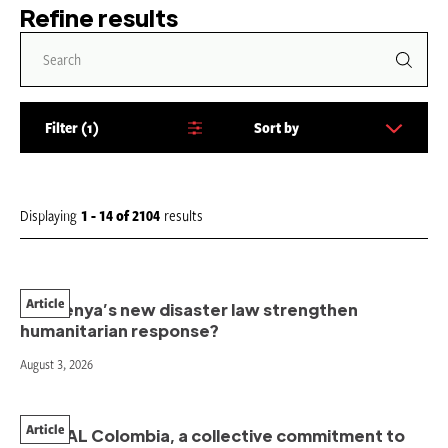
Refine results
Filter
1
Sort by
S
o
r
t
Displaying
1 - 14
of
2104
results
b
y
:
Article
Will Kenya’s new disaster law strengthen
humanitarian response?
August 3, 2026
Article
PAHNAL Colombia, a collective commitment to