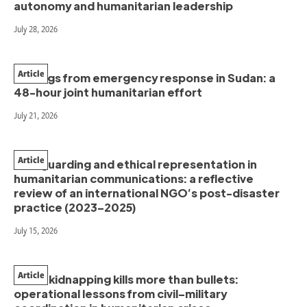
autonomy and humanitarian leadership
July 28, 2026
Article
Findings from emergency response in Sudan: a
48-hour joint humanitarian effort
July 21, 2026
Article
Safeguarding and ethical representation in
humanitarian communications: a reflective
review of an international NGO’s post-disaster
practice (2023–2025)
July 15, 2026
Article
When kidnapping kills more than bullets:
operational lessons from civil–military