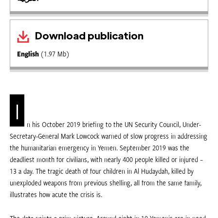
Download publication
English
(1.97 Mb)
I
n his October 2019 briefing to the UN Security Council, Under-
Secretary-General Mark Lowcock warned of slow progress in addressing
the humanitarian emergency in Yemen. September 2019 was the
deadliest month for civilians, with nearly 400 people killed or injured –
13 a day. The tragic death of four children in Al Hudaydah, killed by
unexploded weapons from previous shelling, all from the same family,
illustrates how acute the crisis is.
The data paints a grim picture. Around eight in 10 Yemenis are in need