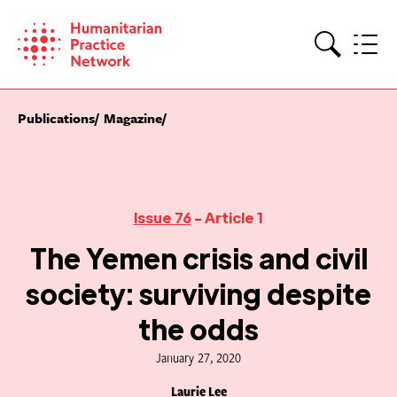
Skip
to
content
Search
Publications
Magazine
Issue 76
- Article 1
The Yemen crisis and civil
society: surviving despite
the odds
January 27, 2020
Laurie Lee