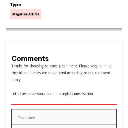
Type
Magazine Article
Comments
Thanks for choosing to leave a comment. Please keep in mind
that all comments are moderated according to our comment
policy.
Let’s have a personal and meaningful conversation.