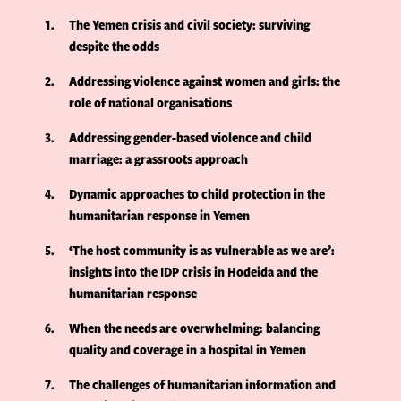
1
The Yemen crisis and civil society: surviving
despite the odds
2
Addressing violence against women and girls: the
role of national organisations
3
Addressing gender-based violence and child
marriage: a grassroots approach
4
Dynamic approaches to child protection in the
humanitarian response in Yemen
5
‘The host community is as vulnerable as we are’:
insights into the IDP crisis in Hodeida and the
humanitarian response
6
When the needs are overwhelming: balancing
quality and coverage in a hospital in Yemen
7
The challenges of humanitarian information and