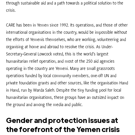
through sustainable aid and a path towards a political solution to the
crisis.
CARE has been in Yemen since 1992. Its operations, and those of other
international organisations in the country, would be impossible without
the efforts of Yemenis themselves, who are working, volunteering and
organising at home and abroad to resolve the crisis. As Under-
Secretary-General Lowcock noted, this is the world’s largest
humanitarian relief operation, and most of the 250 aid agencies
operating in the country are Yemeni. Many are small grassroots
operations funded by local community members, one-off UN and
private foundation grants and other sources, like the organisation Hand
in Hand, run by Warda Saleh. Despite the tiny funding pool for local
humanitarian organisations, these groups have an outsized impact on
the ground and among the media and public.
Gender and protection issues at
the forefront of the Yemen crisis