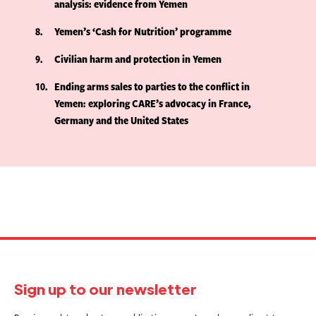
analysis: evidence from Yemen
8
Yemen’s ‘Cash for Nutrition’ programme
9
Civilian harm and protection in Yemen
10
Ending arms sales to parties to the conflict in
Yemen: exploring CARE’s advocacy in France,
Germany and the United States
Sign up to our newsletter