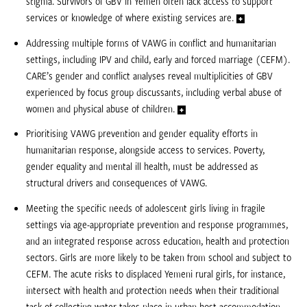
stigma. Survivors of GBV in Yemen often lack access to support
services or knowledge of where existing services are.
Addressing multiple forms of VAWG in conflict and humanitarian
settings, including IPV and child, early and forced marriage (CEFM).
CARE’s gender and conflict analyses reveal multiplicities of GBV
experienced by focus group discussants, including verbal abuse of
women and physical abuse of children.
Prioritising VAWG prevention and gender equality efforts in
humanitarian response, alongside access to services. Poverty,
gender equality and mental ill health, must be addressed as
structural drivers and consequences of VAWG.
Meeting the specific needs of adolescent girls living in fragile
settings via age-appropriate prevention and response programmes,
and an integrated response across education, health and protection
sectors. Girls are more likely to be taken from school and subject to
CEFM. The acute risks to displaced Yemeni rural girls, for instance,
intersect with health and protection needs when their traditional
task of collecting water takes place in urban host accommodation.