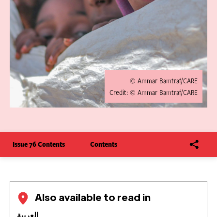
© Ammar Bamtraf/CARE
Credit: © Ammar Bamtraf/CARE
Issue 76 Contents
Contents
Also available to read in
العربية