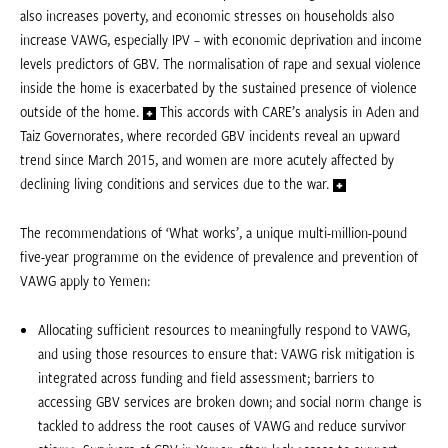
also increases poverty, and economic stresses on households also
increase VAWG, especially IPV – with economic deprivation and income
levels predictors of GBV. The normalisation of rape and sexual violence
inside the home is exacerbated by the sustained presence of violence
outside of the home.
This accords with CARE’s analysis in Aden and
Taiz Governorates, where recorded GBV incidents reveal an upward
trend since March 2015, and women are more acutely affected by
declining living conditions and services due to the war.
The recommendations of ‘What works’, a unique multi-million-pound
five-year programme on the evidence of prevalence and prevention of
VAWG apply to Yemen:
Allocating sufficient resources to meaningfully respond to VAWG,
and using those resources to ensure that: VAWG risk mitigation is
integrated across funding and field assessment; barriers to
accessing GBV services are broken down; and social norm change is
tackled to address the root causes of VAWG and reduce survivor