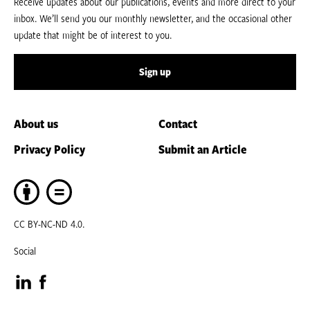
Receive updates about our publications, events and more direct to your
inbox. We’ll send you our monthly newsletter, and the occasional other
update that might be of interest to you.
Sign up
About us
Contact
Privacy Policy
Submit an Article
CC BY-NC-ND 4.0.
Social
Visit
Visit