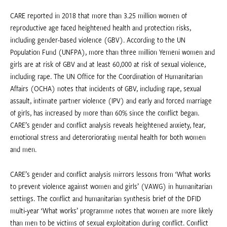
CARE reported in 2018 that more than 3.25 million women of
reproductive age faced heightened health and protection risks,
including gender-based violence (GBV). According to the UN
Population Fund (UNFPA), more than three million Yemeni women and
girls are at risk of GBV and at least 60,000 at risk of sexual violence,
including rape. The UN Office for the Coordination of Humanitarian
Affairs (OCHA) notes that incidents of GBV, including rape, sexual
assault, intimate partner violence (IPV) and early and forced marriage
of girls, has increased by more than 60% since the conflict began.
CARE’s gender and conflict analysis reveals heightened anxiety, fear,
emotional stress and deteroriorating mental health for both women
and men.
CARE’s gender and conflict analysis mirrors lessons from ‘What works
to prevent violence against women and girls’ (VAWG) in humanitarian
settings. The conflict and humanitarian synthesis brief of the DFID
multi-year ‘What works’ programme notes that women are more likely
than men to be victims of sexual exploitation during conflict. Conflict