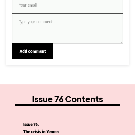
Issue 76 Contents
Issue 76
The crisis in Yemen