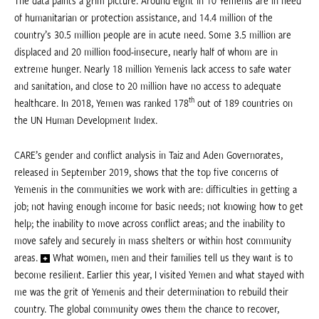
of humanitarian or protection assistance, and 14.4 million of the
country’s 30.5 million people are in acute need. Some 3.5 million are
displaced and 20 million food-insecure, nearly half of whom are in
extreme hunger. Nearly 18 million Yemenis lack access to safe water
and sanitation, and close to 20 million have no access to adequate
th
healthcare. In 2018, Yemen was ranked 178
out of 189 countries on
the UN Human Development Index.
CARE’s gender and conflict analysis in Taiz and Aden Governorates,
released in September 2019, shows that the top five concerns of
Yemenis in the communities we work with are: difficulties in getting a
job; not having enough income for basic needs; not knowing how to get
help; the inability to move across conflict areas; and the inability to
move safely and securely in mass shelters or within host community
areas.
What women, men and their families tell us they want is to
become resilient. Earlier this year, I visited Yemen and what stayed with
me was the grit of Yemenis and their determination to rebuild their
country. The global community owes them the chance to recover,