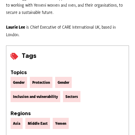
to working with Yemeni women and men, and their organisations, to
secure a sustainable future.
Laurie Lee
is Chief Executive of CARE International UK, based in
London.
Tags
Topics
Gender
Protection
Gender
Inclusion and vulnerability
Sectors
Regions
Asia
Middle East
Yemen