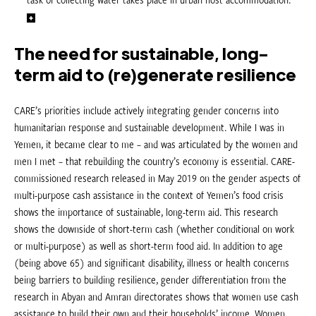
The need for sustainable, long-
term aid to (re)generate resilience
CARE’s priorities include actively integrating gender concerns into
humanitarian response and sustainable development. While I was in
Yemen, it became clear to me – and was articulated by the women and
men I met – that rebuilding the country’s economy is essential. CARE-
commissioned research released in May 2019 on the gender aspects of
multi-purpose cash assistance in the context of Yemen’s food crisis
shows the importance of sustainable, long-term aid. This research
shows the downside of short-term cash (whether conditional on work
or multi-purpose) as well as short-term food aid. In addition to age
(being above 65) and significant disability, illness or health concerns
being barriers to building resilience, gender differentiation from the
research in Abyan and Amran directorates shows that women use cash
assistance to build their own and their households’ income. Women