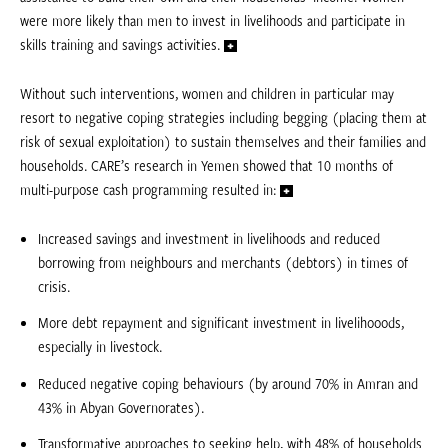
were more likely than men to invest in livelihoods and participate in
skills training and savings activities.
Without such interventions, women and children in particular may
resort to negative coping strategies including begging (placing them at
risk of sexual exploitation) to sustain themselves and their families and
households. CARE’s research in Yemen showed that 10 months of
multi-purpose cash programming resulted in:
Increased savings and investment in livelihoods and reduced
borrowing from neighbours and merchants (debtors) in times of
crisis.
More debt repayment and significant investment in livelihooods,
especially in livestock.
Reduced negative coping behaviours (by around 70% in Amran and
43% in Abyan Governorates).
Transformative approaches to seeking help, with 48% of households