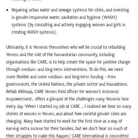
Repairing urban water and sewage systems for cities, and investing
in gender-responsive water, sanitation and hygiene (WASH)
systems (by consulting and actively engaging women and girls in
creating WASH systems).
Ultimately, it is Yemenis themselves who will be crucial to rebuilding
Yemen, and the role of the humanitarian community, including
organisations like CARE, is to help create the space for positive change
through medium- and long-term interventions. To do this, we need
more flexible and more medium- and long-term funding – from
governments, the United Nations, the private sector and foundations.
Rehab Alkhouja, CARE Yemen field officer for women’s economic
empowerment, offers a glimpse of the challenges many Yemenis face
every day. ‘When I started my job at CARE … I realised we hear so many
stories of women in Yemen, and about how societal gender roles are
changing. Many have started to work for the first time as a way of
earning extra income for their families, but we don’t hear so much of
their struggles to make this happen.’ CARE International is committed