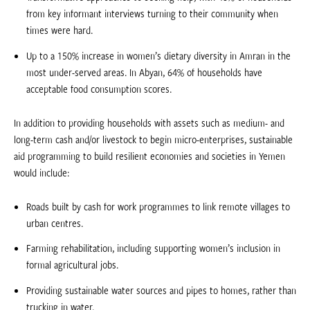
from key informant interviews turning to their community when
times were hard.
Up to a 150% increase in women’s dietary diversity in Amran in the
most under-served areas. In Abyan, 64% of households have
acceptable food consumption scores.
In addition to providing households with assets such as medium- and
long-term cash and/or livestock to begin micro-enterprises, sustainable
aid programming to build resilient economies and societies in Yemen
would include:
Roads built by cash for work programmes to link remote villages to
urban centres.
Farming rehabilitation, including supporting women’s inclusion in
formal agricultural jobs.
Providing sustainable water sources and pipes to homes, rather than
trucking in water.