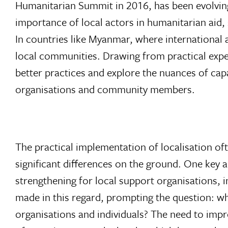
Humanitarian Summit in 2016, has been evolvin
importance of local actors in humanitarian aid,
In countries like Myanmar, where international ai
local communities. Drawing from practical exper
better practices and explore the nuances of capa
organisations and community members.
The practical implementation of localisation oft
significant differences on the ground. One key ar
strengthening for local support organisations,
made in this regard, prompting the question: wh
organisations and individuals? The need to impr