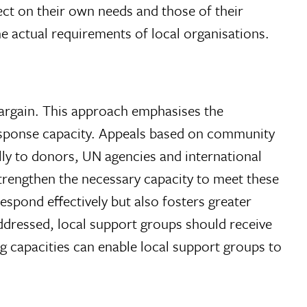
lect on their own needs and those of their
e actual requirements of local organisations.
argain. This approach emphasises the
 response capacity. Appeals based on community
ly to donors, UN agencies and international
 strengthen the necessary capacity to meet these
espond effectively but also fosters greater
ddressed, local support groups should receive
g capacities can enable local support groups to