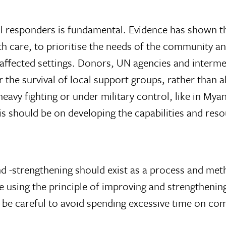
al responders is fundamental. Evidence has shown th
care, to prioritise the needs of the community and
t-affected settings. Donors, UN agencies and interme
r the survival of local support groups, rather than
 heavy fighting or under military control, like in M
s should be on developing the capabilities and reso
 -strengthening should exist as a process and meth
e using the principle of improving and strengthen
d be careful to avoid spending excessive time on c