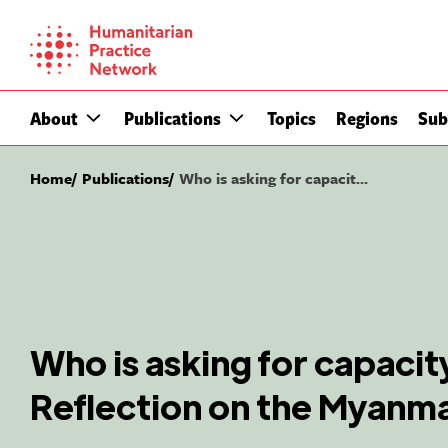
Skip
to
content
About
Publications
Topics
Regions
Sub
Home
Publications
Who is asking for capacit...
Who is asking for capaci
Reflection on the Myanm