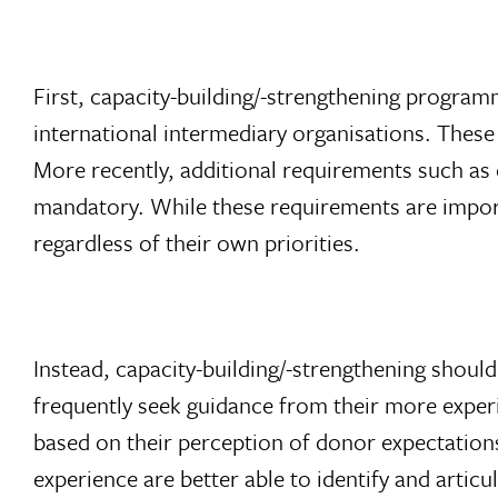
First, capacity-building/-strengthening progra
international intermediary organisations. Thes
More recently, additional requirements such as 
mandatory. While these requirements are importa
regardless of their own priorities.
Instead, capacity-building/-strengthening shoul
frequently seek guidance from their more expe
based on their perception of donor expectation
experience are better able to identify and artic