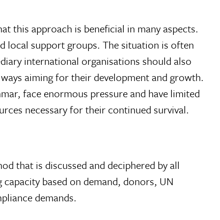
at this approach is beneficial in many aspects.
 local support groups. The situation is often
diary international organisations should also
 always aiming for their development and growth.
yanmar, face enormous pressure and have limited
urces necessary for their continued survival.
od that is discussed and deciphered by all
ing capacity based on demand, donors, UN
ompliance demands.