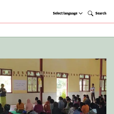
Select
Search
Select language
Search
language