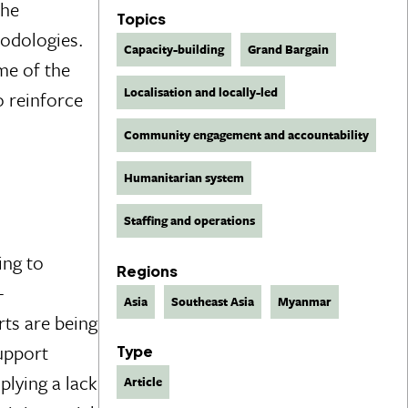
the
Topics
hodologies.
Capacity-building
Grand Bargain
ome of the
Localisation and locally-led
o reinforce
Community engagement and accountability
Humanitarian system
Staffing and operations
ing to
Regions
-
Asia
Southeast Asia
Myanmar
ts are being
support
Type
plying a lack
Article