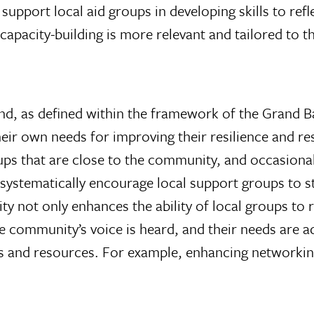
support local aid groups in developing skills to ref
pacity-building is more relevant and tailored to th
d, as defined within the framework of the Grand B
y their own needs for improving their resilience and
ups that are close to the community, and occasional
 to systematically encourage local support groups to
 not only enhances the ability of local groups to r
 community’s voice is heard, and their needs are a
ls and resources. For example, enhancing networkin