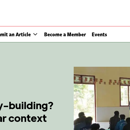
mit an Article
Become a Member
Events
ty-building?
ar context