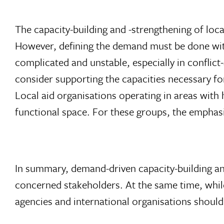
The capacity-building and -strengthening of loc
However, defining the demand must be done with 
complicated and unstable, especially in conflic
consider supporting the capacities necessary fo
Local aid organisations operating in areas with
functional space. For these groups, the emphasi
In summary, demand-driven capacity-building and
concerned stakeholders. At the same time, whil
agencies and international organisations shoul