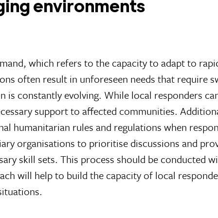
nging environments
l demand, which refers to the capacity to adapt to r
tions often result in unforeseen needs that require s
n is constantly evolving. While local responders can 
necessary support to affected communities. Addition
nal humanitarian rules and regulations when respon
diary organisations to prioritise discussions and pr
y skill sets. This process should be conducted with
ch will help to build the capacity of local responde
ituations.