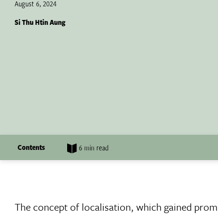
August 6, 2024
Si Thu Htin Aung
Contents
6 min read
The concept of localisation, which gained pro