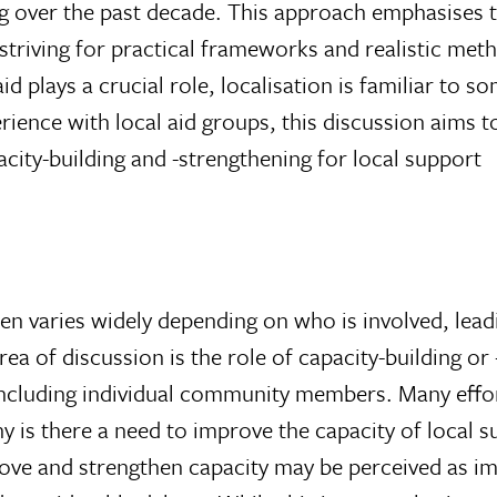
g over the past decade. This approach emphasises 
 striving for practical frameworks and realistic met
d plays a crucial role, localisation is familiar to s
ience with local aid groups, this discussion aims t
city-building and -strengthening for local support
en varies widely depending on who is involved, lead
ea of discussion is the role of capacity-building or 
 including individual community members. Many effor
y is there a need to improve the capacity of local 
ove and strengthen capacity may be perceived as im