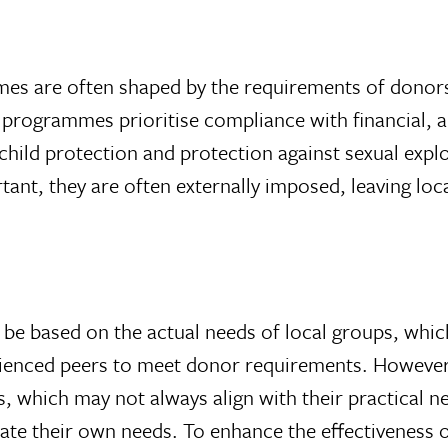
mmes are often shaped by the requirements of dono
e programmes prioritise compliance with financial,
child protection and protection against sexual exp
nt, they are often externally imposed, leaving loc
d be based on the actual needs of local groups, whic
rienced peers to meet donor requirements. However,
s, which may not always align with their practical 
ulate their own needs. To enhance the effectiveness