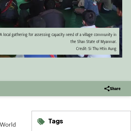
A local gathering for assessing capacity need of a village community in
the Shan State of Myanmar.
Credit: Si Thu Htin Aung
Share
Tags
 World