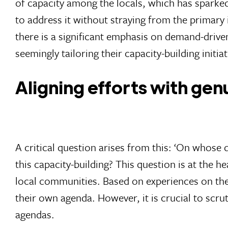
of capacity among the locals, which has sparked 
to address it without straying from the primary 
there is a significant emphasis on demand-drive
seemingly tailoring their capacity-building initi
Aligning efforts with ge
A critical question arises from this: ‘On whose
this capacity-building? This question is at the 
local communities. Based on experiences on the 
their own agenda. However, it is crucial to scrut
agendas.