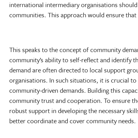
international intermediary organisations should 
communities. This approach would ensure that ca
This speaks to the concept of community deman
community’s ability to self-reflect and identif
demand are often directed to local support gro
organisations. In such situations, it is crucial
community-driven demands. Building this capacity
community trust and cooperation. To ensure the
robust support in developing the necessary skil
better coordinate and cover community needs.