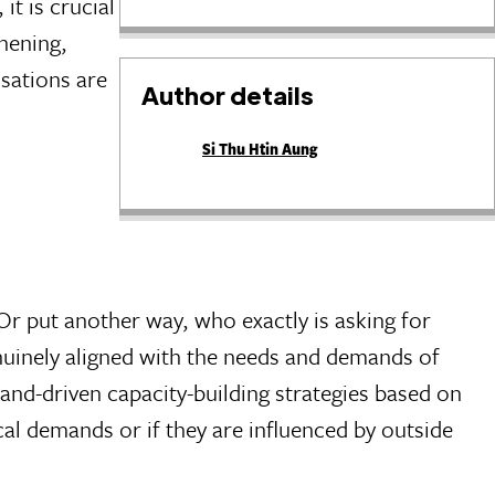
it is crucial
thening,
sations are
Author details
Si Thu Htin Aung
Or put another way, who exactly is asking for
genuinely aligned with the needs and demands of
and-driven capacity-building strategies based on
ocal demands or if they are influenced by outside