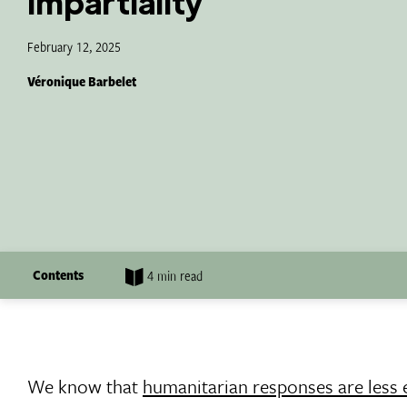
impartiality
February 12, 2025
Véronique Barbelet
Contents
4 min read
We know that
humanitarian responses are less e