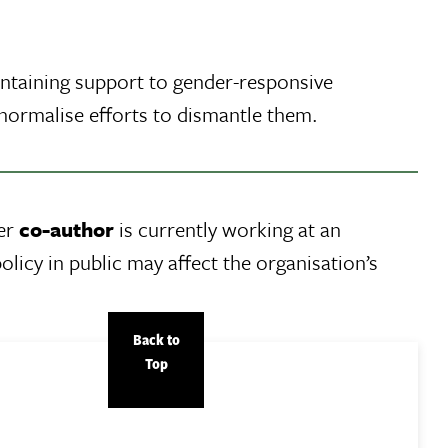
intaining support to gender-responsive
normalise efforts to dismantle them.
Her
co-author
is currently working at an
olicy in public may affect the organisation’s
Back to
Top