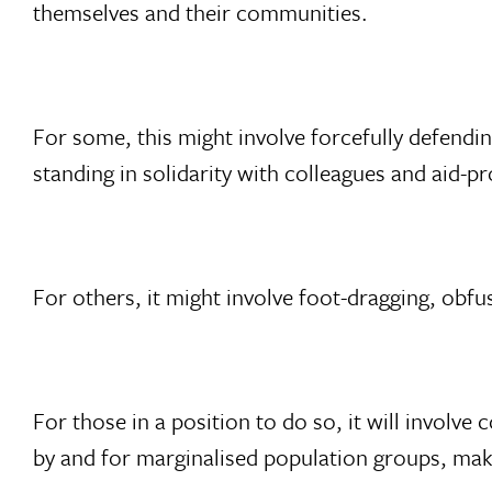
themselves and their communities.
For some, this might involve forcefully defendin
standing in solidarity with colleagues and aid-p
For others, it might involve foot-dragging, obfu
For those in a position to do so, it will involv
by and for marginalised population groups, mak