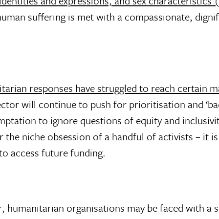
 identities and expressions, and sex characteristic
t human suffering is met with a compassionate, dignif
tarian responses have struggled to reach certain m
ctor will continue to push for prioritisation and ‘b
tation to ignore questions of equity and inclusivit
 the niche obsession of a handful of activists – it 
to access future funding.
or, humanitarian organisations may be faced with a