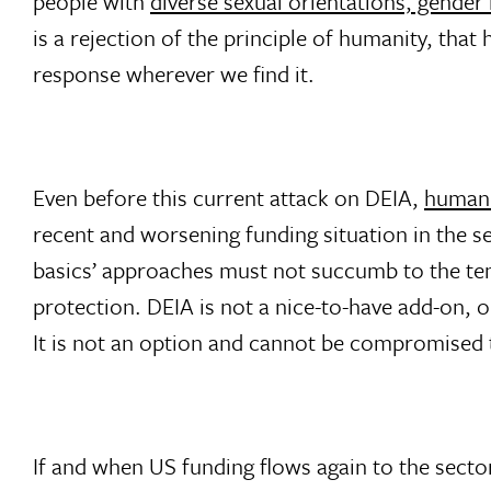
people with
diverse sexual orientations, gender
is a rejection of the principle of humanity, tha
response wherever we find it.
Even before this current attack on DEIA,
humani
recent and worsening funding situation in the se
basics’ approaches must not succumb to the temp
protection. DEIA is not a nice-to-have add-on, or
It is not an option and cannot be compromised 
If and when US funding flows again to the sect