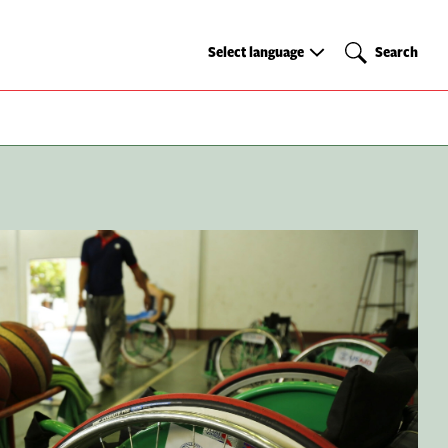
Select
Search
Select language
Search
language