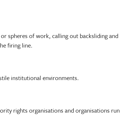
 or spheres of work, calling out backsliding and
e firing line.
tile institutional environments.
nority rights organisations and organisations run