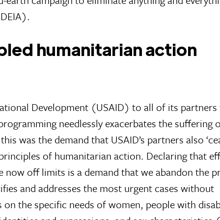
 (DEIA).
ipled humanitarian action
ational Development (USAID) to all of its partners
 programming needlessly exacerbates the suffering o
 this was the demand that USAID’s partners also ‘ce
 principles of humanitarian action. Declaring that ef
re now off limits is a demand that we abandon the pr
ntifies and addresses the most urgent cases without
s on the specific needs of women, people with disabi