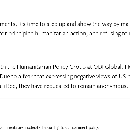
ments, it’s time to step up and show the way by ma
or principled humanitarian action, and refusing to 
ith the Humanitarian Policy Group at ODI Global. 
Due to a fear that expressing negative views of US p
 is lifted, they have requested to remain anonymous.
ll comments are moderated according to our comment policy.