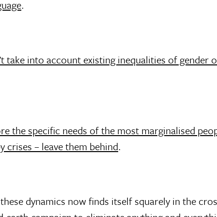
guage
.
 take into account existing inequalities of gender o
re the specific needs of the most marginalised peop
y crises – leave them behind
.
hese dynamics now finds itself squarely in the cros
d-earth campaign to eliminate anything and everythi