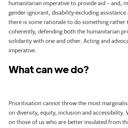
humanitarian imperative to provide aid – and, mo
gender-ignorant, disability-excluding assistance
there is some rationale to do something rather 
coherently, defending both the humanitarian pr
solidarity with one and other. Acting and advoc
imperative.
What can we do?
Prioritisation cannot throw the most marginali
on diversity, equity, inclusion and accessibility
on those of us who are better insulated from the