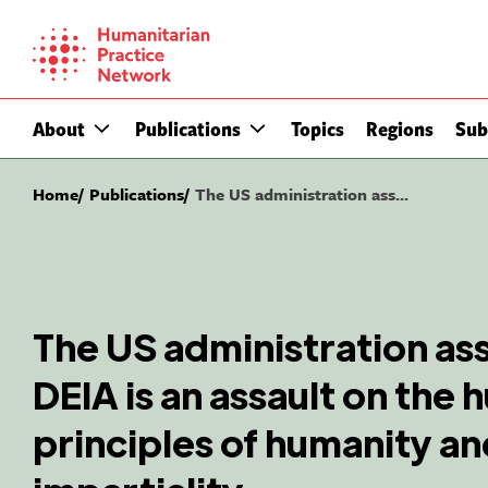
Skip
to
content
About
Publications
Topics
Regions
Sub
Home
Publications
The US administration ass...
The US administration ass
DEIA is an assault on the 
principles of humanity a