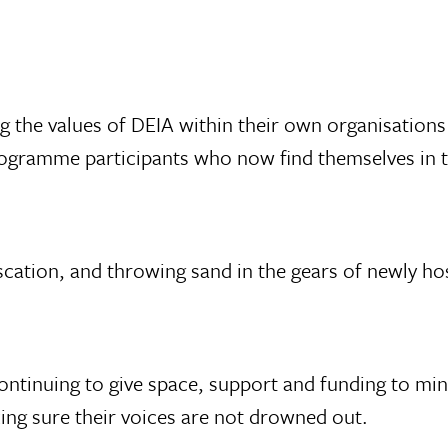
g the values of DEIA within their own organisations
rogramme participants who now find themselves in th
scation, and throwing sand in the gears of newly hos
e continuing to give space, support and funding to mi
ing sure their voices are not drowned out.