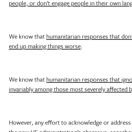
people, or don’t engage people in their own lan
We know that
humanitarian responses that don’t
end up making things worse
.
We know that
humanitarian responses that igno
invariably among those most severely affected b
However, any effort to acknowledge or address t
the new US administration’s obsessive, scorche