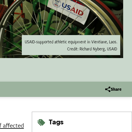
USAID-supported athletic equipment in Vientiane, Laos.
Credit: Richard Nyberg, USAID
Share
Tags
f affected