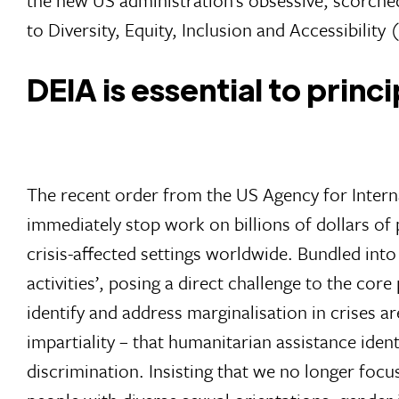
to Diversity, Equity, Inclusion and Accessibility
DEIA is essential to princ
The recent order from the US Agency for Intern
immediately stop work on billions of dollars of
crisis-affected settings worldwide. Bundled into
activities’, posing a direct challenge to the core
identify and address marginalisation in crises a
impartiality – that humanitarian assistance ide
discrimination. Insisting that we no longer focu