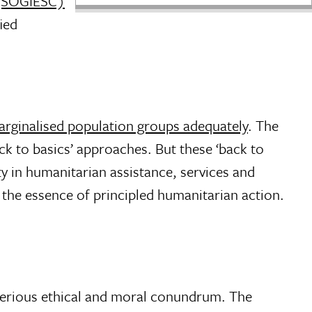
s (SOGIESC)
ied
arginalised population groups adequately
. The
ack to basics’ approaches. But these ‘back to
y in humanitarian assistance, services and
is the essence of principled humanitarian action.
 serious ethical and moral conundrum. The