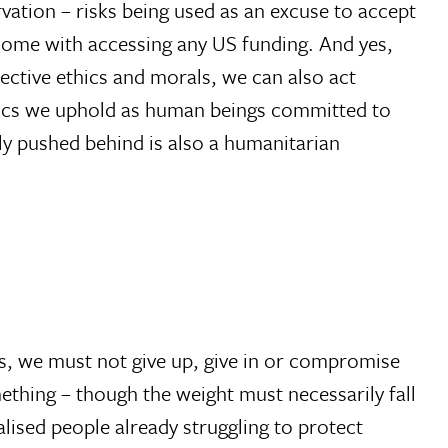
rvation – risks being used as an excuse to accept
y come with accessing any US funding. And yes,
ective ethics and morals, we can also act
thics we uphold as human beings committed to
ly pushed behind is also a humanitarian
s, we must not give up, give in or compromise
omething – though the weight must necessarily fall
lised people already struggling to protect