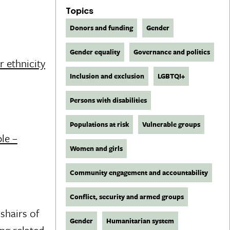
Topics
Donors and funding
Gender
Gender equality
Governance and politics
r ethnicity
Inclusion and exclusion
LGBTQI+
Persons with disabilities
Populations at risk
Vulnerable groups
le –
Women and girls
Community engagement and accountability
Conflict, security and armed groups
shairs of
Gender
Humanitarian system
ng related