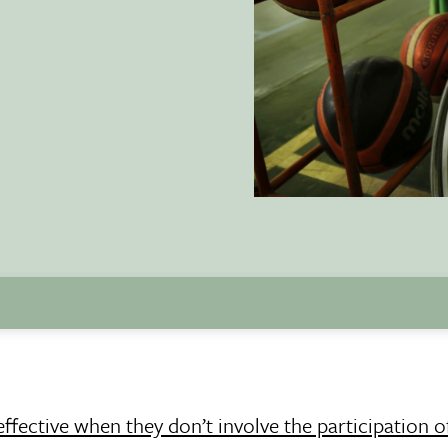
ffective when they don’t involve the participation o