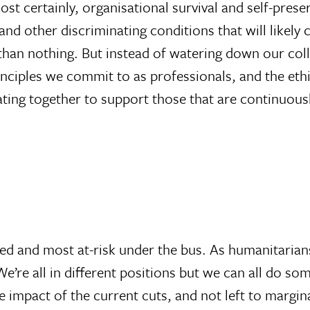
st certainly, organisational survival and self-prese
 and other discriminating conditions that will likel
than nothing. But instead of watering down our coll
inciples we commit to as professionals, and the e
ating together to support those that are continuous
sed and most at-risk under the bus. As humanitarian
. We’re all in different positions but we can all do s
 impact of the current cuts, and not left to margina