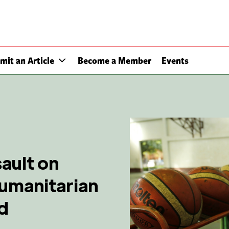
mit an Article
Become a Member
Events
ault on
humanitarian
nd