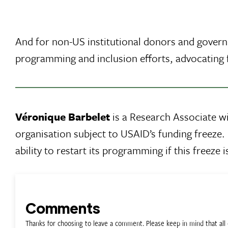
And for non-US institutional donors and govern
programming and inclusion efforts, advocating f
Véronique Barbelet
is a Research Associate w
organisation subject to USAID’s funding freeze. 
ability to restart its programming if this freeze
Comments
Thanks for choosing to leave a comment. Please keep in mind that a