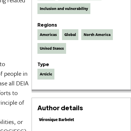
Inclusion and vulnerability
Regions
Americas
Global
North America
United States
 to
Type
f people in
Article
ase all DEIA
forts to
inciple of
Author details
Véronique Barbelet
lities, or