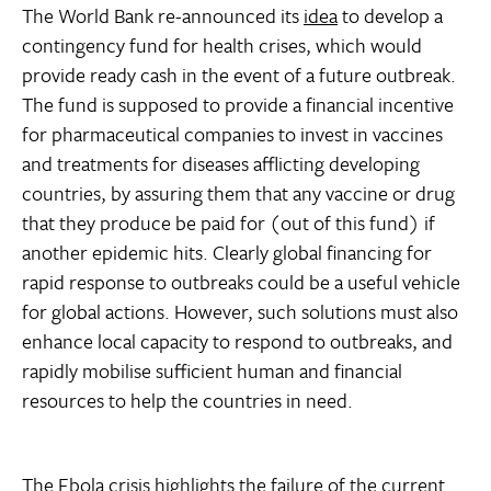
The World Bank re-announced its
idea
to develop a
contingency fund for health crises, which would
provide ready cash in the event of a future outbreak.
The fund is supposed to provide a financial incentive
for pharmaceutical companies to invest in vaccines
and treatments for diseases afflicting developing
countries, by assuring them that any vaccine or drug
that they produce be paid for (out of this fund) if
another epidemic hits. Clearly global financing for
rapid response to outbreaks could be a useful vehicle
for global actions. However, such solutions must also
enhance local capacity to respond to outbreaks, and
rapidly mobilise sufficient human and financial
resources to help the countries in need.
The Ebola crisis highlights the failure of the current