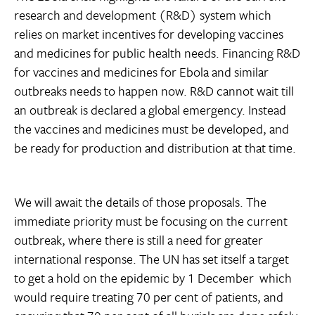
research and development (R&D) system which
relies on market incentives for developing vaccines
and medicines for public health needs. Financing R&D
for vaccines and medicines for Ebola and similar
outbreaks needs to happen now. R&D cannot wait till
an outbreak is declared a global emergency. Instead
the vaccines and medicines must be developed, and
be ready for production and distribution at that time.
We will await the details of those proposals. The
immediate priority must be focusing on the current
outbreak, where there is still a need for greater
international response. The UN has set itself a target
to get a hold on the epidemic by 1 December  which
would require treating 70 per cent of patients, and