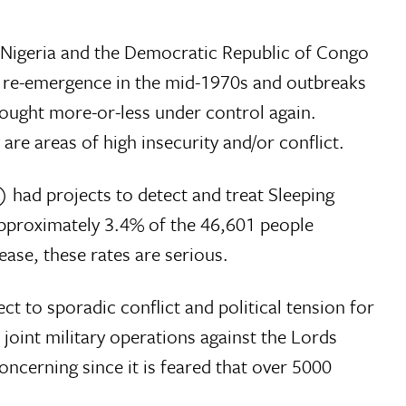
, Nigeria and the Democratic Republic of Congo
s re-emergence in the mid-1970s and outbreaks
bought more-or-less under control again.
are areas of high insecurity and/or conflict.
 had projects to detect and treat Sleeping
 approximately 3.4% of the 46,601 people
ease, these rates are serious.
 to sporadic conflict and political tension for
oint military operations against the Lords
oncerning since it is feared that over 5000