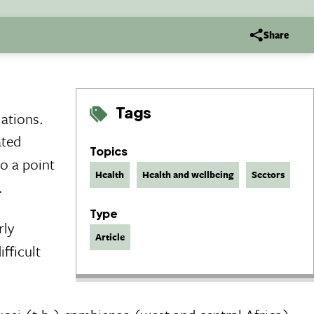
Share
Tags
lations.
ated
Topics
to a point
Health
Health and wellbeing
Sectors
.
Type
rly
Article
fficult