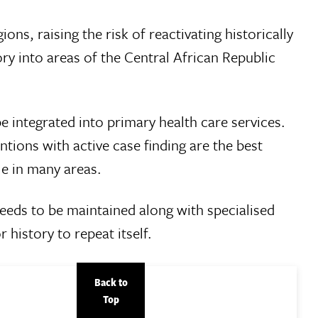
ns, raising the risk of reactivating historically
ory into areas of the Central African Republic
 integrated into primary health care services.
ntions with active case finding are the best
le in many areas.
 needs to be maintained along with specialised
r history to repeat itself.
Back to
Top