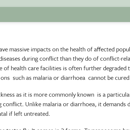
 have massive impacts on the health of affected popu
iseases during conflict than they do of conflict-rel
 of health care facilities is often further degraded 
ons  such as malaria or diarrhoea  cannot be cured
kness as it is more commonly known  is a particula
conflict. Unlike malaria or diarrhoea, it demands di
al if left untreated.