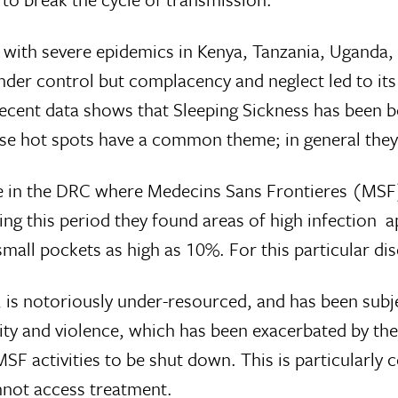
ry with severe epidemics in Kenya, Tanzania, Uganda
der control but complacency and neglect led to it
, recent data shows that Sleeping Sickness has been 
se hot spots have a common theme; in general they 
ale in the DRC where Medecins Sans Frontieres (MSF)
g this period they found areas of high infection 
all pockets as high as 10%. For this particular dis
 notoriously under-resourced, and has been subject
ty and violence, which has been exacerbated by the j
 activities to be shut down. This is particularly c
annot access treatment.