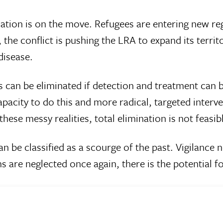
tion is on the move. Refugees are entering new regio
the conflict is pushing the LRA to expand its territ
disease.
an be eliminated if detection and treatment can be
apacity to do this and more radical, targeted interve
hese messy realities, total elimination is not feasib
an be classified as a scourge of the past. Vigilance
ms are neglected once again, there is the potential fo