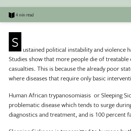
4 min read
S
ustained political instability and violence
Studies show that more people die of treatable d
casualties. This is because the already poor state
where diseases that require only basic interventi
Human African trypanosomiasis  or Sleeping Sic
problematic disease which tends to surge during 
diagnostics and treatment, and is 100 percent fat