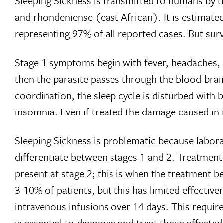
Sleeping Sickness is transmitted to humans by t
and rhondeniense (east African). It is estimated
representing 97% of all reported cases. But sur
Stage 1 symptoms begin with fever, headaches, a
then the parasite passes through the blood-brai
coordination, the sleep cycle is disturbed with
insomnia. Even if treated the damage caused in 
Sleeping Sickness is problematic because labora
differentiate between stages 1 and 2. Treatment i
present at stage 2; this is when the treatment b
3-10% of patients, but this has limited effecti
intravenous infusions over 14 days. This require
is essential to diagnose and treat those affected