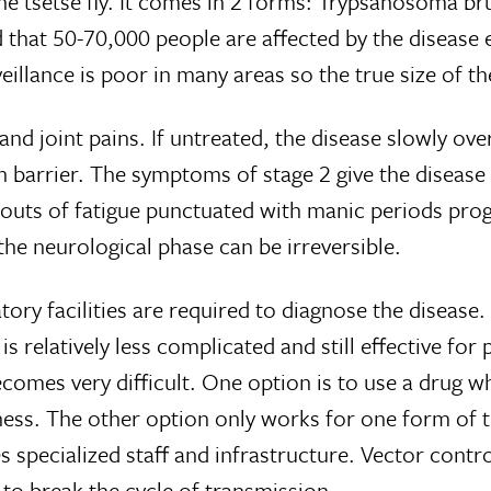
he tsetse fly. It comes in 2 forms: Trypsanosoma br
 that 50-70,000 people are affected by the disease 
veillance is poor in many areas so the true size of 
nd joint pains. If untreated, the disease slowly ov
n barrier. The symptoms of stage 2 give the diseas
 bouts of fatigue punctuated with manic periods pro
the neurological phase can be irreversible.
tory facilities are required to diagnose the diseas
s relatively less complicated and still effective for
ecomes very difficult. One option is to use a drug w
veness. The other option only works for one form o
s specialized staff and infrastructure. Vector contro
 to break the cycle of transmission.