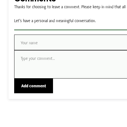
Thanks for choosing to leave a comment. Please keep in mind that a
Let’s have a personal and meaningful conversation.