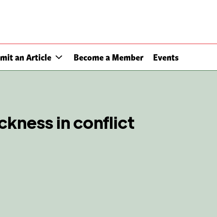
mit an Article
Become a Member
Events
ckness in conflict