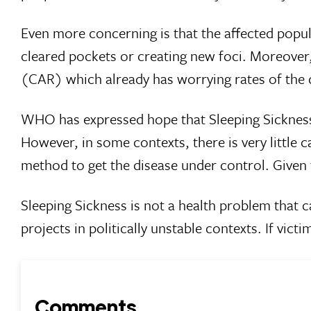
Even more concerning is that the affected popula
cleared pockets or creating new foci. Moreover, 
(CAR) which already has worrying rates of the 
WHO has expressed hope that Sleeping Sickness c
However, in some contexts, there is very little c
method to get the disease under control. Given t
Sleeping Sickness is not a health problem that c
projects in politically unstable contexts. If victi
Comments