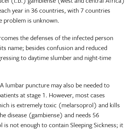
ucei (t.b.) gambiense (west and central Africa)
each year in 36 countries, with 7 countries
the problem is unknown.
ercomes the defenses of the infected person
e its name; besides confusion and reduced
gressing to daytime slumber and night-time
e. A lumbar puncture may also be needed to
 patients at stage 1. However, most cases
hich is extremely toxic (melarsoprol) and kills
f the disease (gambiense) and needs 56
l is not enough to contain Sleeping Sickness; it