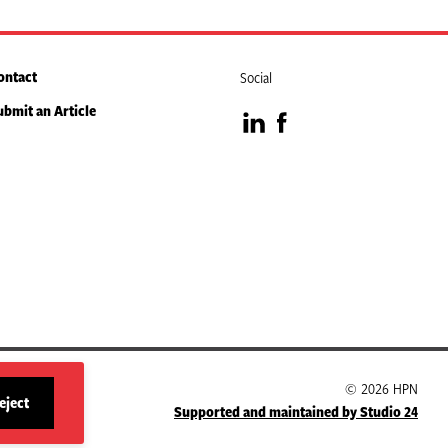
ontact
Social
ubmit an Article
Visit
Visit
our
our
LinkedIn
Facebook
page
page
© 2026 HPN
eject
Supported and maintained by Studio 24
site
cookies