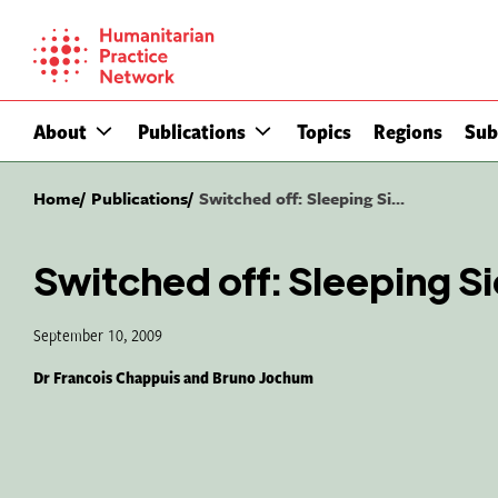
Skip
to
content
About
Publications
Topics
Regions
Sub
Home
Publications
Switched off: Sleeping Si...
Switched off: Sleeping Si
September 10, 2009
Dr Francois Chappuis and Bruno Jochum