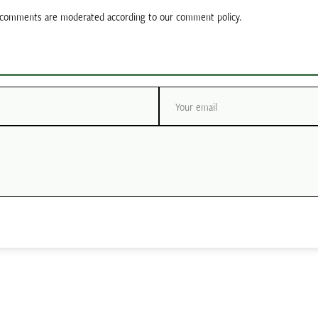
ll comments are moderated according to our comment policy.