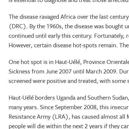
The disease ravaged Africa over the last centu
(DRC). By the 1960s, the disease was bought un
continued until early this century. Fortunately
However, certain disease hot-spots remain. The
One hot spot is in Haut-Uélé, Province Orient
Sickness from June 2007 until March 2009. Durin
screened were positive and treated, with some sm
Haut-Uélé borders Uganda and Southern Sudan, is
many years. Since September 2008, this insecuri
Resistance Army (LRA), has caused almost all MSF
people will die within the next 2 years if they c