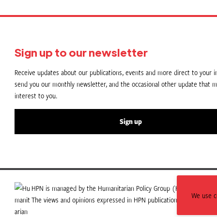
Sign up to our newsletter
Receive updates about our publications, events and more direct to your in
send you our monthly newsletter, and the occasional other update that m
interest to you.
Sign up
HPN is managed by the Humanitarian Policy Group (HPG) which is p
We use co
The views and opinions expressed in HPN publications do not necess