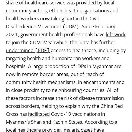
share of healthcare service was provided by local
community actors, ethnic health organisations and
health workers now taking part in the Civil
Disobedience Movement (CDM). Since February
2021, government health professionals have
left work
to join the CDM. Meanwhile, the junta has further
undermined [PDF]
access to healthcare, including by
targeting health and humanitarian workers and
hospitals. A large proportion of IDPs in Myanmar are
now in remote border areas, out of reach of
community health mechanisms, in encampments and
in close proximity to neighbouring countries. All of
these factors increase the risk of disease transmission
across borders, helping to explain why the China Red
Cross has
facilitated
Covid-19 vaccinations in
Myanmar’s Shan and Kachin States. According to a
local healthcare provider, malaria cases have