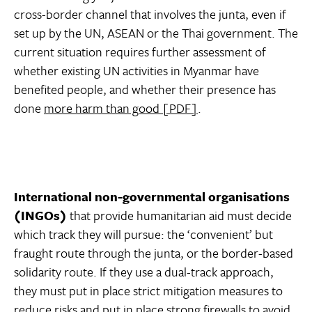
cross-border channel that involves the junta, even if
set up by the UN, ASEAN or the Thai government. The
current situation requires further assessment of
whether existing UN activities in Myanmar have
benefited people, and whether their presence has
done
more harm than good [PDF]
.
International non-governmental organisations
(INGOs)
that provide humanitarian aid must decide
which track they will pursue: the ‘convenient’ but
fraught route through the junta, or the border-based
solidarity route. If they use a dual-track approach,
they must put in place strict mitigation measures to
reduce risks and put in place strong firewalls to avoid