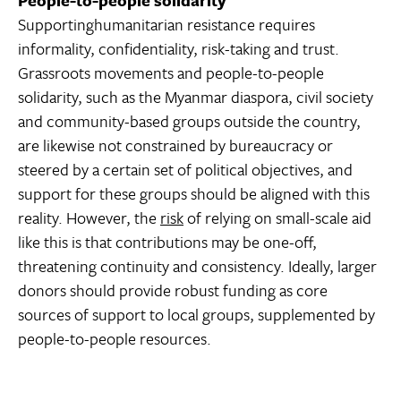
Supportinghumanitarian resistance requires
informality, confidentiality, risk-taking and trust.
Grassroots movements and people-to-people
solidarity, such as the Myanmar diaspora, civil society
and community-based groups outside the country,
are likewise not constrained by bureaucracy or
steered by a certain set of political objectives, and
support for these groups should be aligned with this
reality. However, the
risk
of relying on small-scale aid
like this is that contributions may be one-off,
threatening continuity and consistency. Ideally, larger
donors should provide robust funding as core
sources of support to local groups, supplemented by
people-to-people resources.