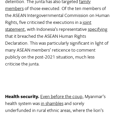
detention. The junta has also targeted
family
members
of those executed. Of the ten members of
the ASEAN Intergovernmental Commission on Human
Rights, five criticised the executions in a
joint
statement
, with Indonesia’s representative
specifying
that it breached the ASEAN Human Rights
Declaration. This was particularly significant in light of
many ASEAN members’ reticence to comment
publicly on the post-2021 situation, much less
criticise the junta.
Health security.
Even before the coup
, Myanmar’s
health system was
in shambles
and sorely
underfunded in rural ethnic areas, where the lion’s