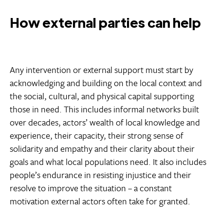
How external parties can help
Any intervention or external support must start by
acknowledging and building on the local context and
the social, cultural, and physical capital supporting
those in need. This includes informal networks built
over decades, actors’ wealth of local knowledge and
experience, their capacity, their strong sense of
solidarity and empathy and their clarity about their
goals and what local populations need. It also includes
people’s endurance in resisting injustice and their
resolve to improve the situation – a constant
motivation external actors often take for granted.