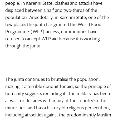
people
. In Karenni State, clashes and attacks have
displaced
between a half and two-thirds
of the
population. Anecdotally, in Karenni State, one of the
few places the junta has granted the World Food
Programme (WFP) access, communities have
refused to accept WFP aid because it is working
through the junta.
The junta continues to brutalise the population,
making it a terrible conduit for aid, so the principle of
humanity suggests excluding it. The military has been
at war for decades with many of the country’s ethnic
minorities, and has a history of religious persecution,
including atrocities against the predominantly Muslim