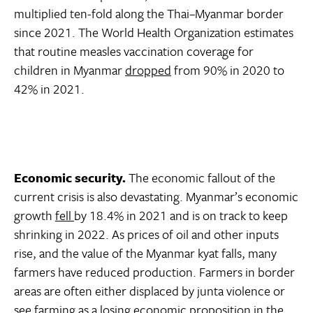
multiplied ten-fold along the Thai–Myanmar border
since 2021. The World Health Organization estimates
that routine measles vaccination coverage for
children in Myanmar
dropped
from 90% in 2020 to
42% in 2021.
Economic security.
The economic fallout of the
current crisis is also devastating. Myanmar’s economic
growth
fell
by 18.4% in 2021 and is on track to keep
shrinking in 2022. As prices of oil and other inputs
rise, and the value of the Myanmar kyat falls, many
farmers have reduced production. Farmers in border
areas are often either displaced by junta violence or
see farming as a losing economic proposition in the