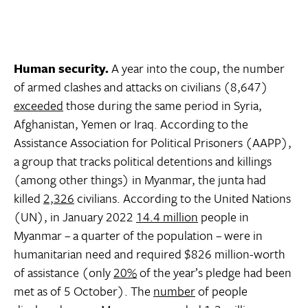
Human security.
A year into the coup, the number
of armed clashes and attacks on civilians (8,647)
exceeded
those during the same period in Syria,
Afghanistan, Yemen or Iraq. According to the
Assistance Association for Political Prisoners (AAPP),
a group that tracks political detentions and killings
(among other things) in Myanmar, the junta had
killed
2,326
civilians. According to the United Nations
(UN), in January 2022
14.4 million
people in
Myanmar – a quarter of the population – were in
humanitarian need and required $826 million-worth
of assistance (only
20%
of the year’s pledge had been
met as of 5 October). The
number
of people