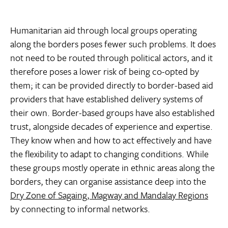
Humanitarian aid through local groups operating
along the borders poses fewer such problems. It does
not need to be routed through political actors, and it
therefore poses a lower risk of being co-opted by
them; it can be provided directly to border-based aid
providers that have established delivery systems of
their own. Border-based groups have also established
trust, alongside decades of experience and expertise.
They know when and how to act effectively and have
the flexibility to adapt to changing conditions. While
these groups mostly operate in ethnic areas along the
borders, they can organise assistance deep into the
Dry Zone of Sagaing, Magway and Mandalay Regions
by connecting to informal networks.