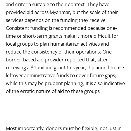
and criteria suitable to their context. They have
provided aid across Myanmar, but the scale of their
services depends on the funding they receive.
Consistent funding is recommended because one-
time or short-term grants make it more difficult for
local groups to plan humanitarian activities and
reduce the consistency of their operations. One
border-based aid provider reported that, after
receiving a $1 million grant this year, it planned to use
leftover administrative funds to cover future gaps;
while this may be prudent planning, it is also indicative
of the erratic nature of aid to these groups.
Most importantly, donors must be flexible, not just in