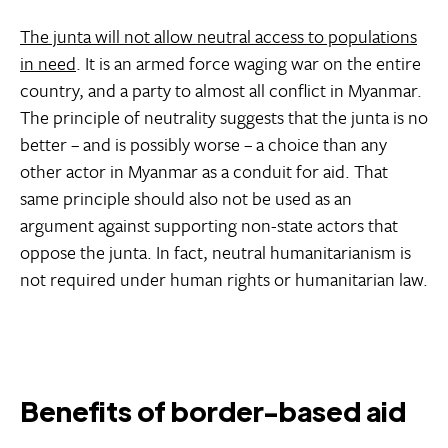
The junta will not allow neutral access to populations
in need
. It is an armed force waging war on the entire
country, and a party to almost all conflict in Myanmar.
The principle of neutrality suggests that the junta is no
better – and is possibly worse – a choice than any
other actor in Myanmar as a conduit for aid. That
same principle should also not be used as an
argument against supporting non-state actors that
oppose the junta. In fact, neutral humanitarianism is
not required under human rights or humanitarian law.
Benefits of border-based aid