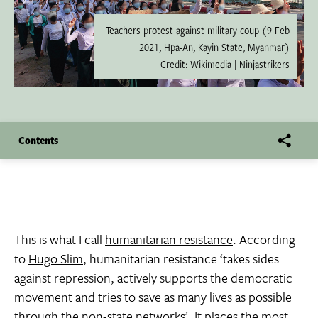
Teachers protest against military coup (9 Feb
2021, Hpa-An, Kayin State, Myanmar)
Credit: Wikimedia | Ninjastrikers
Contents
This is what I call
humanitarian resistance
. According
to
Hugo Slim
, humanitarian resistance ‘takes sides
against repression, actively supports the democratic
movement and tries to save as many lives as possible
through the non-state networks’. It places the most