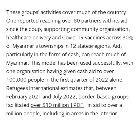
These groups’ activities cover much of the country.
One reported reaching over 80 partners with its aid
since the coup, supporting community organisation,
healthcare delivery and Covid-19 vaccines across 30%
of Myanmar’s townships in 12 states/regions. Aid,
particularly in the form of cash, can reach much of
Myanmar. This model has been used successfully, with
one organisation having given cash aid to over
100,000 people in the first quarter of 2022 alone.
Refugees International estimates that, between
February 2021 and July 2022, border-based groups
facilitated
over $10 million [PDF]
in aid to over a
million people, including in areas in the interior.