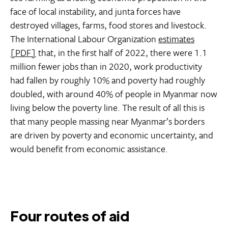
face of local instability, and junta forces have
destroyed villages, farms, food stores and livestock.
The International Labour Organization
estimates
[PDF]
that, in the first half of 2022, there were 1.1
million fewer jobs than in 2020, work productivity
had fallen by roughly 10% and poverty had roughly
doubled, with around 40% of people in Myanmar now
living below the poverty line. The result of all this is
that many people massing near Myanmar’s borders
are driven by poverty and economic uncertainty, and
would benefit from economic assistance.
Four routes of aid