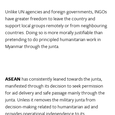
Unlike UN agencies and foreign governments, INGOs
have greater freedom to leave the country and
support local groups remotely or from neighbouring
countries. Doing so is more morally justifiable than
pretending to do principled humanitarian work in
Myanmar through the junta.
ASEAN
has consistently leaned towards the junta,
manifested through its decision to seek permission
for aid delivery and safe passage mainly through the
junta. Unless it removes the military junta from
decision-making related to humanitarian aid and
provides operational independence to its