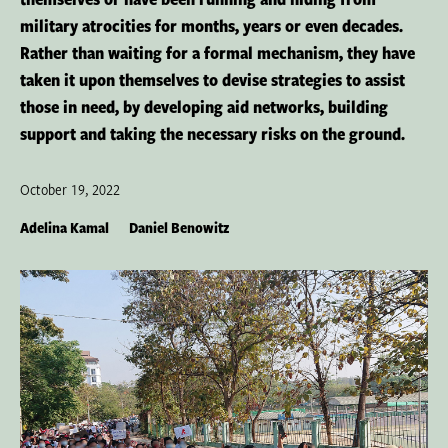
military atrocities for months, years or even decades.
Rather than waiting for a formal mechanism, they have
taken it upon themselves to devise strategies to assist
those in need, by developing aid networks, building
support and taking the necessary risks on the ground.
October 19, 2022
Adelina Kamal
Daniel Benowitz