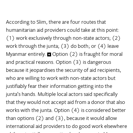
According to Slim, there are four routes that
humanitarian aid providers could take at this point:
(1) work exclusively through non-state actors; (2)
work through the junta; (3) do both; or (4) leave
Myanmar entirely.
Option (2) is fraught for moral
and practical reasons. Option (3) is dangerous
because it jeopardises the security of aid recipients,
who are willing to work with non-state actors but
justifiably fear their information getting into the
junta’s hands. Multiple local actors said specifically
that they would not accept aid from a donor that also
works with the junta. Option (4) is considered better
than options (2) and (3), because it would allow
international aid providers to do good work elsewhere