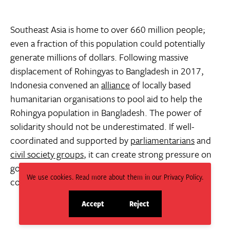
Southeast Asia is home to over 660 million people;
even a fraction of this population could potentially
generate millions of dollars. Following massive
displacement of Rohingyas to Bangladesh in 2017,
Indonesia convened an
alliance
of locally based
humanitarian organisations to pool aid to help the
Rohingya population in Bangladesh. The power of
solidarity should not be underestimated. If well-
coordinated and supported by
parliamentarians
and
civil society groups
, it can create strong pressure on
governments, not only in ASEAN, but also in donor
We use cookies. Read more about them in our Privacy Policy.
countries and
neighbours
such as India.
Accept
Reject
site
site
cookies
cookies