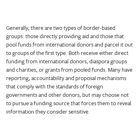
Generally, there are two types of border-based
groups: those directly providing aid and those that
pool funds from international donors and parcel it out
to groups of the first type. Both receive either direct
funding from international donors, diaspora groups
and charities, or grants from pooled funds. Many have
reporting, accountability and proposal mechanisms
that comply with the standards of foreign
governments and other donors, but may choose not
to pursue a funding source that forces them to reveal
information they consider sensitive.