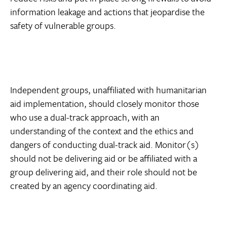
information leakage and actions that jeopardise the
safety of vulnerable groups.
Independent groups, unaffiliated with humanitarian
aid implementation, should closely monitor those
who use a dual-track approach, with an
understanding of the context and the ethics and
dangers of conducting dual-track aid. Monitor(s)
should not be delivering aid or be affiliated with a
group delivering aid, and their role should not be
created by an agency coordinating aid.