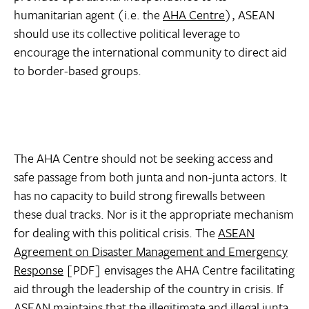
humanitarian agent (i.e. the
AHA Centre
), ASEAN
should use its collective political leverage to
encourage the international community to direct aid
to border-based groups.
The AHA Centre should not be seeking access and
safe passage from both junta and non-junta actors. It
has no capacity to build strong firewalls between
these dual tracks. Nor is it the appropriate mechanism
for dealing with this political crisis. The
ASEAN
Agreement on Disaster Management and Emergency
Response
[PDF] envisages the AHA Centre facilitating
aid through the leadership of the country in crisis. If
ASEAN maintains that the illegitimate and illegal junta