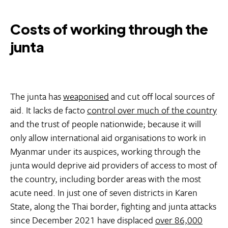
Costs of working through the
junta
The junta has
weaponised
and cut off local sources of
aid. It lacks de facto
control over much of the country
and the trust of people nationwide; because it will
only allow international aid organisations to work in
Myanmar under its auspices, working through the
junta would deprive aid providers of access to most of
the country, including border areas with the most
acute need. In just one of seven districts in Karen
State, along the Thai border, fighting and junta attacks
since December 2021 have displaced
over 86,000