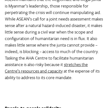
is Myanmar’s leadership, those responsible for
perpetrating the crisis will continue manipulating aid.
While ASEAN’s call for a joint needs assessment makes
sense after a natural hazard-induced disaster, it makes
little sense during a civil war when the scope and
configuration of humanitarian need is in flux. It also
makes little sense where the junta cannot provide –
indeed, is blocking – access to much of the country.
Tasking the AHA Centre to facilitate humanitarian
assistance is also risky because it
stretches the
Centre’s resources and capacity
at the expense of its
ability to address to its core mandate.
People-to-people solidarity