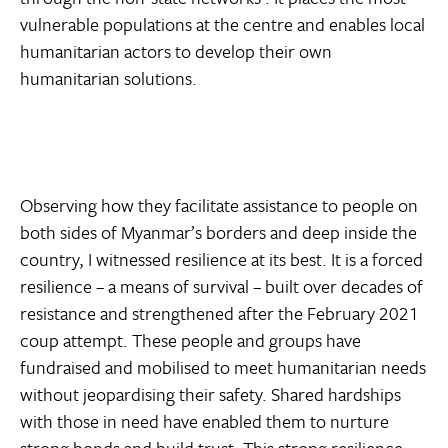
vulnerable populations at the centre and enables local
humanitarian actors to develop their own
humanitarian solutions.
Observing how they facilitate assistance to people on
both sides of Myanmar’s borders and deep inside the
country, I witnessed resilience at its best. It is a forced
resilience – a means of survival – built over decades of
resistance and strengthened after the February 2021
coup attempt. These people and groups have
fundraised and mobilised to meet humanitarian needs
without jeopardising their safety. Shared hardships
with those in need have enabled them to nurture
strong bonds and build trust. This strong resilience