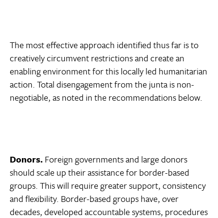
The most effective approach identified thus far is to
creatively circumvent restrictions and create an
enabling environment for this locally led humanitarian
action. Total disengagement from the junta is non-
negotiable, as noted in the recommendations below.
Donors.
Foreign governments and large donors
should scale up their assistance for border-based
groups. This will require greater support, consistency
and flexibility. Border-based groups have, over
decades, developed accountable systems, procedures