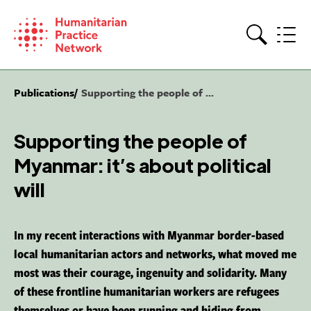
Skip
to
content
Search
Publications
Supporting the people of ...
Supporting the people of
Myanmar: it’s about political
will
In my recent interactions with Myanmar border-based
local humanitarian actors and networks, what moved me
most was their courage, ingenuity and solidarity. Many
of these frontline humanitarian workers are refugees
themselves or have been running and hiding from