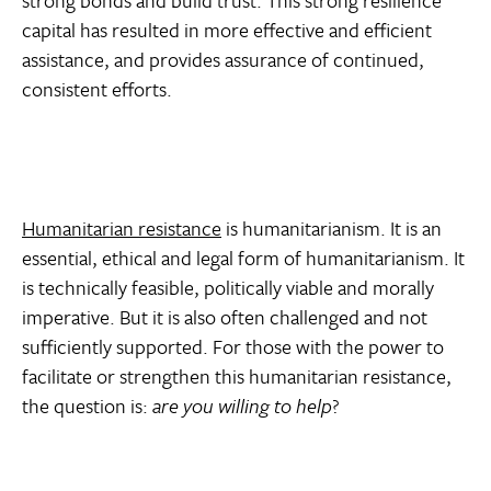
capital has resulted in more effective and efficient
assistance, and provides assurance of continued,
consistent efforts.
Humanitarian resistance
is humanitarianism. It is an
essential, ethical and legal form of humanitarianism. It
is technically feasible, politically viable and morally
imperative. But it is also often challenged and not
sufficiently supported. For those with the power to
facilitate or strengthen this humanitarian resistance,
the question is:
are you willing to help
?