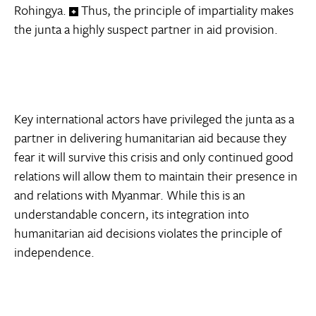
Rohingya.
Thus, the principle of impartiality makes
the junta a highly suspect partner in aid provision.
Key international actors have privileged the junta as a
partner in delivering humanitarian aid because they
fear it will survive this crisis and only continued good
relations will allow them to maintain their presence in
and relations with Myanmar. While this is an
understandable concern, its integration into
humanitarian aid decisions violates the principle of
independence.