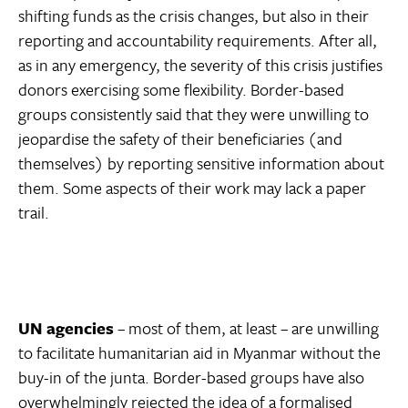
shifting funds as the crisis changes, but also in their
reporting and accountability requirements. After all,
as in any emergency, the severity of this crisis justifies
donors exercising some flexibility. Border-based
groups consistently said that they were unwilling to
jeopardise the safety of their beneficiaries (and
themselves) by reporting sensitive information about
them. Some aspects of their work may lack a paper
trail.
UN agencies
– most of them, at least – are unwilling
to facilitate humanitarian aid in Myanmar without the
buy-in of the junta. Border-based groups have also
overwhelmingly rejected the idea of a formalised