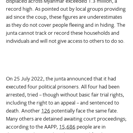
displaced across Myanmar exceeded 1.3 million, a
record high. As pointed out by local groups providing
aid since the coup, these figures are underestimates
as they do not cover people fleeing and in hiding. The
junta cannot track or record these households and
individuals and will not give access to others to do so.
On 25 July 2022, the junta announced that it had
executed four political prisoners. All four had been
arrested, tried – though without basic fair trial rights,
including the right to an appeal – and sentenced to
death. Another
126
potentially face the same fate.
Many others are detained awaiting court proceedings;
according to the AAPP,
15,686
people are in