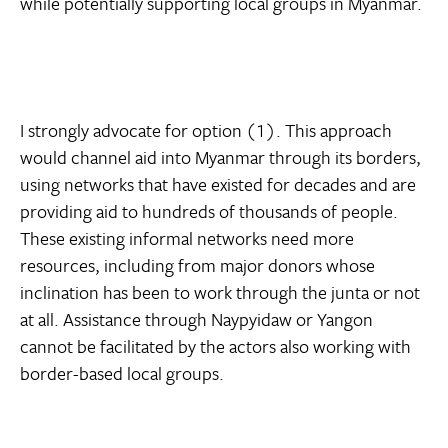
while potentially supporting local groups in Myanmar.
I strongly advocate for option (1). This approach
would channel aid into Myanmar through its borders,
using networks that have existed for decades and are
providing aid to hundreds of thousands of people.
These existing informal networks need more
resources, including from major donors whose
inclination has been to work through the junta or not
at all. Assistance through Naypyidaw or Yangon
cannot be facilitated by the actors also working with
border-based local groups.