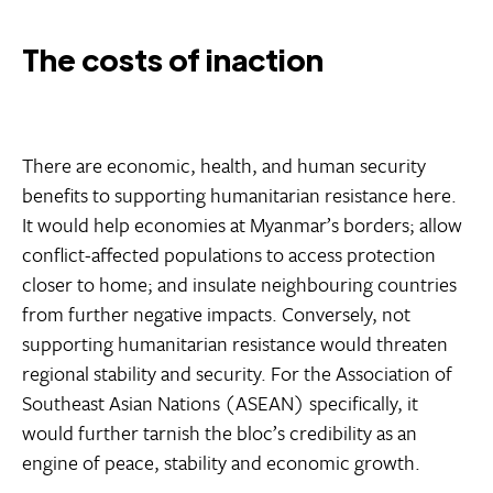
The costs of inaction
There are economic, health, and human security
benefits to supporting humanitarian resistance here.
It would help economies at Myanmar’s borders; allow
conflict-affected populations to access protection
closer to home; and insulate neighbouring countries
from further negative impacts. Conversely, not
supporting humanitarian resistance would threaten
regional stability and security. For the Association of
Southeast Asian Nations (ASEAN) specifically, it
would further tarnish the bloc’s credibility as an
engine of peace, stability and economic growth.