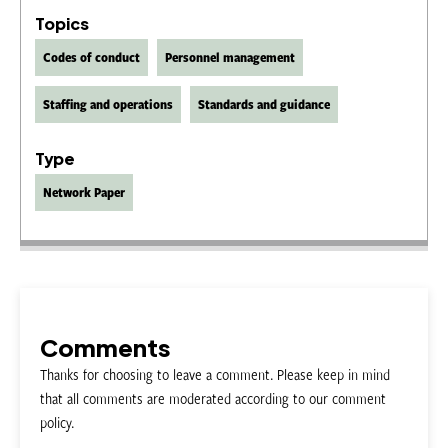
Topics
Codes of conduct
Personnel management
Staffing and operations
Standards and guidance
Type
Network Paper
Comments
Thanks for choosing to leave a comment. Please keep in mind
that all comments are moderated according to our comment
policy.