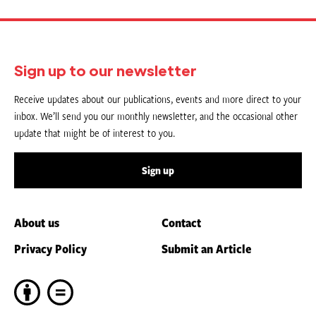
Sign up to our newsletter
Receive updates about our publications, events and more direct to your
inbox. We’ll send you our monthly newsletter, and the occasional other
update that might be of interest to you.
Sign up
About us
Contact
Privacy Policy
Submit an Article