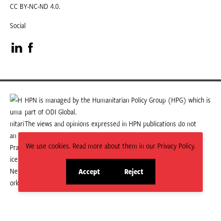
CC BY-NC-ND 4.0.
Social
Visit
Visit
our
our
LinkedIn
Facebook
HPN is managed by the Humanitarian Policy Group (HPG) which is
part of ODI Global.
page
page
The views and opinions expressed in HPN publications do not
necessarily state or reflect those of HPG or ODI Global.
We use cookies. Read more about them in our Privacy Policy.
Accept
Reject
site
site
cookies
cookies
© 2026 HPN
Supported and maintained by Studio 24