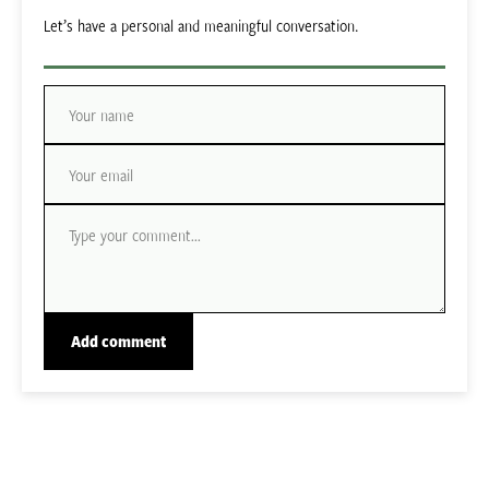
Let’s have a personal and meaningful conversation.