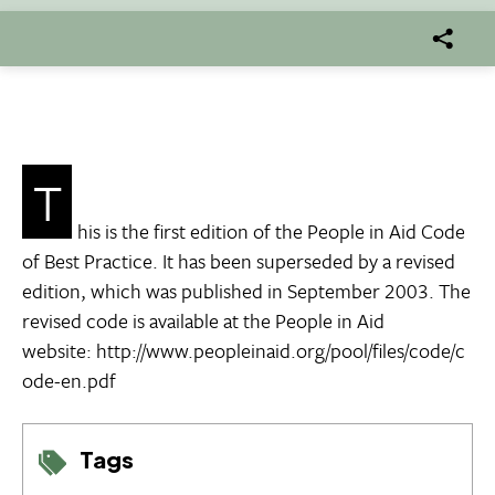
T
his is the first edition of the People in Aid Code
of Best Practice. It has been superseded by a revised
edition, which was published in September 2003. The
revised code is available at the People in Aid
website: http://www.peopleinaid.org/pool/files/code/c
ode-en.pdf
Tags