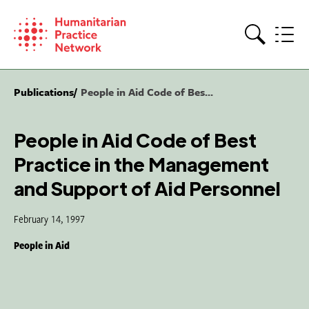
Skip
to
content
Search
Publications
People in Aid Code of Bes...
People in Aid Code of Best
Practice in the Management
and Support of Aid Personnel
February 14, 1997
People in Aid