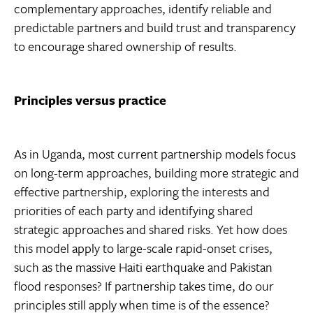
complementary approaches, identify reliable and
predictable partners and build trust and transparency
to encourage shared ownership of results.
Principles versus practice
As in Uganda, most current partnership models focus
on long-term approaches, building more strategic and
effective partnership, exploring the interests and
priorities of each party and identifying shared
strategic approaches and shared risks. Yet how does
this model apply to large-scale rapid-onset crises,
such as the massive Haiti earthquake and Pakistan
flood responses? If partnership takes time, do our
principles still apply when time is of the essence?