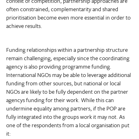
context of competition, partnership approaches are
often constrained; complementarity and shared
prioritisation become even more essential in order to
achieve results.
Funding relationships within a partnership structure
remain challenging, especially since the coordinating
agency is also providing programme funding.
International NGOs may be able to leverage additional
funding from other sources, but national or local
NGOs are likely to be fully dependent on the partner
agencys funding for their work. While this can
undermine equality among partners, if the POP are
fully integrated into the groups work it may not. As
one of the respondents from a local organisation put
it: