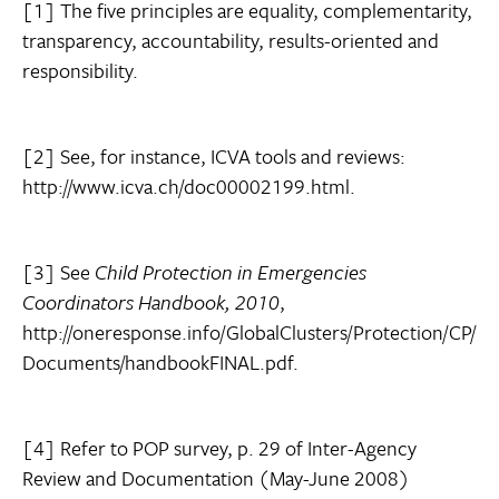
[1] The five principles are equality, complementarity,
transparency, accountability, results-oriented and
responsibility.
[2] See, for instance, ICVA tools and reviews:
http://www.icva.ch/doc00002199.html.
[3] See
Child Protection in Emergencies
Coordinators Handbook, 2010
,
http://oneresponse.info/GlobalClusters/Protection/CP/
Documents/handbookFINAL.pdf.
[4] Refer to POP survey, p. 29 of Inter-Agency
Review and Documentation (May-June 2008)