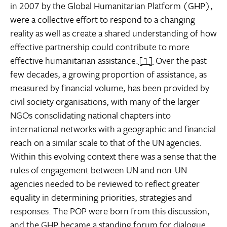
in 2007 by the Global Humanitarian Platform (GHP),
were a collective effort to respond to a changing
reality as well as create a shared understanding of how
effective partnership could contribute to more
effective humanitarian assistance.
[1]
Over the past
few decades, a growing proportion of assistance, as
measured by financial volume, has been provided by
civil society organisations, with many of the larger
NGOs consolidating national chapters into
international networks with a geographic and financial
reach on a similar scale to that of the UN agencies.
Within this evolving context there was a sense that the
rules of engagement between UN and non-UN
agencies needed to be reviewed to reflect greater
equality in determining priorities, strategies and
responses. The POP were born from this discussion,
and the GHP became a standing forum for dialogue