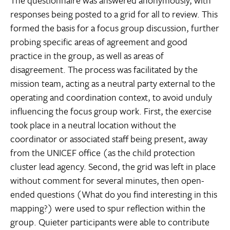
responses being posted to a grid for all to review. This
formed the basis for a focus group discussion, further
probing specific areas of agreement and good
practice in the group, as well as areas of
disagreement. The process was facilitated by the
mission team, acting as a neutral party external to the
operating and coordination context, to avoid unduly
influencing the focus group work. First, the exercise
took place in a neutral location without the
coordinator or associated staff being present, away
from the UNICEF office (as the child protection
cluster lead agency. Second, the grid was left in place
without comment for several minutes, then open-
ended questions (What do you find interesting in this
mapping?) were used to spur reflection within the
group. Quieter participants were able to contribute