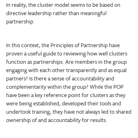
In reality, the cluster model seems to be based on
directive leadership rather than meaningful
partnership.
In this context, the Principles of Partnership have
proven a useful guide to reviewing how well clusters
function as partnerships. Are members in the group
engaging with each other transparently and as equal
partners? Is there a sense of accountability and
complementarity within the group? While the POP
have been a key reference point for clusters as they
were being established, developed their tools and
undertook training, they have not always led to shared
ownership of and accountability for results.