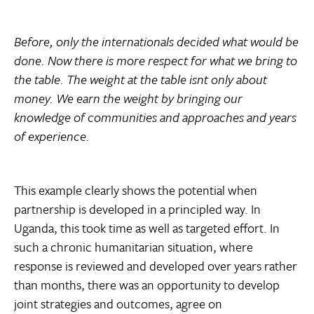
Before, only the internationals decided what would be
done. Now there is more respect for what we bring to
the table. The weight at the table isnt only about
money. We earn the weight by bringing our
knowledge of communities and approaches and years
of experience.
This example clearly shows the potential when
partnership is developed in a principled way. In
Uganda, this took time as well as targeted effort. In
such a chronic humanitarian situation, where
response is reviewed and developed over years rather
than months, there was an opportunity to develop
joint strategies and outcomes, agree on