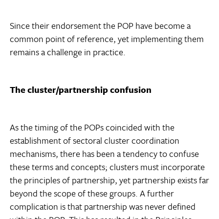
Since their endorsement the POP have become a
common point of reference, yet implementing them
remains a challenge in practice.
The cluster/partnership confusion
As the timing of the POPs coincided with the
establishment of sectoral cluster coordination
mechanisms, there has been a tendency to confuse
these terms and concepts; clusters must incorporate
the principles of partnership, yet partnership exists far
beyond the scope of these groups. A further
complication is that partnership was never defined