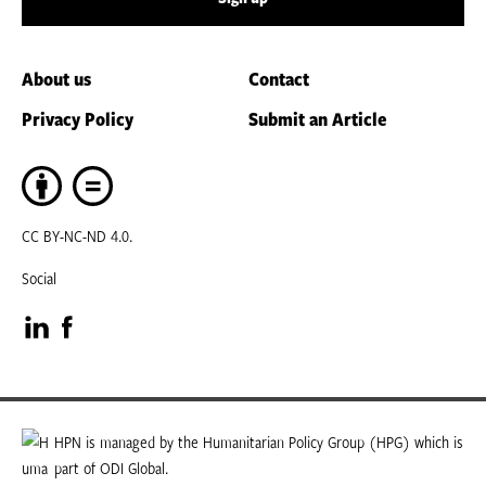
About us
Contact
Privacy Policy
Submit an Article
CC BY-NC-ND 4.0.
Social
Visit
Visit
our
our
LinkedIn
Facebook
HPN is managed by the Humanitarian Policy Group (HPG) which is
part of ODI Global.
page
page