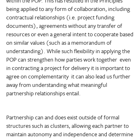
within the POP. This has resulted in the Principles
being applied to any form of collaboration, including
contractual relationships (i.e. project funding
documents), agreements without any transfer of
resources or even a general intent to cooperate based
on similar values (such as a memorandum of
understanding). While such flexibility in applying the
POP can strengthen how parties work together  even
in contracting a project for delivery it is important to
agree on complementarity  it can also lead us further
away from understanding what meaningful
partnership relationships entail.
Partnership can and does exist outside of formal
structures such as clusters, allowing each partner to
maintain autonomy and independence and determine