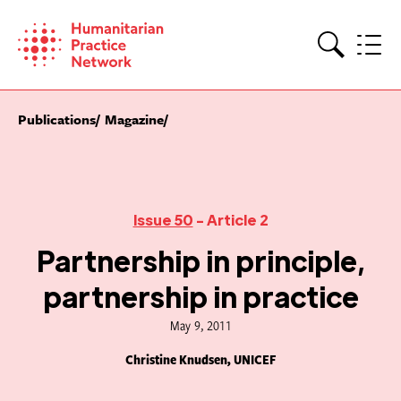
Skip
to
content
Search
Publications
Magazine
Issue 50
- Article 2
Partnership in principle,
partnership in practice
May 9, 2011
Christine Knudsen, UNICEF