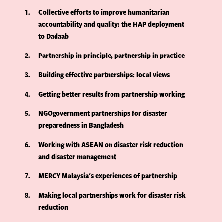
1
Collective efforts to improve humanitarian
accountability and quality: the HAP deployment
to Dadaab
2
Partnership in principle, partnership in practice
3
Building effective partnerships: local views
4
Getting better results from partnership working
5
NGOgovernment partnerships for disaster
preparedness in Bangladesh
6
Working with ASEAN on disaster risk reduction
and disaster management
7
MERCY Malaysia's experiences of partnership
8
Making local partnerships work for disaster risk
reduction