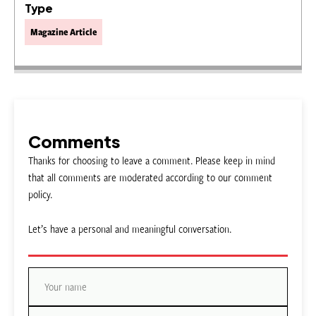
Type
Magazine Article
Comments
Thanks for choosing to leave a comment. Please keep in mind
that all comments are moderated according to our comment
policy.
Let’s have a personal and meaningful conversation.