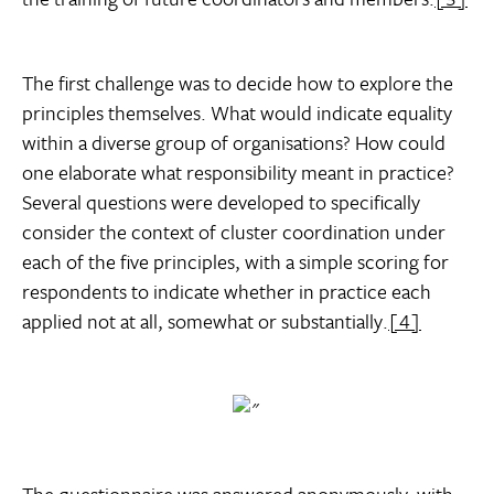
The first challenge was to decide how to explore the
principles themselves. What would indicate equality
within a diverse group of organisations? How could
one elaborate what responsibility meant in practice?
Several questions were developed to specifically
consider the context of cluster coordination under
each of the five principles, with a simple scoring for
respondents to indicate whether in practice each
applied not at all, somewhat or substantially.
[4]
The questionnaire was answered anonymously, with