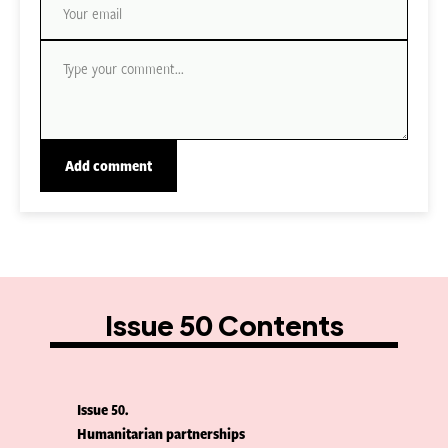
Issue 50 Contents
Issue 50
Humanitarian partnerships