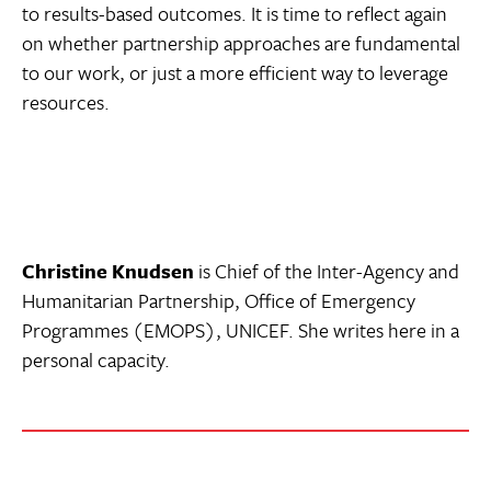
to results-based outcomes. It is time to reflect again
on whether partnership approaches are fundamental
to our work, or just a more efficient way to leverage
resources.
Christine Knudsen
is Chief of the Inter-Agency and
Humanitarian Partnership, Office of Emergency
Programmes (EMOPS), UNICEF. She writes here in a
personal capacity.