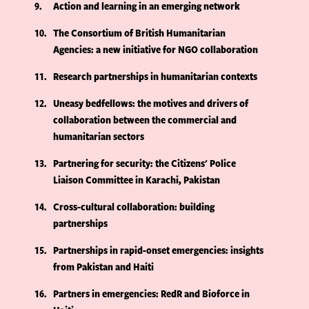
9
Action and learning in an emerging network
10
The Consortium of British Humanitarian
Agencies: a new initiative for NGO collaboration
11
Research partnerships in humanitarian contexts
12
Uneasy bedfellows: the motives and drivers of
collaboration between the commercial and
humanitarian sectors
13
Partnering for security: the Citizens' Police
Liaison Committee in Karachi, Pakistan
14
Cross-cultural collaboration: building
partnerships
15
Partnerships in rapid-onset emergencies: insights
from Pakistan and Haiti
16
Partners in emergencies: RedR and Bioforce in