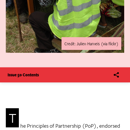
Credit: Julien Harneis (via flickr)
Issue 50 Contents
T
he Principles of Partnership (PoP), endorsed