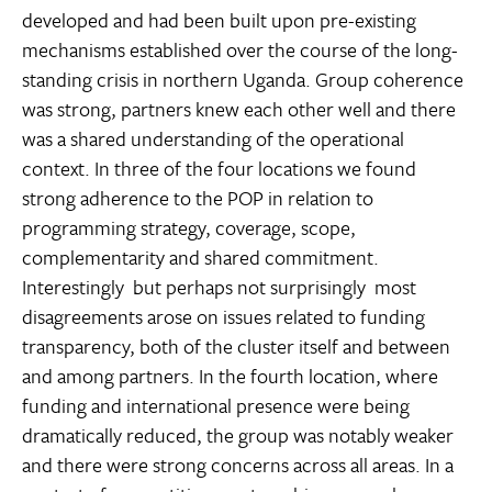
developed and had been built upon pre-existing
mechanisms established over the course of the long-
standing crisis in northern Uganda. Group coherence
was strong, partners knew each other well and there
was a shared understanding of the operational
context. In three of the four locations we found
strong adherence to the POP in relation to
programming strategy, coverage, scope,
complementarity and shared commitment.
Interestingly  but perhaps not surprisingly  most
disagreements arose on issues related to funding
transparency, both of the cluster itself and between
and among partners. In the fourth location, where
funding and international presence were being
dramatically reduced, the group was notably weaker
and there were strong concerns across all areas. In a