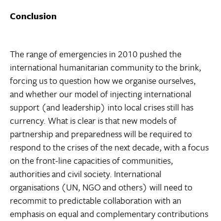
Conclusion
The range of emergencies in 2010 pushed the
international humanitarian community to the brink,
forcing us to question how we organise ourselves,
and whether our model of injecting international
support (and leadership) into local crises still has
currency. What is clear is that new models of
partnership and preparedness will be required to
respond to the crises of the next decade, with a focus
on the front-line capacities of communities,
authorities and civil society. International
organisations (UN, NGO and others) will need to
recommit to predictable collaboration with an
emphasis on equal and complementary contributions