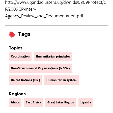
http://www.ugandaclusters.ug/dwnlds/0309Protect/C
P/2009CP-Inter-
Agency_Review_and_Documentation.pdf
.
Tags
Topics
Coordination
Humanitarian principles
Non-Governmental Organisations (NGOs)
United Nations (UN)
Humanitarian system
Regions
Africa
East Africa
Great Lakes Region
Uganda