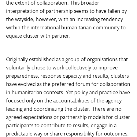
the extent of collaboration. This broader
interpretation of partnership seems to have fallen by
the wayside, however, with an increasing tendency
within the international humanitarian community to
equate cluster with partner.
Originally established as a group of organisations that
voluntarily chose to work collectively to improve
preparedness, response capacity and results, clusters
have evolved as the preferred forum for collaboration
in humanitarian contexts. Yet policy and practice have
focused only on the accountabilities of the agency
leading and coordinating the cluster. There are no
agreed expectations or partnership models for cluster
participants to contribute to results, engage in a
predictable way or share responsibility for outcomes.