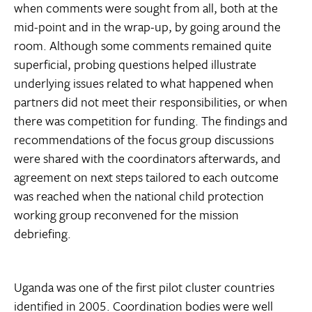
when comments were sought from all, both at the
mid-point and in the wrap-up, by going around the
room. Although some comments remained quite
superficial, probing questions helped illustrate
underlying issues related to what happened when
partners did not meet their responsibilities, or when
there was competition for funding. The findings and
recommendations of the focus group discussions
were shared with the coordinators afterwards, and
agreement on next steps tailored to each outcome
was reached when the national child protection
working group reconvened for the mission
debriefing.
Uganda was one of the first pilot cluster countries
identified in 2005. Coordination bodies were well