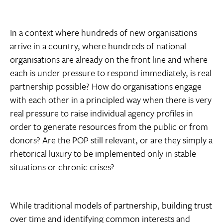
In a context where hundreds of new organisations
arrive in a country, where hundreds of national
organisations are already on the front line and where
each is under pressure to respond immediately, is real
partnership possible? How do organisations engage
with each other in a principled way when there is very
real pressure to raise individual agency profiles in
order to generate resources from the public or from
donors? Are the POP still relevant, or are they simply a
rhetorical luxury to be implemented only in stable
situations or chronic crises?
While traditional models of partnership, building trust
over time and identifying common interests and