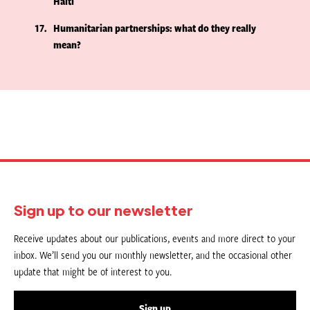
Haiti
17
Humanitarian partnerships: what do they really
mean?
Sign up to our newsletter
Receive updates about our publications, events and more direct to your
inbox. We’ll send you our monthly newsletter, and the occasional other
update that might be of interest to you.
Sign up