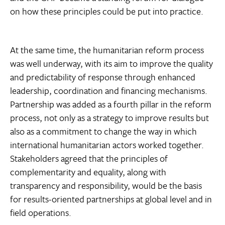
on how these principles could be put into practice.
At the same time, the humanitarian reform process
was well underway, with its aim to improve the quality
and predictability of response through enhanced
leadership, coordination and financing mechanisms.
Partnership was added as a fourth pillar in the reform
process, not only as a strategy to improve results but
also as a commitment to change the way in which
international humanitarian actors worked together.
Stakeholders agreed that the principles of
complementarity and equality, along with
transparency and responsibility, would be the basis
for results-oriented partnerships at global level and in
field operations.