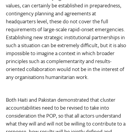
values, can certainly be established in preparedness,
contingency planning and agreements at
headquarters level, these do not cover the full
requirements of large-scale rapid-onset emergencies.
Establishing new strategic institutional partnerships in
such a situation can be extremely difficult, but it is also
impossible to imagine a context in which broader
principles such as complementarity and results-
oriented collaboration would not be in the interest of
any organisations humanitarian work.
Both Haiti and Pakistan demonstrated that cluster
accountabilities need to be revised to take into
consideration the POP, so that all actors understand
what they will and will not be willing to contribute to a
response, how results will be jointly defined and