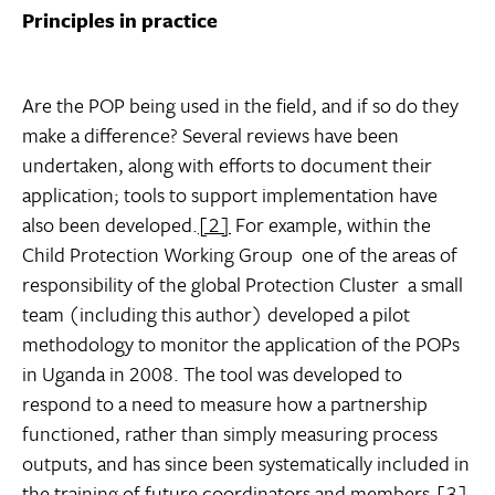
Principles in practice
Are the POP being used in the field, and if so do they
make a difference? Several reviews have been
undertaken, along with efforts to document their
application; tools to support implementation have
also been developed.
[2]
For example, within the
Child Protection Working Group  one of the areas of
responsibility of the global Protection Cluster  a small
team (including this author) developed a pilot
methodology to monitor the application of the POPs
in Uganda in 2008. The tool was developed to
respond to a need to measure how a partnership
functioned, rather than simply measuring process
outputs, and has since been systematically included in
the training of future coordinators and members.
[3]