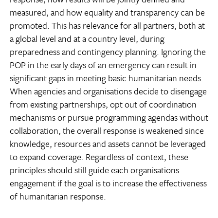
measured, and how equality and transparency can be
promoted. This has relevance for all partners, both at
a global level and at a country level, during
preparedness and contingency planning. Ignoring the
POP in the early days of an emergency can result in
significant gaps in meeting basic humanitarian needs.
When agencies and organisations decide to disengage
from existing partnerships, opt out of coordination
mechanisms or pursue programming agendas without
collaboration, the overall response is weakened since
knowledge, resources and assets cannot be leveraged
to expand coverage. Regardless of context, these
principles should still guide each organisations
engagement if the goal is to increase the effectiveness
of humanitarian response.