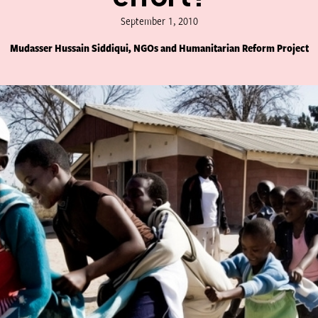
September 1, 2010
Mudasser Hussain Siddiqui, NGOs and Humanitarian Reform Project