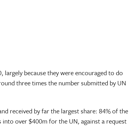
0, largely because they were encouraged to do
around three times the number submitted by UN
nd received by far the largest share: 84% of the
s into over $400m for the UN, against a request