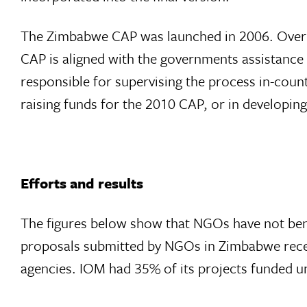
The Zimbabwe CAP was launched in 2006. Over th
CAP is aligned with the governments assistanc
responsible for supervising the process in-count
raising funds for the 2010 CAP, or in developin
Efforts and results
The figures below show that NGOs have not ben
proposals submitted by NGOs in Zimbabwe recei
agencies. IOM had 35% of its projects funded u