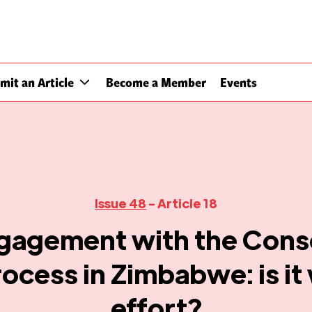
mit an Article
Become a Member
Events
Issue 48
- Article 18
agement with the Cons
ocess in Zimbabwe: is it
effort?