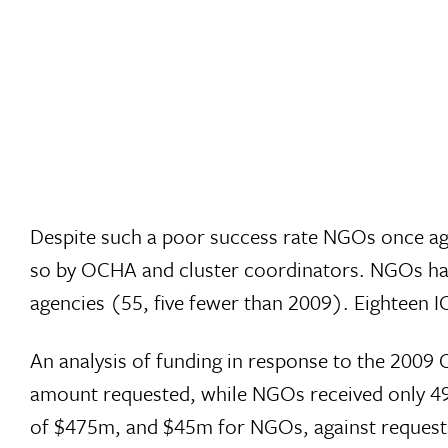
Despite such a poor success rate NGOs once aga
so by OCHA and cluster coordinators. NGOs hav
agencies (55, five fewer than 2009). Eighteen 
An analysis of funding in response to the 2009 
amount requested, while NGOs received only 49%
of $475m, and $45m for NGOs, against requests