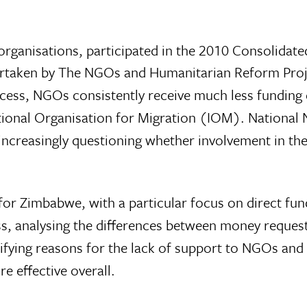
ganisations, participated in the 2010 Consolidate
ertaken by The NGOs and Humanitarian Reform Pro
ocess, NGOs consistently receive much less funding 
tional Organisation for Migration (IOM). National
increasingly questioning whether involvement in th
 for Zimbabwe, with a particular focus on direct fun
, analysing the differences between money reques
ifying reasons for the lack of support to NGOs and
 effective overall.