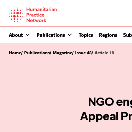
Skip
to
content
About
Publications
Topics
Regions
Sub
Home
Publications
Magazine
Issue 48
Article 18
NGO eng
Appeal Pr