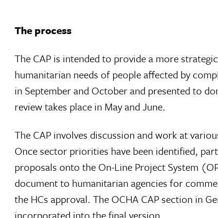
The process
The CAP is intended to provide a more strategi
humanitarian needs of people affected by comp
in September and October and presented to dono
review takes place in May and June.
The CAP involves discussion and work at various l
Once sector priorities have been identified, pa
proposals onto the On-Line Project System (OPS
document to humanitarian agencies for comments
the HCs approval. The OCHA CAP section in 
incorporated into the final version.