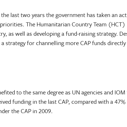
e last two years the government has taken an activ
e priorities. The Humanitarian Country Team (HCT) 
ry, as well as developing a fund-raising strategy. De
g a strategy for channelling more CAP funds directl
efited to the same degree as UN agencies and IOM 
ved funding in the last CAP, compared with a 47% 
nder the CAP in 2009.