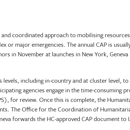
c and coordinated approach to mobilising resources
lex or major emergencies. The annual CAP is usuall
rs in November at launches in New York, Geneva an
evels, including in-country and at cluster level, to 
rticipating agencies engage in the time-consuming p
), for review. Once this is complete, the Humanita
. The Office for the Coordination of Humanitarian
Geneva forwards the HC-approved CAP document to