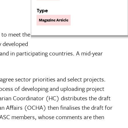
Type
Magazine Article
 to meet the
y developed
d in participating countries. A mid-year
agree sector priorities and select projects.
rocess of developing and uploading project
rian Coordinator (HC) distributes the draft
 Affairs (OCHA) then finalises the draft for
 IASC members, whose comments are then