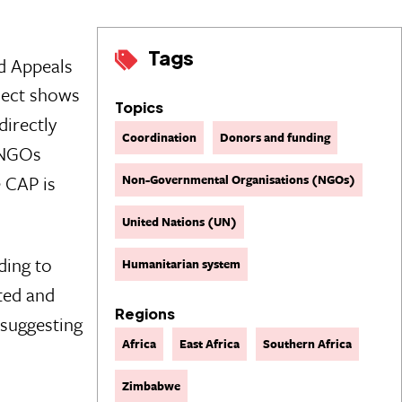
Tags
d Appeals
ject shows
Topics
directly
Coordination
Donors and funding
 NGOs
e CAP is
Non-Governmental Organisations (NGOs)
United Nations (UN)
ding to
Humanitarian system
ted and
Regions
 suggesting
Africa
East Africa
Southern Africa
Zimbabwe