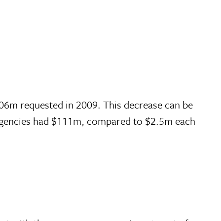
606m requested in 2009. This decrease can be
N agencies had $111m, compared to $2.5m each