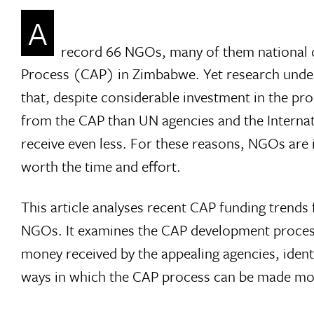
A
record 66 NGOs, many of them national or
Process (CAP) in Zimbabwe. Yet research und
that, despite considerable investment in the pr
from the CAP than UN agencies and the Interna
receive even less. For these reasons, NGOs are 
worth the time and effort.
This article analyses recent CAP funding trends
NGOs. It examines the CAP development process
money received by the appealing agencies, ident
ways in which the CAP process can be made more