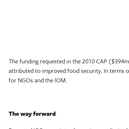
The funding requested in the 2010 CAP ($394m a
attributed to improved food security. In terms
for NGOs and the IOM.
The way forward