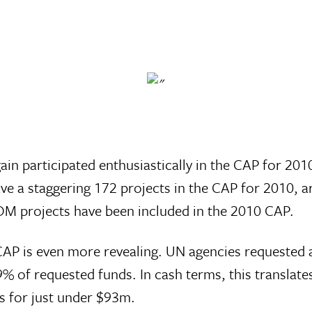
in participated enthusiastically in the CAP for 201
e a staggering 172 projects in the CAP for 2010, 
IOM projects have been included in the 2010 CAP.
CAP is even more revealing. UN agencies requested a
 of requested funds. In cash terms, this translate
 for just under $93m.