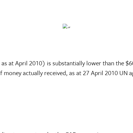
s at April 2010) is substantially lower than the $
 of money actually received, as at 27 April 2010 U