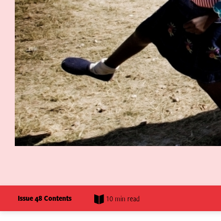
Issue 48 Contents
10 min read