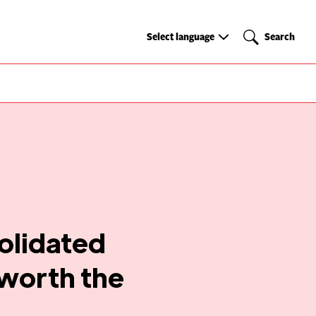
Select
Search
Select language
Search
language
olidated
 worth the