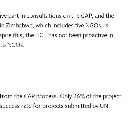
e part in consultations on the CAP, and the
in Zimbabwe, which includes five NGOs, is
spite this, the HCT has not been proactive in
y to NGOs.
from the CAP process. Only 26% of the project
success rate for projects submitted by UN