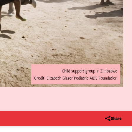
Child support group in Zimbabwe
Credit: Elizabeth Glaser Pediatric AIDS Foundation
Share