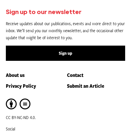
Sign up to our newsletter
Receive updates about our publications, events and more direct to your
inbox. We’ll send you our monthly newsletter, and the occasional other
update that might be of interest to you.
Sign up
About us
Contact
Privacy Policy
Submit an Article
CC BY-NC-ND 4.0.
Social