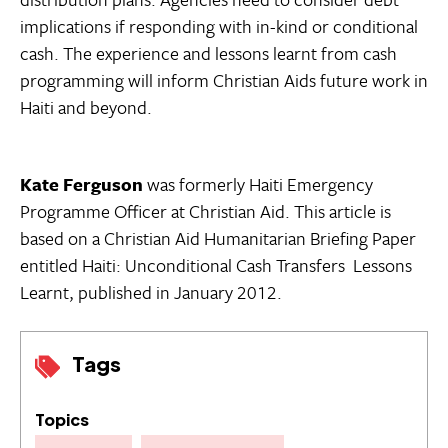
implications if responding with in-kind or conditional
cash. The experience and lessons learnt from cash
programming will inform Christian Aids future work in
Haiti and beyond.
Kate Ferguson
was formerly Haiti Emergency
Programme Officer at Christian Aid. This article is
based on a Christian Aid Humanitarian Briefing Paper
entitled Haiti: Unconditional Cash Transfers  Lessons
Learnt, published in January 2012.
Tags
Topics