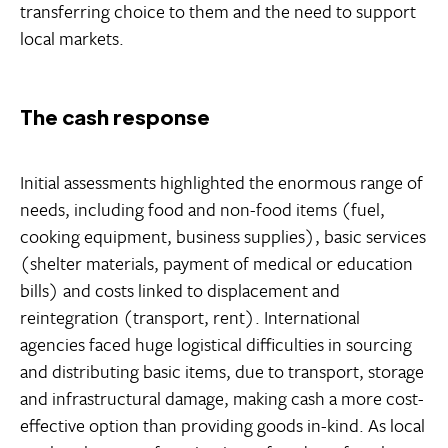
transferring choice to them and the need to support
local markets.
The cash response
Initial assessments highlighted the enormous range of
needs, including food and non-food items (fuel,
cooking equipment, business supplies), basic services
(shelter materials, payment of medical or education
bills) and costs linked to displacement and
reintegration (transport, rent). International
agencies faced huge logistical difficulties in sourcing
and distributing basic items, due to transport, storage
and infrastructural damage, making cash a more cost-
effective option than providing goods in-kind. As local