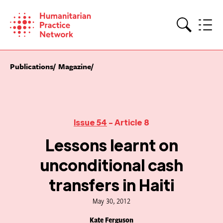
Skip
to
content
Search
Publications
Magazine
Issue 54
- Article 8
Lessons learnt on
unconditional cash
transfers in Haiti
May 30, 2012
Kate Ferguson