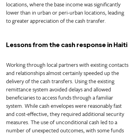
locations, where the base income was significantly
lower than in urban or peri-urban locations, leading
to greater appreciation of the cash transfer.
Lessons from the cash response in Haiti
Working through local partners with existing contacts
and relationships almost certainly speeded up the
delivery of the cash transfers. Using the existing
remittance system avoided delays and allowed
beneficiaries to access funds through a familiar
system. While cash envelopes were reasonably fast
and cost-effective, they required additional security
measures. The use of unconditional cash led to a
number of unexpected outcomes, with some funds