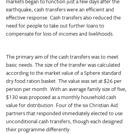
markets began to function just a few days after the
earthquake, cash transfers were an efficient and
effective response. Cash transfers also reduced the
need for people to take out further loans to
compensate for loss of incomes and livelihoods.
The primary aim of the cash transfers was to meet
basic needs. The size of the transfer was calculated
according to the market value of a Sphere standard
dry food ration basket. The value was set at $26 per
person per month. With an average family size of five,
$130 was proposed as a monthly household cash
value for distribution. Four of the six Christian Aid
partners that responded immediately elected to use
unconditional cash transfers, though each designed
their programme differently: