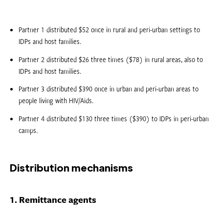
Partner 1 distributed $52 once in rural and peri-urban settings to
IDPs and host families.
Partner 2 distributed $26 three times ($78) in rural areas, also to
IDPs and host families.
Partner 3 distributed $390 once in urban and peri-urban areas to
people living with HIV/Aids.
Partner 4 distributed $130 three times ($390) to IDPs in peri-urban
camps.
Distribution mechanisms
1. Remittance agents