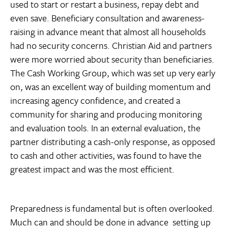
used to start or restart a business, repay debt and
even save. Beneficiary consultation and awareness-
raising in advance meant that almost all households
had no security concerns. Christian Aid and partners
were more worried about security than beneficiaries.
The Cash Working Group, which was set up very early
on, was an excellent way of building momentum and
increasing agency confidence, and created a
community for sharing and producing monitoring
and evaluation tools. In an external evaluation, the
partner distributing a cash-only response, as opposed
to cash and other activities, was found to have the
greatest impact and was the most efficient.
Preparedness is fundamental but is often overlooked.
Much can and should be done in advance  setting up