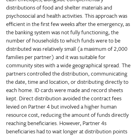
distributions of food and shelter materials and
psychosocial and health activities. This approach was
efficient in the first few weeks after the emergency, as
the banking system was not fully functioning, the
number of households to which funds were to be
distributed was relatively small (a maximum of 2,000
families per partner) and it was suitable for
community sites with a wide geographical spread. The
partners controlled the distribution, communicating
the date, time and location, or distributing directly to
each home. ID cards were made and record sheets
kept. Direct distribution avoided the contract fees
levied on Partner 4 but involved a higher human
resource cost, reducing the amount of funds directly
reaching beneficiaries. However, Partner 4s
beneficiaries had to wait longer at distribution points