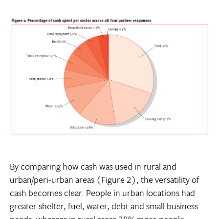
By comparing how cash was used in rural and
urban/peri-urban areas (Figure 2), the versatility of
cash becomes clear. People in urban locations had
greater shelter, fuel, water, debt and small business
needs, whereas in rural areas 28% more people