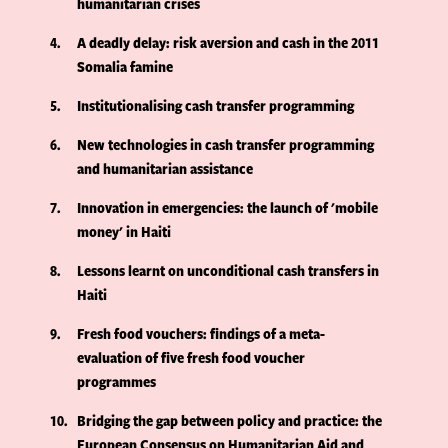
humanitarian crises
4
A deadly delay: risk aversion and cash in the 2011
Somalia famine
5
Institutionalising cash transfer programming
6
New technologies in cash transfer programming
and humanitarian assistance
7
Innovation in emergencies: the launch of 'mobile
money' in Haiti
8
Lessons learnt on unconditional cash transfers in
Haiti
9
Fresh food vouchers: findings of a meta-
evaluation of five fresh food voucher
programmes
10
Bridging the gap between policy and practice: the
European Consensus on Humanitarian Aid and