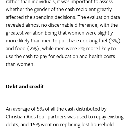
rather than individuals, it was important to assess
whether the gender of the cash recipient greatly
affected the spending decisions. The evaluation data
revealed almost no discernable difference, with the
greatest variation being that women were slightly
more likely than men to purchase cooking fuel (3%)
and food (2%), while men were 2% more likely to
use the cash to pay for education and health costs
than women.
Debt and credit
An average of 5% of all the cash distributed by
Christian Aids four partners was used to repay existing
debts, and 15% went on replacing lost household