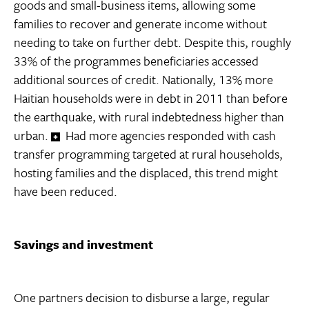
goods and small-business items, allowing some
families to recover and generate income without
needing to take on further debt. Despite this, roughly
33% of the programmes beneficiaries accessed
additional sources of credit. Nationally, 13% more
Haitian households were in debt in 2011 than before
the earthquake, with rural indebtedness higher than
urban.
Had more agencies responded with cash
transfer programming targeted at rural households,
hosting families and the displaced, this trend might
have been reduced.
Savings and investment
One partners decision to disburse a large, regular