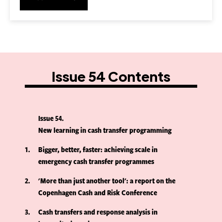
Issue 54 Contents
Issue 54
New learning in cash transfer programming
1
Bigger, better, faster: achieving scale in
emergency cash transfer programmes
2
'More than just another tool': a report on the
Copenhagen Cash and Risk Conference
3
Cash transfers and response analysis in