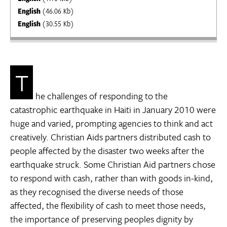
English
(46.06 Kb)
English
(30.55 Kb)
T
he challenges of responding to the
catastrophic earthquake in Haiti in January 2010 were
huge and varied, prompting agencies to think and act
creatively. Christian Aids partners distributed cash to
people affected by the disaster two weeks after the
earthquake struck. Some Christian Aid partners chose
to respond with cash, rather than with goods in-kind,
as they recognised the diverse needs of those
affected, the flexibility of cash to meet those needs,
the importance of preserving peoples dignity by