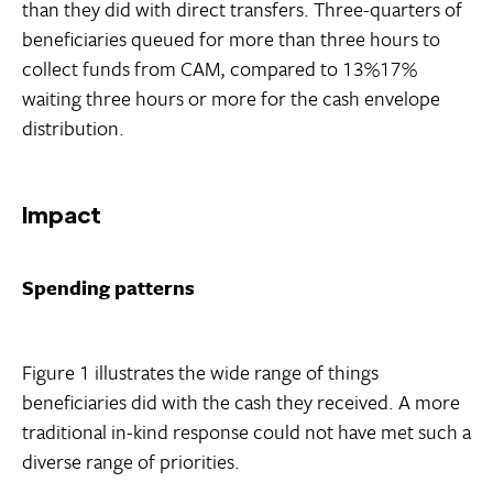
than they did with direct transfers. Three-quarters of
beneficiaries queued for more than three hours to
collect funds from CAM, compared to 13%17%
waiting three hours or more for the cash envelope
distribution.
Impact
Spending patterns
Figure 1 illustrates the wide range of things
beneficiaries did with the cash they received. A more
traditional in-kind response could not have met such a
diverse range of priorities.