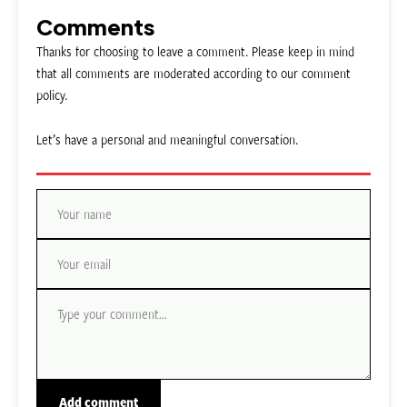
Comments
Thanks for choosing to leave a comment. Please keep in mind
that all comments are moderated according to our comment
policy.
Let’s have a personal and meaningful conversation.