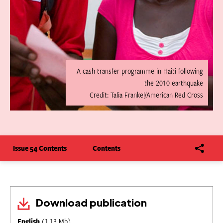
A cash transfer programme in Haiti following
the 2010 earthquake
Credit: Talia Frankel/American Red Cross
Issue 54 Contents
Contents
Download publication
English
(1.13 Mb)