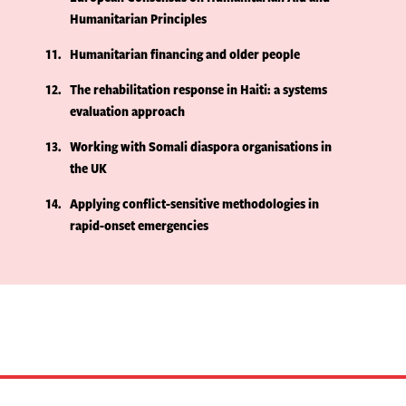
Humanitarian Principles
11
Humanitarian financing and older people
12
The rehabilitation response in Haiti: a systems
evaluation approach
13
Working with Somali diaspora organisations in
the UK
14
Applying conflict-sensitive methodologies in
rapid-onset emergencies