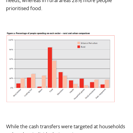
prioritised food.
While the cash transfers were targeted at households