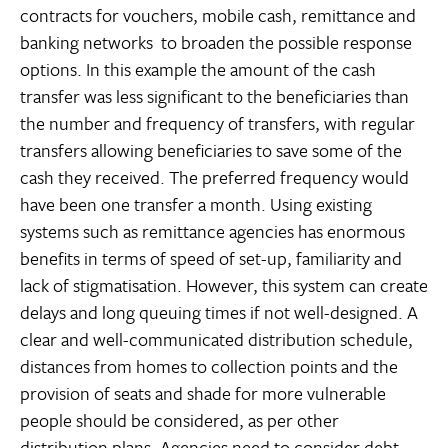
contracts for vouchers, mobile cash, remittance and
banking networks  to broaden the possible response
options. In this example the amount of the cash
transfer was less significant to the beneficiaries than
the number and frequency of transfers, with regular
transfers allowing beneficiaries to save some of the
cash they received. The preferred frequency would
have been one transfer a month. Using existing
systems such as remittance agencies has enormous
benefits in terms of speed of set-up, familiarity and
lack of stigmatisation. However, this system can create
delays and long queuing times if not well-designed. A
clear and well-communicated distribution schedule,
distances from homes to collection points and the
provision of seats and shade for more vulnerable
people should be considered, as per other
distribution plans. Agencies need to consider debt