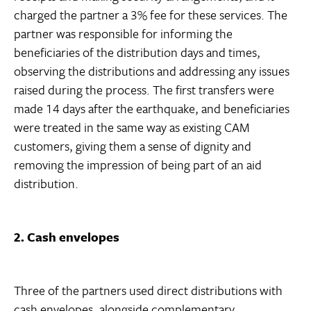
charged the partner a 3% fee for these services. The
partner was responsible for informing the
beneficiaries of the distribution days and times,
observing the distributions and addressing any issues
raised during the process. The first transfers were
made 14 days after the earthquake, and beneficiaries
were treated in the same way as existing CAM
customers, giving them a sense of dignity and
removing the impression of being part of an aid
distribution.
2. Cash envelopes
Three of the partners used direct distributions with
cash envelopes, alongside complementary