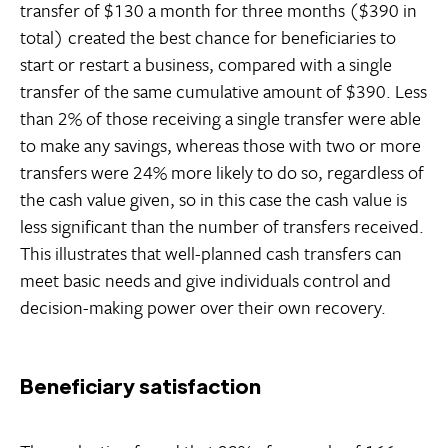
transfer of $130 a month for three months ($390 in
total) created the best chance for beneficiaries to
start or restart a business, compared with a single
transfer of the same cumulative amount of $390. Less
than 2% of those receiving a single transfer were able
to make any savings, whereas those with two or more
transfers were 24% more likely to do so, regardless of
the cash value given, so in this case the cash value is
less significant than the number of transfers received.
This illustrates that well-planned cash transfers can
meet basic needs and give individuals control and
decision-making power over their own recovery.
Beneficiary satisfaction