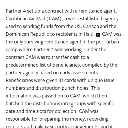
Partner 4 set up a contract with a remittance agent,
Caribbean Air Mail (CAM), a well-established agency
used to sending funds from the US, Canada and the
Dominican Republic to recipients in Haiti.
CAM was
the only surviving remittance agent in the peri-urban
camp where Partner 4 was working. Under the
contract CAM was to transfer cash to a
predetermined list of beneficiaries, compiled by the
partner agency based on early assessments.
Beneficiaries were given ID cards with unique issue
numbers and distribution punch holes. This
information was passed on to CAM, which then
batched the distributions into groups with specific
date and time slots for collection. CAM was
responsible for preparing the money, recording
receipts and making security arrangements, and it