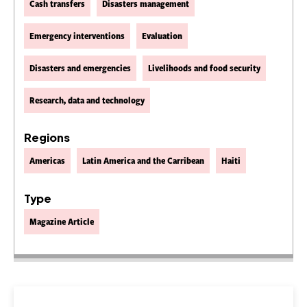
Cash transfers
Disasters management
Emergency interventions
Evaluation
Disasters and emergencies
Livelihoods and food security
Research, data and technology
Regions
Americas
Latin America and the Carribean
Haiti
Type
Magazine Article