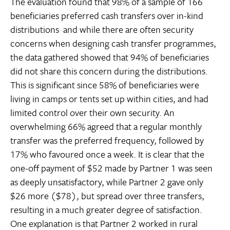
The evaluation found that 98% of a sample of 166
beneficiaries preferred cash transfers over in-kind
distributions  and while there are often security
concerns when designing cash transfer programmes,
the data gathered showed that 94% of beneficiaries
did not share this concern during the distributions.
This is significant since 58% of beneficiaries were
living in camps or tents set up within cities, and had
limited control over their own security. An
overwhelming 66% agreed that a regular monthly
transfer was the preferred frequency, followed by
17% who favoured once a week. It is clear that the
one-off payment of $52 made by Partner 1 was seen
as deeply unsatisfactory, while Partner 2 gave only
$26 more ($78), but spread over three transfers,
resulting in a much greater degree of satisfaction.
One explanation is that Partner 2 worked in rural