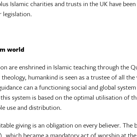
lus Islamic charities and trusts in the UK have bee
 legislation.
lim world
ion are enshrined in Islamic teaching through the Q
theology, humankind is seen as a trustee of all the
guidance can a functioning social and global system
 this system is based on the optimal utilisation of t
e use and distribution.
table giving is an obligation on every believer. The 
y), which became a mandatory act of worship at th