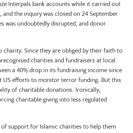
e Interpals bank accounts while it carried out
ns, and the inquiry was closed on 24 September
ries was undoubtedly disrupted, and donor
charity. Since they are obliged by their faith to
ecognised charities and fundraisers at local
n a 40% drop in its fundraising income since
ct US efforts to monitor terror funding. But this
ty of charitable donations. Ironically,
cing charitable giving into less regulated
k of support for Islamic charities to help them