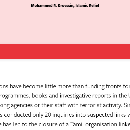
Mohammed R. Kroessin, Islamic Relief
tions have become little more than funding fronts fo
n programmes, books and investigative reports in the 
ing agencies or their staff with terrorist activity. S
 conducted only 20 inquiries into suspected links 
has led to the closure of a Tamil organisation link