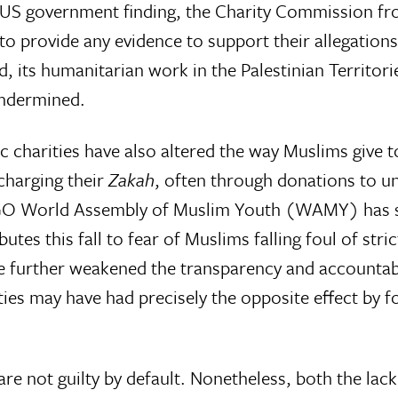
 US government finding, the Charity Commission froz
d to provide any evidence to support their allegatio
d, its humanitarian work in the Palestinian Territo
undermined.
 charities have also altered the way Muslims give to 
scharging their
Zakah
, often through donations to unr
O World Assembly of Muslim Youth (WAMY) has see
utes this fall to fear of Muslims falling foul of stri
 further weakened the transparency and accountabili
es may have had precisely the opposite effect by for
s are not guilty by default. Nonetheless, both the lac