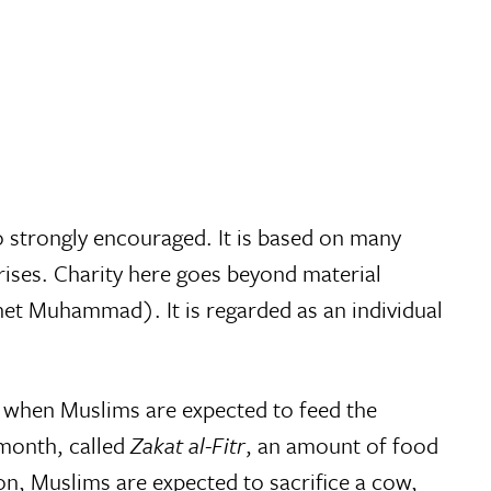
lso strongly encouraged. It is based on many
ises. Charity here goes beyond material
het Muhammad). It is regarded as an individual
, when Muslims are expected to feed the
 month, called
Zakat al-Fitr
, an amount of food
n, Muslims are expected to sacrifice a cow,