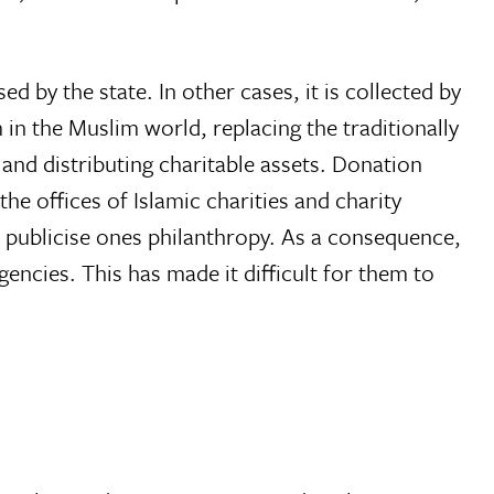
ed by the state. In other cases, it is collected by
 in the Muslim world, replacing the traditionally
g and distributing charitable assets. Donation
e offices of Islamic charities and charity
o publicise ones philanthropy. As a consequence,
cies. This has made it difficult for them to