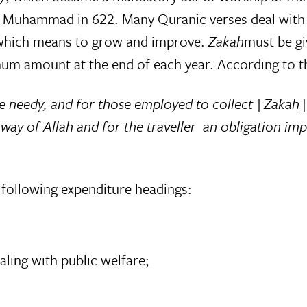
et Muhammad in 622. Many Quranic verses deal with 
 which means to grow and improve.
Zakah
must be gi
um amount at the end of each year. According to t
e needy, and for those employed to collect [Zakah] 
e way of Allah and for the traveller  an obligation
e following expenditure headings:
aling with public welfare;