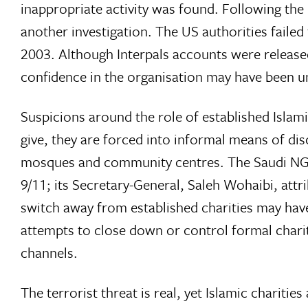
inappropriate activity was found. Following the
another investigation. The US authorities faile
2003. Although Interpals accounts were release
confidence in the organisation may have been 
Suspicions around the role of established Islamic
give, they are forced into informal means of di
mosques and community centres. The Saudi NG
9/11; its Secretary-General, Saleh Wohaibi, attrib
switch away from established charities may have
attempts to close down or control formal chariti
channels.
The terrorist threat is real, yet Islamic charitie