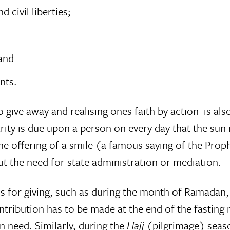
civil liberties;
 and
nts.
 give away and realising ones faith by action  is a
ty is due upon a person on every day that the sun r
e offering of a smile (a famous saying of the Prop
out the need for state administration or mediation.
ons for giving, such as during the month of Ramadan
ontribution has to be made at the end of the fasting
n need. Similarly, during the
Hajj
(pilgrimage) seaso