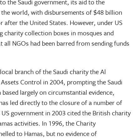
o the Saudi government, its aid to the
n the world, with disbursements of $48 billion
or after the United States. However, under US
g charity collection boxes in mosques and
hat all NGOs had been barred from sending funds
local branch of the Saudi charity the Al
 Assets Control in 2004, prompting the Saudi
based largely on circumstantial evidence,
 has led directly to the closure of a number of
e US government in 2003 cited the British charity
amas activities. In 1996, the Charity
nnelled to Hamas, but no evidence of