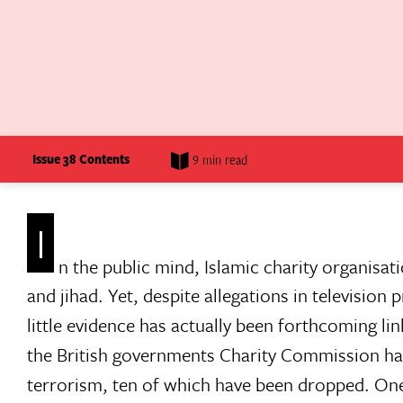
Issue 38 Contents
9 min read
I
n the public mind, Islamic charity organisa
and jihad. Yet, despite allegations in televisio
little evidence has actually been forthcoming link
the British governments Charity Commission has
terrorism, ten of which have been dropped. One 