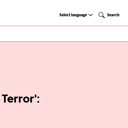
Select
Search
Select language
Search
language
 Terror':