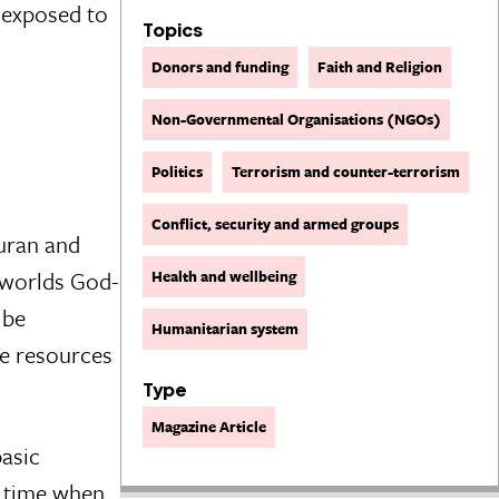
n exposed to
Topics
Donors and funding
Faith and Religion
Non-Governmental Organisations (NGOs)
Politics
Terrorism and counter-terrorism
Conflict, security and armed groups
uran and
 worlds God-
Health and wellbeing
 be
Humanitarian system
he resources
Type
Magazine Article
basic
e time when