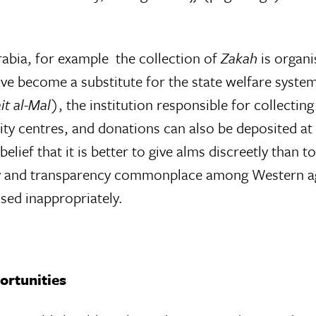
.
abia, for example  the collection of
Zakah
is organis
ave become a substitute for the state welfare system
it al-Mal
), the institution responsible for collectin
centres, and donations can also be deposited at th
lief that it is better to give alms discreetly than t
y and transparency commonplace among Western agen
sed inappropriately.
portunities