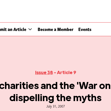
mit an Article
Become a Member
Events
Issue 38
- Article 9
charities and the 'War on
dispelling the myths
July 31, 2007