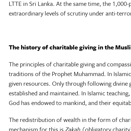
LTTE in Sri Lanka. At the same time, the 1,000-p
extraordinary levels of scrutiny under anti-terror
The history of charitable giving in the Mus
The principles of charitable giving and compass
traditions of the Prophet Muhammad. In Islamic 
given resources. Only through following divine 
established and maintained. In Islamic teaching,
God has endowed to mankind, and their equitabl
The redistribution of wealth in the form of chari
mechanism for this is
Zakah
(obligatory charit