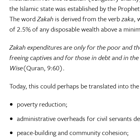
the Islamic state was established by the Proph
The word
Zakah
is derived from the verb 
zaka
,
of 2.5% of any disposable wealth above a minim
Zakah expenditures are only for the poor and th
freeing captives and for those in debt and in th
Wise
(Quran, 9:60).
Today, this could perhaps be translated into th
poverty reduction;
administrative overheads for civil servants de
peace-building and community cohesion;