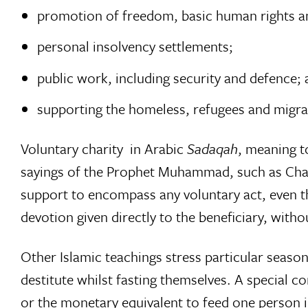
promotion of freedom, basic human rights and 
personal insolvency settlements;
public work, including security and defence;
supporting the homeless, refugees and migra
Voluntary charity  in Arabic
Sadaqah
, meaning to
sayings of the Prophet Muhammad, such as Chari
support to encompass any voluntary act, even th
devotion given directly to the beneficiary, with
Other Islamic teachings stress particular seas
destitute whilst fasting themselves. A special c
or the monetary equivalent to feed one person i