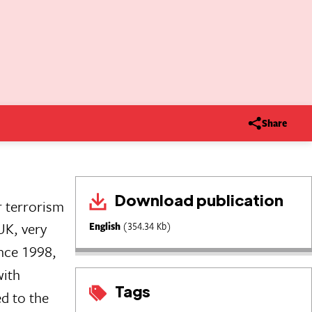
Share
Download publication
r terrorism
UK, very
English
(354.34 Kb)
ince 1998,
with
Tags
ed to the