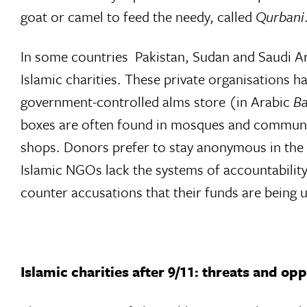
goat or camel to feed the needy, called
Qurbani
In some countries  Pakistan, Sudan and Saudi Ar
Islamic charities. These private organisations h
government-controlled alms store (in Arabic
Ba
boxes are often found in mosques and community 
shops. Donors prefer to stay anonymous in the be
Islamic NGOs lack the systems of accountabilit
counter accusations that their funds are being u
Islamic charities after 9/11: threats and op