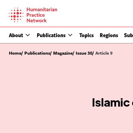
Skip
to
content
About
Publications
Topics
Regions
Sub
Home
Publications
Magazine
Issue 38
Article 9
Islamic 