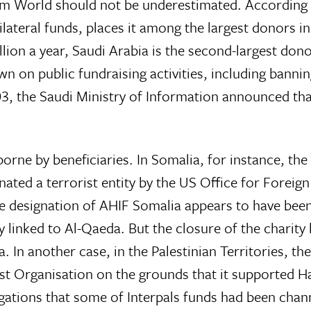
lim World should not be underestimated. According t
lateral funds, places it among the largest donors i
llion a year, Saudi Arabia is the second-largest don
 on public fundraising activities, including bannin
003, the Saudi Ministry of Information announced t
orne by beneficiaries. In Somalia, for instance, the 
ted a terrorist entity by the US Office for Foreign
 designation of AHIF Somalia appears to have been 
y linked to Al-Qaeda. But the closure of the charity
In another case, in the Palestinian Territories, th
ist Organisation on the grounds that it supported H
gations that some of Interpals funds had been cha