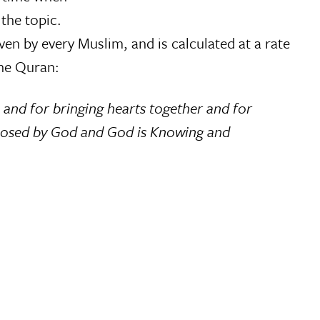
the topic.
ven by every Muslim, and is calculated at a rate
he Quran:
and for bringing hearts together and for
 imposed by God and God is Knowing and