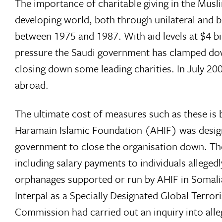
The importance of charitable giving in the Mus
developing world, both through unilateral and bi
between 1975 and 1987. With aid levels at $4 bi
pressure the Saudi government has clamped down
closing down some leading charities. In July 2
abroad.
The ultimate cost of measures such as these is b
Haramain Islamic Foundation (AHIF) was designa
government to close the organisation down. The
including salary payments to individuals allegedl
orphanages supported or run by AHIF in Somalia. 
Interpal as a Specially Designated Global Terror
Commission had carried out an inquiry into alle