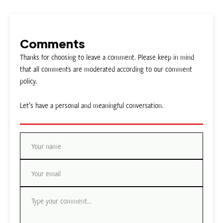
Comments
Thanks for choosing to leave a comment. Please keep in mind
that all comments are moderated according to our comment
policy.
Let’s have a personal and meaningful conversation.