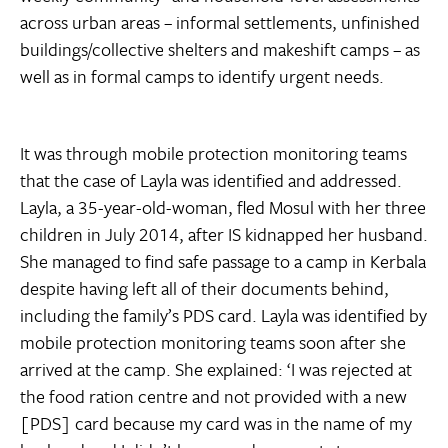
across urban areas – informal settlements, unfinished
buildings/collective shelters and makeshift camps – as
well as in formal camps to identify urgent needs.
It was through mobile protection monitoring teams
that the case of Layla was identified and addressed.
Layla, a 35-year-old-woman, fled Mosul with her three
children in July 2014, after IS kidnapped her husband.
She managed to find safe passage to a camp in Kerbala
despite having left all of their documents behind,
including the family’s PDS card. Layla was identified by
mobile protection monitoring teams soon after she
arrived at the camp. She explained: ‘I was rejected at
the food ration centre and not provided with a new
[PDS] card because my card was in the name of my