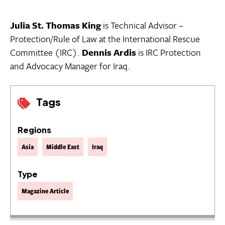
Julia St. Thomas King
is Technical Advisor –
Protection/Rule of Law at the International Rescue
Committee (IRC).
Dennis Ardis
is IRC Protection
and Advocacy Manager for Iraq.
Tags
Regions
Asia
Middle East
Iraq
Type
Magazine Article