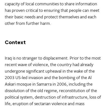
capacity of local communities to share information
has proven critical to ensuring that people can meet
their basic needs and protect themselves and each
other from further harm.
Context
Iraq is no stranger to displacement. Prior to the most
recent wave of violence, the country had already
undergone significant upheaval in the wake of the
2003 US-led invasion and the bombing of the Al
Askari mosque in Samarra in 2006, including the
dissolution of the old regime, reconstitution of the
political system, destruction of infrastructure, loss of
life, eruption of sectarian violence and mass