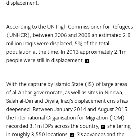
displacement.
According to the UN High Commissioner for Refugees
(UNHCR), between 2006 and 2008 an estimated 2.8
million Iraqis were displaced, 5% of the total
population at the time. In 2013 approximately 2.1m
people were still in displacement.
With the capture by Islamic State (IS) of large areas
of al-Anbar governorate, as well as sites in Ninewa,
Salah al-Din and Diyala, Iraq’s displacement crisis has
deepened. Between January 2014 and August 2015
the International Organisation for Migration (IOM)
recorded 3.1m IDPs across the country,
sheltering
in roughly 3,550 locations.
IS’s advances and the