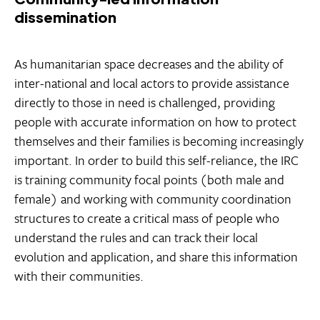
dissemination
As humanitarian space decreases and the ability of
inter-national and local actors to provide assistance
directly to those in need is challenged, providing
people with accurate information on how to protect
themselves and their families is becoming increasingly
important. In order to build this self-reliance, the IRC
is training community focal points (both male and
female) and working with community coordination
structures to create a critical mass of people who
understand the rules and can track their local
evolution and application, and share this information
with their communities.