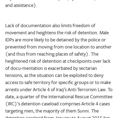
and assistance).
Lack of documentation also limits freedom of
movement and heightens the risk of detention. Male
IDPs are more likely to be detained by the police or
prevented from moving from one location to another
(and thus from reaching places of safety). The
heightened risk of detention at checkpoints over lack
of docu-mentation is exacerbated by sectarian
tensions, as the situation can be exploited to deny
access to safe territory for specific groups or to make
arrests under Article 4 of Iraq’s Anti-Terrorism Law. To
date, a quarter of the International Rescue Committee
(IRC)’s detention caseload comprises Article 4 cases
targeting men, the majority of them Sunni. The
detention caseload from January to August 2015 has