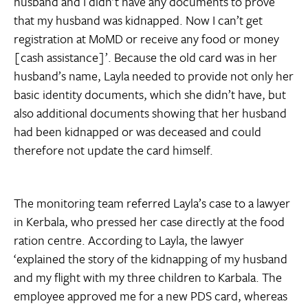
husband and I didn’t have any documents to prove
that my husband was kidnapped. Now I can’t get
registration at MoMD or receive any food or money
[cash assistance]’. Because the old card was in her
husband’s name, Layla needed to provide not only her
basic identity documents, which she didn’t have, but
also additional documents showing that her husband
had been kidnapped or was deceased and could
therefore not update the card himself.
The monitoring team referred Layla’s case to a lawyer
in Kerbala, who pressed her case directly at the food
ration centre. According to Layla, the lawyer
‘explained the story of the kidnapping of my husband
and my flight with my three children to Karbala. The
employee approved me for a new PDS card, whereas