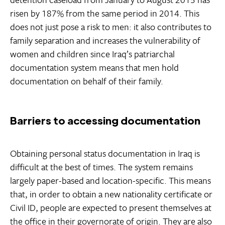
risen by 187% from the same period in 2014. This
does not just pose a risk to men: it also contributes to
family separation and increases the vulnerability of
women and children since Iraq’s patriarchal
documentation system means that men hold
documentation on behalf of their family.
Barriers to accessing documentation
Obtaining personal status documentation in Iraq is
difficult at the best of times. The system remains
largely paper-based and location-specific. This means
that, in order to obtain a new nationality certificate or
Civil ID, people are expected to present themselves at
the office in their governorate of origin. They are also