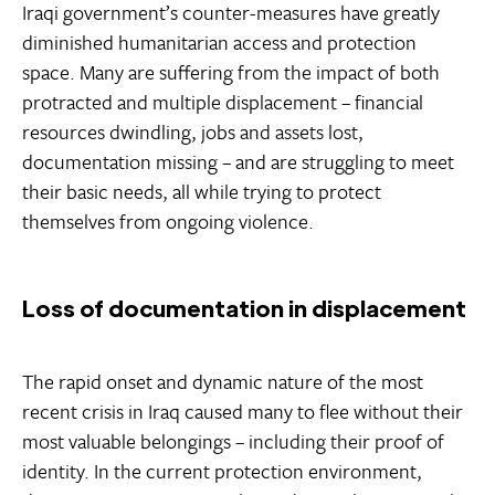
Iraqi government’s counter-measures have greatly
diminished humanitarian access and protection
space. Many are suffering from the impact of both
protracted and multiple displacement – financial
resources dwindling, jobs and assets lost,
documentation missing – and are struggling to meet
their basic needs, all while trying to protect
themselves from ongoing violence.
Loss of documentation in displacement
The rapid onset and dynamic nature of the most
recent crisis in Iraq caused many to flee without their
most valuable belongings – including their proof of
identity. In the current protection environment,