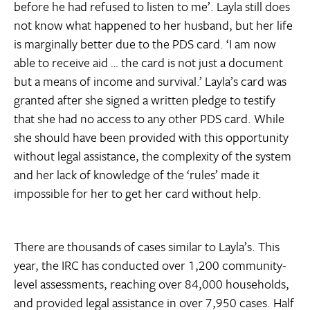
before he had refused to listen to me’. Layla still does
not know what happened to her husband, but her life
is marginally better due to the PDS card. ‘I am now
able to receive aid … the card is not just a document
but a means of income and survival.’ Layla’s card was
granted after she signed a written pledge to testify
that she had no access to any other PDS card. While
she should have been provided with this opportunity
without legal assistance, the complexity of the system
and her lack of knowledge of the ‘rules’ made it
impossible for her to get her card without help.
There are thousands of cases similar to Layla’s. This
year, the IRC has conducted over 1,200 community-
level assessments, reaching over 84,000 households,
and provided legal assistance in over 7,950 cases. Half