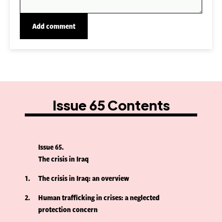
Issue 65 Contents
Issue 65
The crisis in Iraq
1
The crisis in Iraq: an overview
2
Human trafficking in crises: a neglected
protection concern