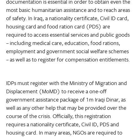
documentation is essential in order to obtain even the
most basic humanitarian assistance and to reach areas
of safety. In Iraq, a nationality certificate, Civil ID card,
housing card and food ration card (PDS) are
required to access essential services and public goods
– including medical care, education, food rations,
employment and government social welfare schemes
– as well as to register for compensation entitlements.
IDPs must register with the Ministry of Migration and
Displacement (MoMD) to receive a one-off
government assistance package of 1m Iraqi Dinar, as
well as any other help that may be provided over the
course of the crisis. Officially, this registration
requires a nationality certificate, Civil ID, PDS and
housing card. In many areas, NGOs are required to