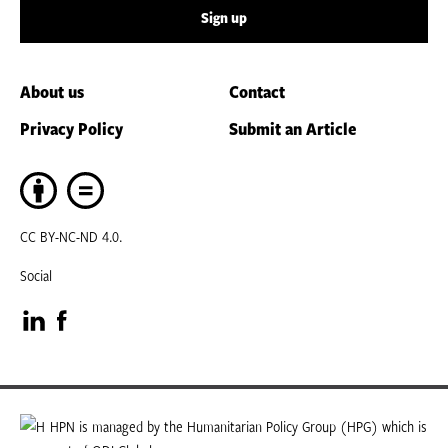
Sign up
About us
Contact
Privacy Policy
Submit an Article
CC BY-NC-ND 4.0.
Social
Visit
Visit
our
our
LinkedIn
Facebook
HPN is managed by the Humanitarian Policy Group (HPG) which is