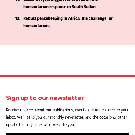
humanitarian response in South Sudan
12
Robust peacekeeping in Africa: the challenge for
humanitarians
Sign up to our newsletter
Receive updates about our publications, events and more direct to your
inbox. We’ll send you our monthly newsletter, and the occasional other
update that might be of interest to you.