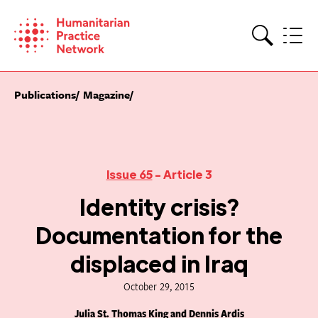
Skip
to
content
Search
Publications
Magazine
Issue 65
- Article 3
Identity crisis?
Documentation for the
displaced in Iraq
October 29, 2015
Julia St. Thomas King and Dennis Ardis