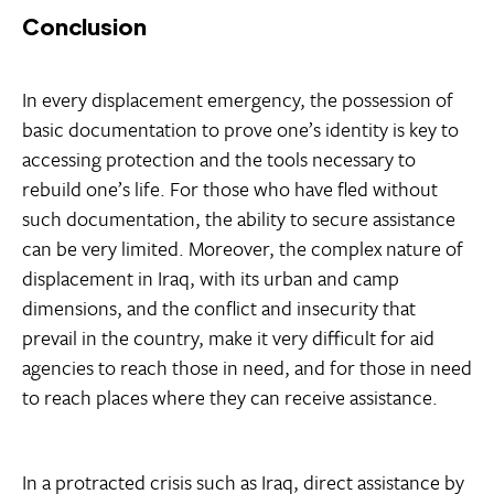
Conclusion
In every displacement emergency, the possession of
basic documentation to prove one’s identity is key to
accessing protection and the tools necessary to
rebuild one’s life. For those who have fled without
such documentation, the ability to secure assistance
can be very limited. Moreover, the complex nature of
displacement in Iraq, with its urban and camp
dimensions, and the conflict and insecurity that
prevail in the country, make it very difficult for aid
agencies to reach those in need, and for those in need
to reach places where they can receive assistance.
In a protracted crisis such as Iraq, direct assistance by