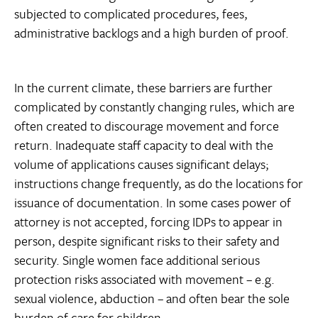
subjected to complicated procedures, fees,
administrative backlogs and a high burden of proof.
In the current climate, these barriers are further
complicated by constantly changing rules, which are
often created to discourage movement and force
return. Inadequate staff capacity to deal with the
volume of applications causes significant delays;
instructions change frequently, as do the locations for
issuance of documentation. In some cases power of
attorney is not accepted, forcing IDPs to appear in
person, despite significant risks to their safety and
security. Single women face additional serious
protection risks associated with movement – e.g.
sexual violence, abduction – and often bear the sole
burden of care for children.