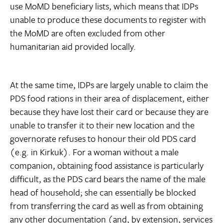
use MoMD beneficiary lists, which means that IDPs
unable to produce these documents to register with
the MoMD are often excluded from other
humanitarian aid provided locally.
At the same time, IDPs are largely unable to claim the
PDS food rations in their area of displacement, either
because they have lost their card or because they are
unable to transfer it to their new location and the
governorate refuses to honour their old PDS card
(e.g. in Kirkuk). For a woman without a male
companion, obtaining food assistance is particularly
difficult, as the PDS card bears the name of the male
head of household; she can essentially be blocked
from transferring the card as well as from obtaining
any other documentation (and, by extension, services