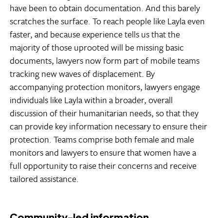
have been to obtain documentation. And this barely
scratches the surface. To reach people like Layla even
faster, and because experience tells us that the
majority of those uprooted will be missing basic
documents, lawyers now form part of mobile teams
tracking new waves of displacement. By
accompanying protection monitors, lawyers engage
individuals like Layla within a broader, overall
discussion of their humanitarian needs, so that they
can provide key information necessary to ensure their
protection. Teams comprise both female and male
monitors and lawyers to ensure that women have a
full opportunity to raise their concerns and receive
tailored assistance.
Community-led information