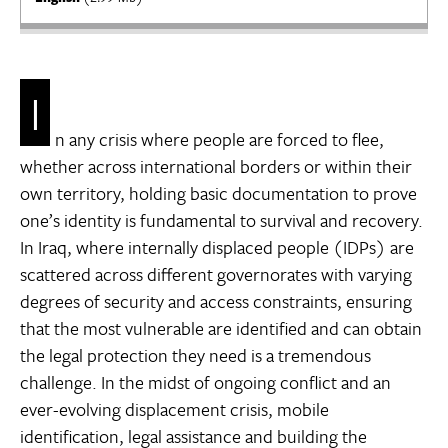
I
n any crisis where people are forced to flee,
whether across international borders or within their
own territory, holding basic documentation to prove
one’s identity is fundamental to survival and recovery.
In Iraq, where internally displaced people (IDPs) are
scattered across different governorates with varying
degrees of security and access constraints, ensuring
that the most vulnerable are identified and can obtain
the legal protection they need is a tremendous
challenge. In the midst of ongoing conflict and an
ever-evolving displacement crisis, mobile
identification, legal assistance and building the