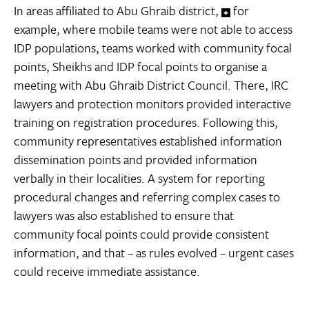
In areas affiliated to Abu Ghraib district,
for
example, where mobile teams were not able to access
IDP populations, teams worked with community focal
points, Sheikhs and IDP focal points to organise a
meeting with Abu Ghraib District Council. There, IRC
lawyers and protection monitors provided interactive
training on registration procedures. Following this,
community representatives established information
dissemination points and provided information
verbally in their localities. A system for reporting
procedural changes and referring complex cases to
lawyers was also established to ensure that
community focal points could provide consistent
information, and that – as rules evolved – urgent cases
could receive immediate assistance.