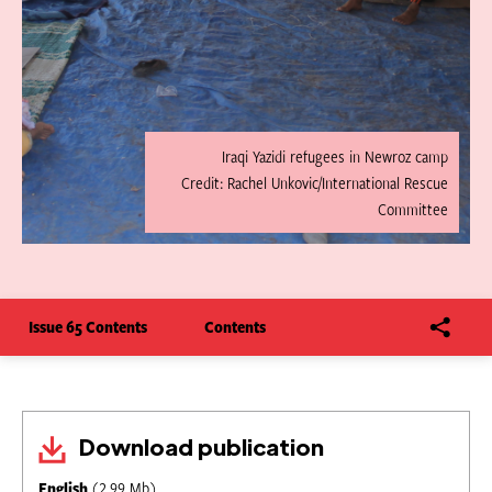
Iraqi Yazidi refugees in Newroz camp
Credit: Rachel Unkovic/International Rescue
Committee
Issue 65 Contents
Contents
Download publication
English
(2.99 Mb)