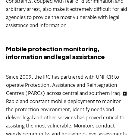
constraints, coupled with fear of discrimination and
arbitrary arrest, also make it extremely difficult for aid
agencies to provide the most vulnerable with legal
assistance and information.
Mobile protection monitoring,
information and legal assistance
Since 2009, the IRC has partnered with UNHCR to
operate Protection, Assistance and Reintegration
Centres (PARCs) across central and southern Iraq.
Rapid and constant mobile deployment to monitor
the protection environment, identify needs and
deliver legal and other services has proved critical to
assisting the most vulnerable. Monitors conduct
weekly community- and household-level assessments