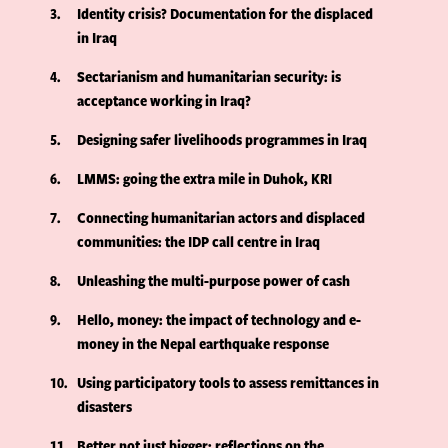
3
Identity crisis? Documentation for the displaced
in Iraq
4
Sectarianism and humanitarian security: is
acceptance working in Iraq?
5
Designing safer livelihoods programmes in Iraq
6
LMMS: going the extra mile in Duhok, KRI
7
Connecting humanitarian actors and displaced
communities: the IDP call centre in Iraq
8
Unleashing the multi-purpose power of cash
9
Hello, money: the impact of technology and e-
money in the Nepal earthquake response
10
Using participatory tools to assess remittances in
disasters
11
Better not just bigger: reflections on the