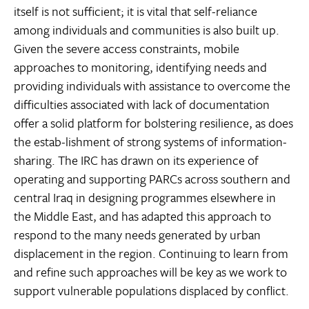
itself is not sufficient; it is vital that self-reliance
among individuals and communities is also built up.
Given the severe access constraints, mobile
approaches to monitoring, identifying needs and
providing individuals with assistance to overcome the
difficulties associated with lack of documentation
offer a solid platform for bolstering resilience, as does
the estab-lishment of strong systems of information-
sharing. The IRC has drawn on its experience of
operating and supporting PARCs across southern and
central Iraq in designing programmes elsewhere in
the Middle East, and has adapted this approach to
respond to the many needs generated by urban
displacement in the region. Continuing to learn from
and refine such approaches will be key as we work to
support vulnerable populations displaced by conflict.