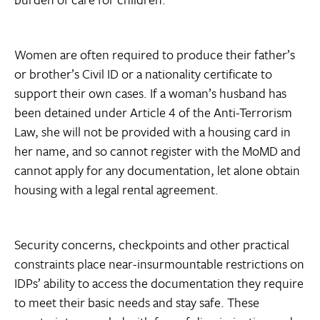
Women are often required to produce their father’s
or brother’s Civil ID or a nationality certificate to
support their own cases. If a woman’s husband has
been detained under Article 4 of the Anti-Terrorism
Law, she will not be provided with a housing card in
her name, and so cannot register with the MoMD and
cannot apply for any documentation, let alone obtain
housing with a legal rental agreement.
Security concerns, checkpoints and other practical
constraints place near-insurmountable restrictions on
IDPs’ ability to access the documentation they require
to meet their basic needs and stay safe. These