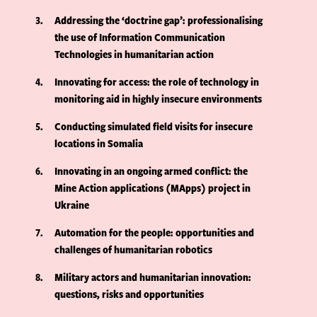
3
Addressing the ‘doctrine gap’: professionalising
the use of Information Communication
Technologies in humanitarian action
4
Innovating for access: the role of technology in
monitoring aid in highly insecure environments
5
Conducting simulated field visits for insecure
locations in Somalia
6
Innovating in an ongoing armed conflict: the
Mine Action applications (MApps) project in
Ukraine
7
Automation for the people: opportunities and
challenges of humanitarian robotics
8
Military actors and humanitarian innovation:
questions, risks and opportunities