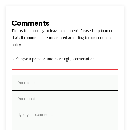
Comments
Thanks for choosing to leave a comment. Please keep in mind
that all comments are moderated according to our comment
policy.
Let’s have a personal and meaningful conversation.