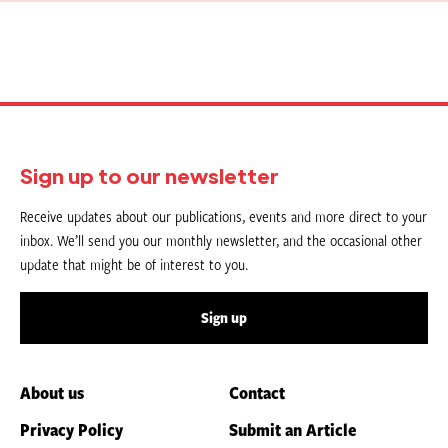
Sign up to our newsletter
Receive updates about our publications, events and more direct to your
inbox. We’ll send you our monthly newsletter, and the occasional other
update that might be of interest to you.
Sign up
About us
Contact
Privacy Policy
Submit an Article