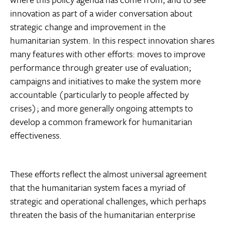
innovation as part of a wider conversation about
strategic change and improvement in the
humanitarian system. In this respect innovation shares
many features with other efforts: moves to improve
performance through greater use of evaluation;
campaigns and initiatives to make the system more
accountable (particularly to people affected by
crises); and more generally ongoing attempts to
develop a common framework for humanitarian
effectiveness.
These efforts reflect the almost universal agreement
that the humanitarian system faces a myriad of
strategic and operational challenges, which perhaps
threaten the basis of the humanitarian enterprise