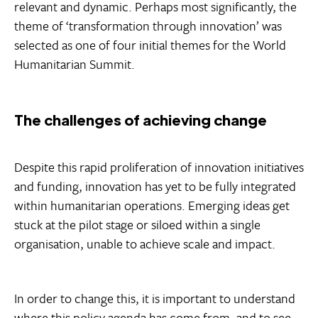
relevant and dynamic. Perhaps most significantly, the
theme of ‘transformation through innovation’ was
selected as one of four initial themes for the World
Humanitarian Summit.
The challenges of achieving change
Despite this rapid proliferation of innovation initiatives
and funding, innovation has yet to be fully integrated
within humanitarian operations. Emerging ideas get
stuck at the pilot stage or siloed within a single
organisation, unable to achieve scale and impact.
In order to change this, it is important to understand
where this policy agenda has come from, and to see