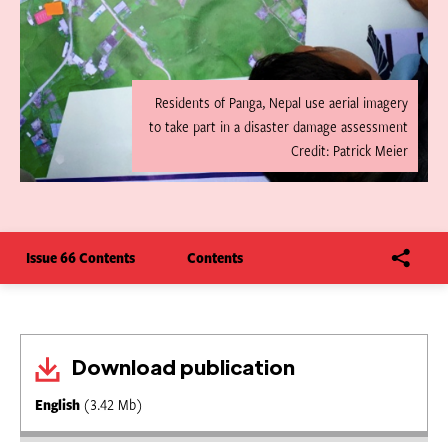
Residents of Panga, Nepal use aerial imagery
to take part in a disaster damage assessment
Credit: Patrick Meier
Issue 66 Contents
Contents
Download publication
English
(3.42 Mb)