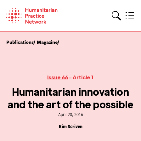
Skip
to
content
Search
Publications
Magazine
Issue 66
- Article 1
Humanitarian innovation
and the art of the possible
April 20, 2016
Kim Scriven