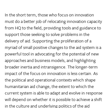
In the short term, those who focus on innovation
must do a better job of relocating innovation capacity
from HQ to the field, providing tools and guidance to
support those seeking to solve problems in the
delivery of aid. Supporting the proliferation of a
myriad of small positive changes to the aid system is a
powerful tool in advocating for the potential of new
approaches and business models, and highlighting
broader inertia and intransigence. The longer-term
impact of the focus on innovation is less certain. As
the political and operational contexts which shape
humanitarian aid change, the extent to which the
current system is able to adapt and evolve in response
will depend on whether it is possible to achieve a shift
in the culture and underlying politics of the aid