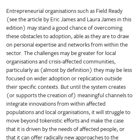
Entrepreneurial organisations such as Field Ready
(see the article by Eric James and Laura James in this
edition) may stand a good chance of overcoming
these obstacles to adoption, able as they are to draw
on personal expertise and networks from within the
sector. The challenges may be greater for local
organisations and crisis-affected communities,
particularly as (almost by definition) they may be less
focused on wider adoption or replication outside
their specific contexts. But until the system creates
(or supports the creation of) meaningful channels to
integrate innovations from within affected
populations and local organisations, it will struggle to
move beyond tokenistic efforts and make the case
that it is driven by the needs of affected people, or
that it can offer radically new approaches to the