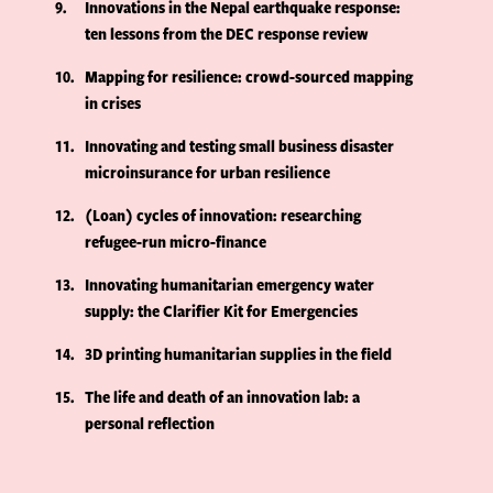
9
Innovations in the Nepal earthquake response:
ten lessons from the DEC response review
10
Mapping for resilience: crowd-sourced mapping
in crises
11
Innovating and testing small business disaster
microinsurance for urban resilience
12
(Loan) cycles of innovation: researching
refugee-run micro-finance
13
Innovating humanitarian emergency water
supply: the Clarifier Kit for Emergencies
14
3D printing humanitarian supplies in the field
15
The life and death of an innovation lab: a
personal reflection