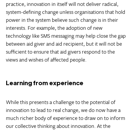
practice, innovation in itself will not deliver radical,
system-defining change unless organisations that hold
power in the system believe such change is in their
interests. For example, the adoption of new
technology like SMS messaging may help close the gap
between aid giver and aid recipient, but it will not be
sufficient to ensure that aid givers respond to the
views and wishes of affected people.
Learning from experience
While this presents a challenge to the potential of
innovation to lead to real change, we do now have a
much richer body of experience to draw on to inform
our collective thinking about innovation. At the