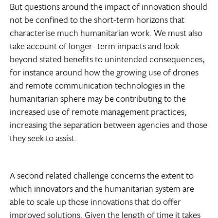
But questions around the impact of innovation should
not be confined to the short-term horizons that
characterise much humanitarian work. We must also
take account of longer- term impacts and look
beyond stated benefits to unintended consequences,
for instance around how the growing use of drones
and remote communication technologies in the
humanitarian sphere may be contributing to the
increased use of remote management practices,
increasing the separation between agencies and those
they seek to assist.
A second related challenge concerns the extent to
which innovators and the humanitarian system are
able to scale up those innovations that do offer
improved solutions. Given the length of time it takes