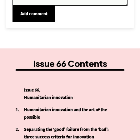
Issue 66 Contents
Issue 66
Humanitarian innovation
1
Humanitarian innovation and the art of the
possible
2
Separating the ‘good’ failure from the ‘bad’:
three success criteria for innovation