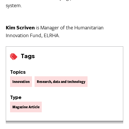
system.
Kim Scriven
is Manager of the Humanitarian
Innovation Fund, ELRHA.
Tags
Topics
Innovation
Research, data and technology
Type
Magazine Article