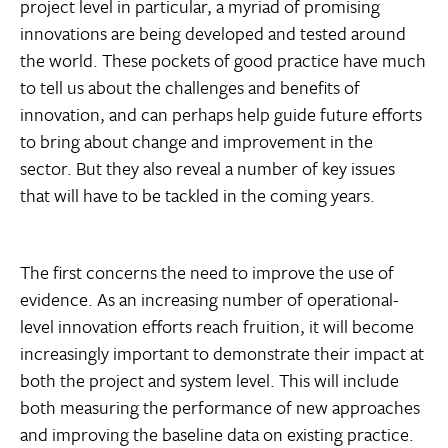
project level in particular, a myriad of promising
innovations are being developed and tested around
the world. These pockets of good practice have much
to tell us about the challenges and benefits of
innovation, and can perhaps help guide future efforts
to bring about change and improvement in the
sector. But they also reveal a number of key issues
that will have to be tackled in the coming years.
The first concerns the need to improve the use of
evidence. As an increasing number of operational-
level innovation efforts reach fruition, it will become
increasingly important to demonstrate their impact at
both the project and system level. This will include
both measuring the performance of new approaches
and improving the baseline data on existing practice.