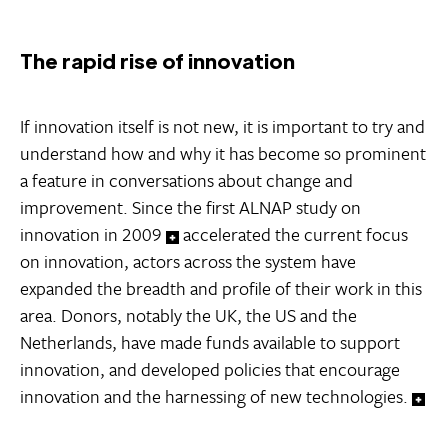
The rapid rise of innovation
If innovation itself is not new, it is important to try and
understand how and why it has become so prominent
a feature in conversations about change and
improvement. Since the first ALNAP study on
innovation in 2009
accelerated the current focus
on innovation, actors across the system have
expanded the breadth and profile of their work in this
area. Donors, notably the UK, the US and the
Netherlands, have made funds available to support
innovation, and developed policies that encourage
innovation and the harnessing of new technologies.