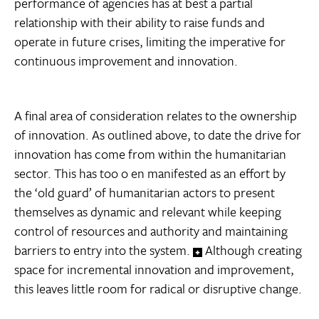
performance of agencies has at best a partial
relationship with their ability to raise funds and
operate in future crises, limiting the imperative for
continuous improvement and innovation.
A final area of consideration relates to the ownership
of innovation. As outlined above, to date the drive for
innovation has come from within the humanitarian
sector. This has too o en manifested as an effort by
the ‘old guard’ of humanitarian actors to present
themselves as dynamic and relevant while keeping
control of resources and authority and maintaining
barriers to entry into the system.
Although creating
space for incremental innovation and improvement,
this leaves little room for radical or disruptive change.