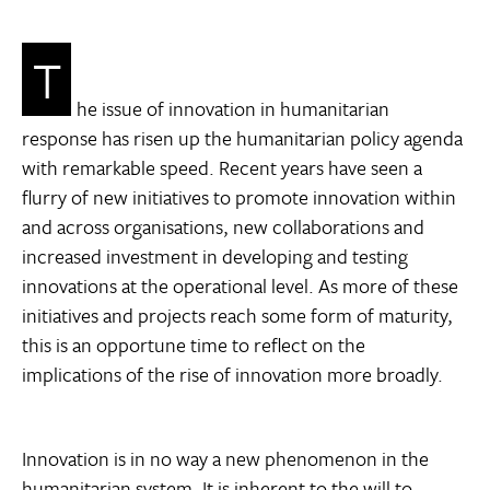
T
he issue of innovation in humanitarian
response has risen up the humanitarian policy agenda
with remarkable speed. Recent years have seen a
flurry of new initiatives to promote innovation within
and across organisations, new collaborations and
increased investment in developing and testing
innovations at the operational level. As more of these
initiatives and projects reach some form of maturity,
this is an opportune time to reflect on the
implications of the rise of innovation more broadly.
Innovation is in no way a new phenomenon in the
humanitarian system. It is inherent to the will to