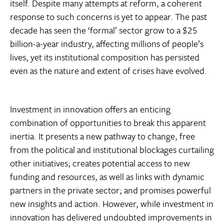
itself. Despite many attempts at reform, a coherent
response to such concerns is yet to appear. The past
decade has seen the ‘formal’ sector grow to a $25
billion-a-year industry, affecting millions of people’s
lives, yet its institutional composition has persisted
even as the nature and extent of crises have evolved.
Investment in innovation offers an enticing
combination of opportunities to break this apparent
inertia. It presents a new pathway to change, free
from the political and institutional blockages curtailing
other initiatives; creates potential access to new
funding and resources, as well as links with dynamic
partners in the private sector; and promises powerful
new insights and action. However, while investment in
innovation has delivered undoubted improvements in