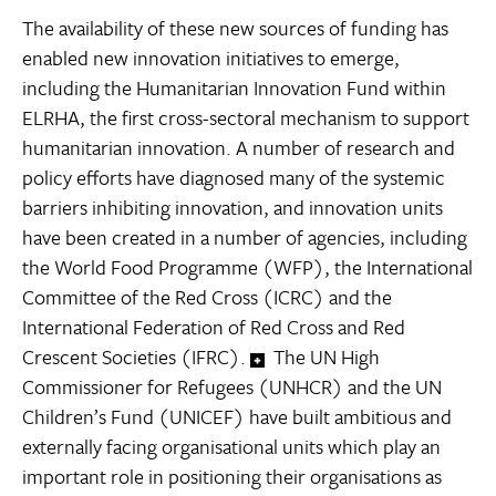
The availability of these new sources of funding has
enabled new innovation initiatives to emerge,
including the Humanitarian Innovation Fund within
ELRHA, the first cross-sectoral mechanism to support
humanitarian innovation. A number of research and
policy efforts have diagnosed many of the systemic
barriers inhibiting innovation, and innovation units
have been created in a number of agencies, including
the World Food Programme (WFP), the International
Committee of the Red Cross (ICRC) and the
International Federation of Red Cross and Red
Crescent Societies (IFRC).
The UN High
Commissioner for Refugees (UNHCR) and the UN
Children’s Fund (UNICEF) have built ambitious and
externally facing organisational units which play an
important role in positioning their organisations as