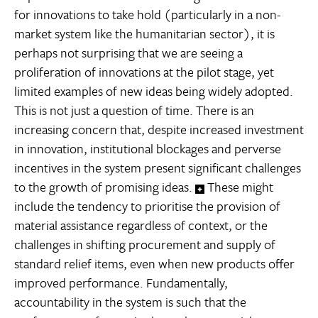
for innovations to take hold (particularly in a non-
market system like the humanitarian sector), it is
perhaps not surprising that we are seeing a
proliferation of innovations at the pilot stage, yet
limited examples of new ideas being widely adopted.
This is not just a question of time. There is an
increasing concern that, despite increased investment
in innovation, institutional blockages and perverse
incentives in the system present significant challenges
to the growth of promising ideas.
These might
include the tendency to prioritise the provision of
material assistance regardless of context, or the
challenges in shifting procurement and supply of
standard relief items, even when new products offer
improved performance. Fundamentally,
accountability in the system is such that the