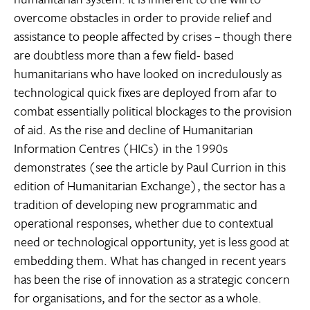
overcome obstacles in order to provide relief and
assistance to people affected by crises – though there
are doubtless more than a few field- based
humanitarians who have looked on incredulously as
technological quick fixes are deployed from afar to
combat essentially political blockages to the provision
of aid. As the rise and decline of Humanitarian
Information Centres (HICs) in the 1990s
demonstrates (see the article by Paul Currion in this
edition of Humanitarian Exchange), the sector has a
tradition of developing new programmatic and
operational responses, whether due to contextual
need or technological opportunity, yet is less good at
embedding them. What has changed in recent years
has been the rise of innovation as a strategic concern
for organisations, and for the sector as a whole.