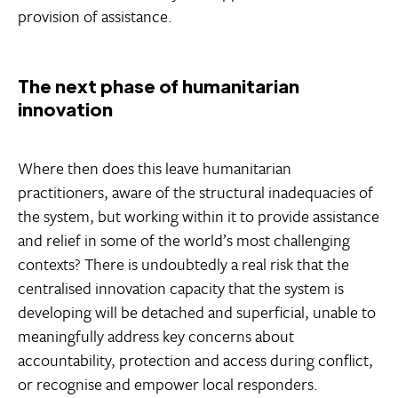
provision of assistance.
The next phase of humanitarian
innovation
Where then does this leave humanitarian
practitioners, aware of the structural inadequacies of
the system, but working within it to provide assistance
and relief in some of the world’s most challenging
contexts? There is undoubtedly a real risk that the
centralised innovation capacity that the system is
developing will be detached and superficial, unable to
meaningfully address key concerns about
accountability, protection and access during conflict,
or recognise and empower local responders.