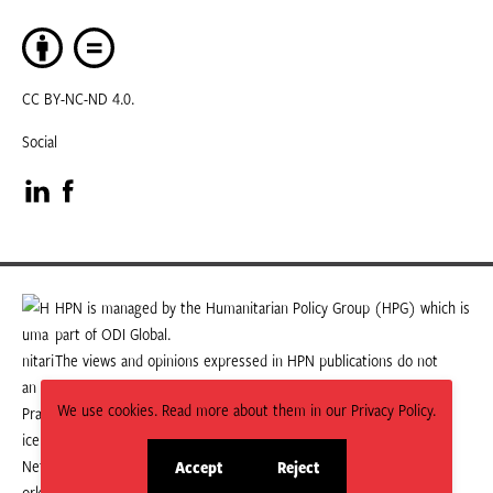
CC BY-NC-ND 4.0.
Social
Visit
Visit
our
our
LinkedIn
Facebook
HPN is managed by the Humanitarian Policy Group (HPG) which is
part of ODI Global.
page
page
The views and opinions expressed in HPN publications do not
necessarily state or reflect those of HPG or ODI Global.
We use cookies. Read more about them in our Privacy Policy.
Accept
Reject
site
site