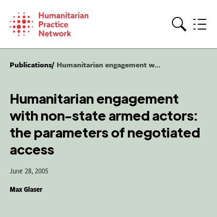
Skip
to
content
Search
Publications
Humanitarian engagement w...
Humanitarian engagement
with non-state armed actors:
the parameters of negotiated
access
June 28, 2005
Max Glaser