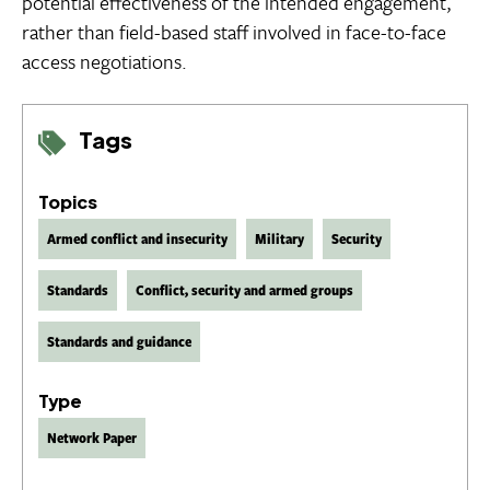
potential effectiveness of the intended engagement,
rather than field-based staff involved in face-to-face
access negotiations.
Tags
Topics
Armed conflict and insecurity
Military
Security
Standards
Conflict, security and armed groups
Standards and guidance
Type
Network Paper