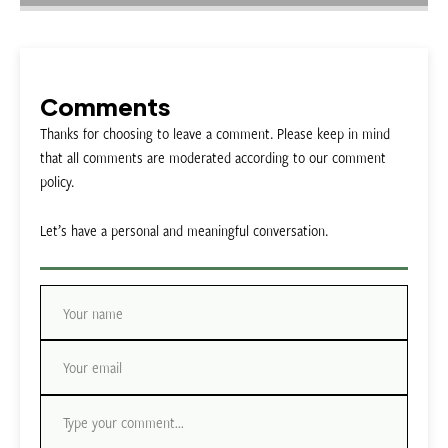
Comments
Thanks for choosing to leave a comment. Please keep in mind
that all comments are moderated according to our comment
policy.
Let’s have a personal and meaningful conversation.