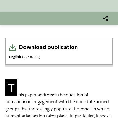
Download publication
English
(227.87 Kb)
T
his paper addresses the question of
humanitarian engagement with the non-state armed
groups that increasingly populate the zones in which
humanitarian action takes place. In particular, it seeks