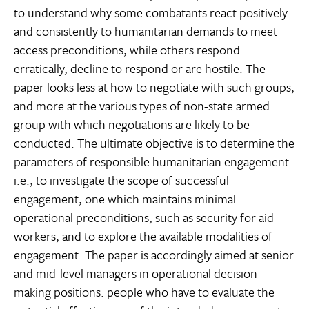
to understand why some combatants react positively
and consistently to humanitarian demands to meet
access preconditions, while others respond
erratically, decline to respond or are hostile. The
paper looks less at how to negotiate with such groups,
and more at the various types of non-state armed
group with which negotiations are likely to be
conducted. The ultimate objective is to determine the
parameters of responsible humanitarian engagement 
i.e., to investigate the scope of successful
engagement, one which maintains minimal
operational preconditions, such as security for aid
workers, and to explore the available modalities of
engagement. The paper is accordingly aimed at senior
and mid-level managers in operational decision-
making positions: people who have to evaluate the