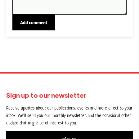
Sign up to our newsletter
Receive updates about our publications, events and more direct to your
inbox. We’ll send you our monthly newsletter, and the occasional other
update that might be of interest to you.