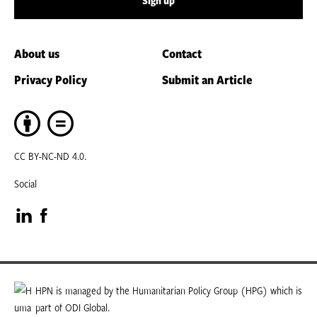
Sign up
About us
Contact
Privacy Policy
Submit an Article
CC BY-NC-ND 4.0.
Social
Visit
Visit
our
our
LinkedIn
Facebook
HPN is managed by the Humanitarian Policy Group (HPG) which is
part of ODI Global.