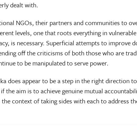
rly dealt with.
ational NGOs, their partners and communities to ove
ent levels, one that roots everything in vulnerable
cy, is necessary. Superficial attempts to improve
ding off the criticisms of both those who are trad
tinue to be manipulated to serve power.
ka does appear to be a step in the right direction to
t if the aim is to achieve genuine mutual accountabili
 the context of taking sides with each to address 