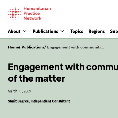
Skip
to
content
About
Publications
Topics
Regions
Sub
Home
Publications
Engagement with communiti...
Engagement with communi
of the matter
March 11, 2009
Sunit Bagree, Independent Consultant