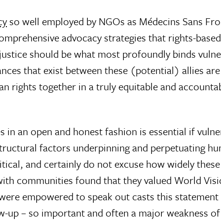
cy
so well employed by NGOs as Médecins Sans Front
omprehensive advocacy strategies that rights-based
njustice should be what most profoundly binds vuln
lances that exist between these (potential) allies 
 rights together in a truly equitable and accountab
in an open and honest fashion is essential if vuln
tructural factors underpinning and perpetuating hum
itical, and certainly do not excuse how widely these
n with communities found that they valued World Vis
ere empowered to speak out casts this statement i
low-up – so important and often a major weakness 