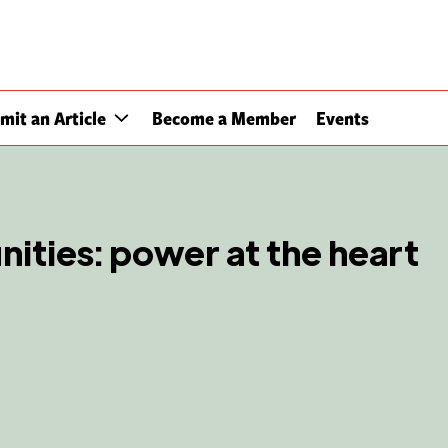
mit an Article
Become a Member
Events
ties: power at the heart