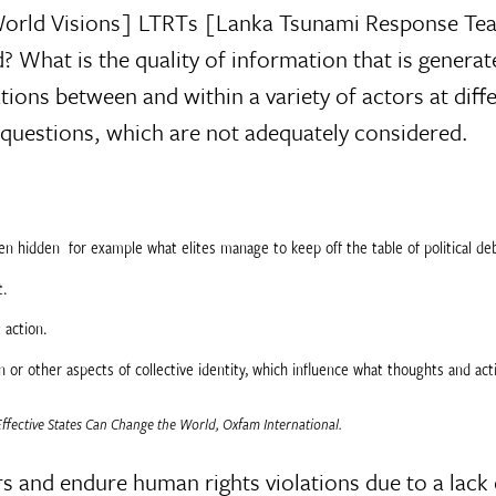
[World Visions] LTRTs [Lanka Tsunami Response T
? What is the quality of information that is genera
ons between and within a variety of actors at diffe
 questions, which are not adequately considered.
n hidden  for example what elites manage to keep off the table of political de
t.
 action.
on or other aspects of collective identity, which influence what thoughts and ac
fective States Can Change the World, Oxfam International.
ters and endure human rights violations due to a la