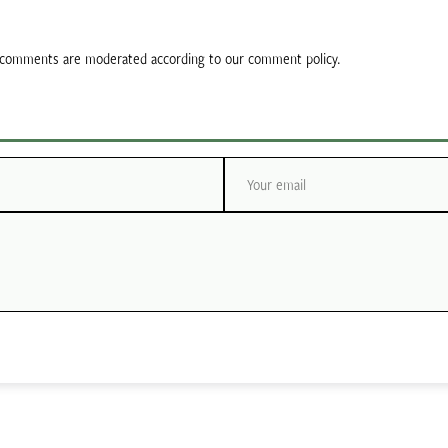
ll comments are moderated according to our comment policy.