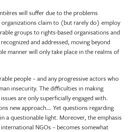
ières will suffer due to the problems
 organizations claim to (but rarely do) employ
erable groups to rights-based organisations and
are recognized and addressed, moving beyond
le manner will only take place in the realms of
erable people – and any progressive actors who
an insecurity. The difficulties in making
 issues are only superficially engaged with.
ions new approach…. Yet questions regarding
n a questionable light. Moreover, the emphasis
of international NGOs – becomes somewhat