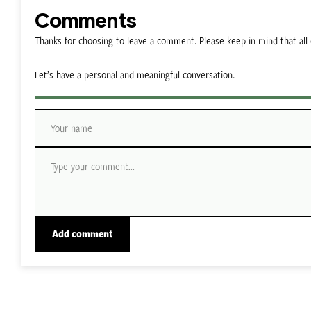
Comments
Thanks for choosing to leave a comment. Please keep in mind that a
Let’s have a personal and meaningful conversation.