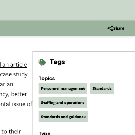
Share
Tags
 an article
 case study
Topics
tarian
Personnel management
Standards
ncy, better
tal issue of
Staffing and operations
Standards and guidance
to their
Type