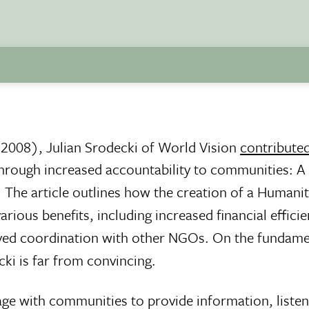
 2008), Julian Srodecki of World Vision
contributed
 through increased accountability to communities: A
. The article outlines how the creation of a Humani
rious benefits, including increased financial efficie
ed coordination with other NGOs. On the fundamen
i is far from convincing.
ge with communities to provide information, listen 