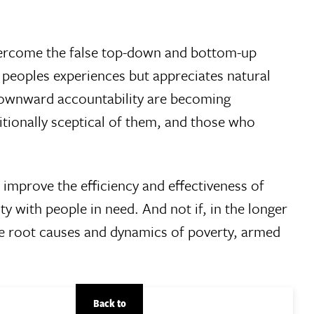
rcome the false top-down and bottom-up
 peoples experiences but appreciates natural
 downward accountability are becoming
itionally sceptical of them, and those who
 improve the efficiency and effectiveness of
ty with people in need. And not if, in the longer
the root causes and dynamics of poverty, armed
Back to