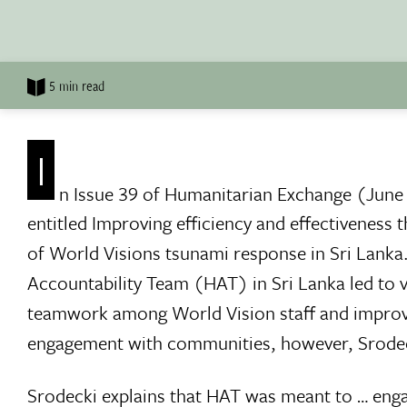
5 min read
I
n Issue 39 of Humanitarian Exchange (June
entitled Improving efficiency and effectiveness
of World Visions tsunami response in Sri Lanka
Accountability Team (HAT) in Sri Lanka led to va
teamwork among World Vision staff and improv
engagement with communities, however, Srodeck
Srodecki explains that HAT was meant to … enga