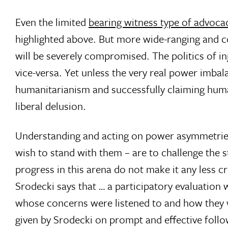
Even the limited
bearing witness type of advoca
highlighted above. But more wide-ranging and c
will be severely compromised. The politics of i
vice-versa. Yet unless the very real power imba
humanitarianism and successfully claiming human
liberal delusion.
Understanding and acting on power asymmetries 
wish to stand with them – are to challenge the s
progress in this arena do not make it any less cr
Srodecki says that … a participatory evaluatio
whose concerns were listened to and how they w
given by Srodecki on prompt and effective fol