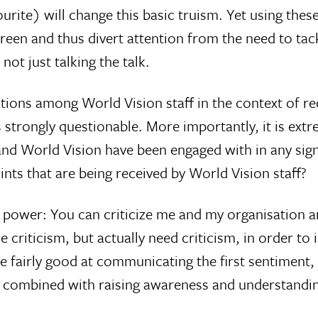
favourite) will change this basic truism. Yet using t
en and thus divert attention from the need to tac
ot just talking the talk.
tions among World Vision staff in the context of re
 strongly questionable. More importantly, it is ext
orld Vision have been engaged with in any signif
nts that are being received by World Vision staff?
ss power: You can criticize me and my organisation a
criticism, but actually need criticism, in order to i
 fairly good at communicating the first sentiment,
 combined with raising awareness and understanding