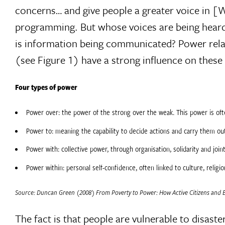
concerns… and give people a greater voice in 
programming. But whose voices are being heard
is information being communicated? Power relati
(see Figure 1) have a strong influence on these
Four types of power
Power over: the power of the strong over the weak. This power is ofte
Power to: meaning the capability to decide actions and carry them ou
Power with: collective power, through organisation, solidarity and joint
Power within: personal self-confidence, often linked to culture, religi
Source: Duncan Green (2008) From Poverty to Power: How Active Citizens and Ef
The fact is that people are vulnerable to disas