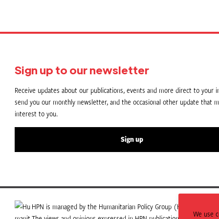
Sign up to our newsletter
Receive updates about our publications, events and more direct to your in
send you our monthly newsletter, and the occasional other update that m
interest to you.
Sign up
HPN is managed by the Humanitarian Policy Group (HPG) which is p
We use co
The views and opinions expressed in HPN publications do not necess