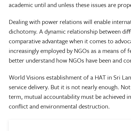
academic until and unless these issues are prope
Dealing with power relations will enable intern
dichotomy. A dynamic relationship between differ
comparative advantage when it comes to advoca
increasingly employed by NGOs as a means of fen
better understand how NGOs have been and con
World Visions establishment of a HAT in Sri Lan
service delivery. But it is not nearly enough. No
term, mutual accountability must be achieved in
conflict and environmental destruction.