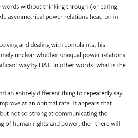
hese words without thinking through (or caring
kle asymmetrical power relations head-on in
ceiving and dealing with complaints, his
remely unclear whether unequal power relations
icant way by HAT. In other words, what is the
nd an entirely different thing to repeatedly say
mprove at an optimal rate. It appears that
 but not so strong at communicating the
 of human rights and power, then there will