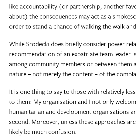
like accountability (or partnership, another 
about) the consequences may act as a smokescre
order to stand a chance of walking the walk and n
While Srodecki does briefly consider power rela
recommendation of an expatriate team leader is
among community members or between them and W
nature – not merely the content – of the complai
It is one thing to say to those with relatively le
to them: My organisation and I not only welcome 
humanitarian and development organisations are
second. Moreover, unless these approaches are
likely be much confusion.