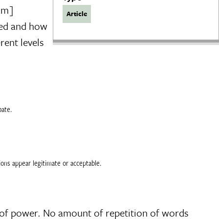
eam]
Article
ted and how
rent levels
bate.
tions appear legitimate or acceptable.
ck of power. No amount of repetition of words