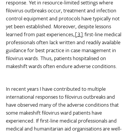
response. Yet in resource-limited settings where
filovirus outbreaks occur, treatment and infection
control equipment and protocols have typically not
yet been established. Moreover, despite lessons
learned from past experiences,
[3]
first-line medical
professionals often lack written and readily available
guidance for best practice in case management in
filovirus wards. Thus, patients hospitalised on
makeshift wards often endure adverse conditions.
In recent years I have contributed to multiple
international responses to filovirus outbreaks and
have observed many of the adverse conditions that
some makeshift filovirus ward patients have
experienced. If first-line medical professionals and
medical and humanitarian aid organisations are well-