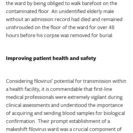
the ward by being obliged to walk barefoot on the
contaminated floor. An unidentified elderly male
without an admission record had died and remained
unshrouded on the floor of the ward for over 48
hours before his corpse was removed for burial.
Improving patient health and safety
Considering filovirus’ potential for transmission within
a health facility, it is commendable that first-line
medical professionals were extremely vigilant during
clinical assessments and understood the importance
of acquiring and sending blood samples for biological
confirmation. Their prompt establishment of a
makeshift filovirus ward was a crucial component of