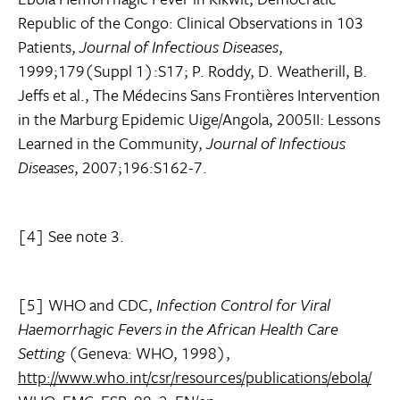
Republic of the Congo: Clinical Observations in 103
Patients,
Journal of Infectious Diseases
,
1999;179(Suppl 1):S17; P. Roddy, D. Weatherill, B.
Jeffs et al., The Médecins Sans Frontières Intervention
in the Marburg Epidemic Uige/Angola, 2005II: Lessons
Learned in the Community,
Journal of Infectious
Diseases
, 2007;196:S162-7.
[4] See note 3.
[5] WHO and CDC,
Infection Control for Viral
Haemorrhagic Fevers in the African Health Care
Setting
(Geneva: WHO, 1998),
http://www.who.int/csr/resources/publications/ebola/