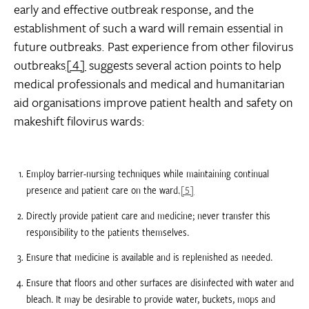
early and effective outbreak response, and the
establishment of such a ward will remain essential in
future outbreaks. Past experience from other filovirus
outbreaks
[4]
suggests several action points to help
medical professionals and medical and humanitarian
aid organisations improve patient health and safety on
makeshift filovirus wards:
Employ barrier-nursing techniques while maintaining continual
presence and patient care on the ward.
[5]
Directly provide patient care and medicine; never transfer this
responsibility to the patients themselves.
Ensure that medicine is available and is replenished as needed.
Ensure that floors and other surfaces are disinfected with water and
bleach. It may be desirable to provide water, buckets, mops and