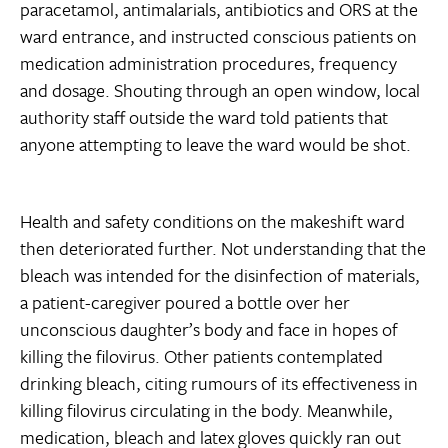
paracetamol, antimalarials, antibiotics and ORS at the
ward entrance, and instructed conscious patients on
medication administration procedures, frequency
and dosage. Shouting through an open window, local
authority staff outside the ward told patients that
anyone attempting to leave the ward would be shot.
Health and safety conditions on the makeshift ward
then deteriorated further. Not understanding that the
bleach was intended for the disinfection of materials,
a patient-caregiver poured a bottle over her
unconscious daughter’s body and face in hopes of
killing the filovirus. Other patients contemplated
drinking bleach, citing rumours of its effectiveness in
killing filovirus circulating in the body. Meanwhile,
medication, bleach and latex gloves quickly ran out