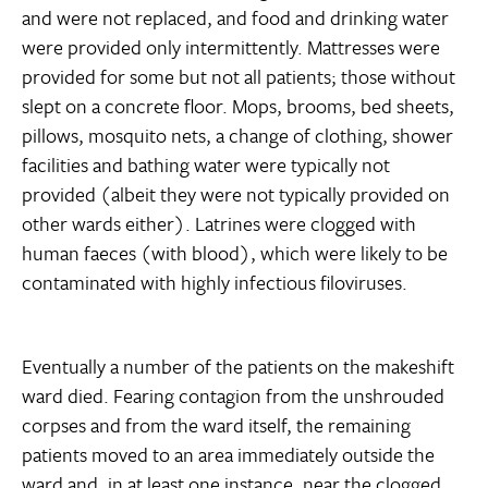
and were not replaced, and food and drinking water
were provided only intermittently. Mattresses were
provided for some but not all patients; those without
slept on a concrete floor. Mops, brooms, bed sheets,
pillows, mosquito nets, a change of clothing, shower
facilities and bathing water were typically not
provided (albeit they were not typically provided on
other wards either). Latrines were clogged with
human faeces (with blood), which were likely to be
contaminated with highly infectious filoviruses.
Eventually a number of the patients on the makeshift
ward died. Fearing contagion from the unshrouded
corpses and from the ward itself, the remaining
patients moved to an area immediately outside the
ward and, in at least one instance, near the clogged