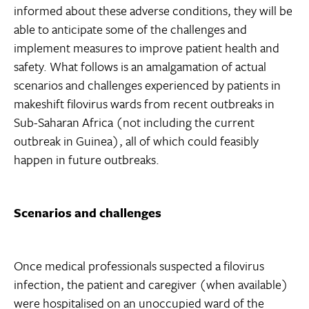
informed about these adverse conditions, they will be
able to anticipate some of the challenges and
implement measures to improve patient health and
safety. What follows is an amalgamation of actual
scenarios and challenges experienced by patients in
makeshift filovirus wards from recent outbreaks in
Sub-Saharan Africa (not including the current
outbreak in Guinea), all of which could feasibly
happen in future outbreaks.
Scenarios and challenges
Once medical professionals suspected a filovirus
infection, the patient and caregiver (when available)
were hospitalised on an unoccupied ward of the