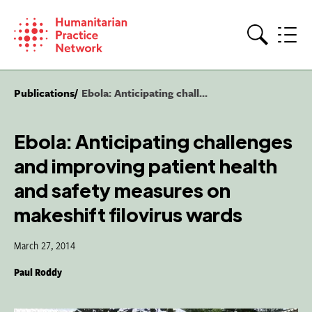
Skip
to
content
Search
Publications
Ebola: Anticipating chall...
Ebola: Anticipating challenges
and improving patient health
and safety measures on
makeshift filovirus wards
March 27, 2014
Paul Roddy