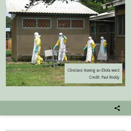
Clinicians leaving an Ebola ward
Credit: Paul Roddy