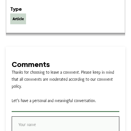
Type
Article
Comments
Thanks for choosing to leave a comment. Please keep in mind
that all comments are moderated according to our comment
policy.
Let’s have a personal and meaningful conversation.