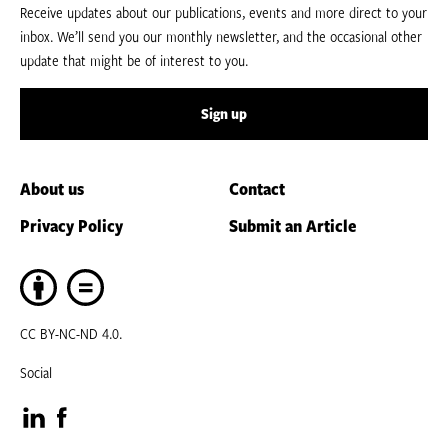
Receive updates about our publications, events and more direct to your
inbox. We’ll send you our monthly newsletter, and the occasional other
update that might be of interest to you.
Sign up
About us
Contact
Privacy Policy
Submit an Article
CC BY-NC-ND 4.0.
Social
Visit
Visit