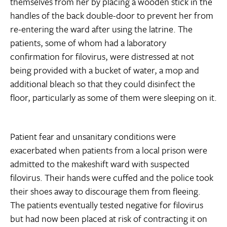
themselves from her by placing a wooden stick in the
handles of the back double-door to prevent her from
re-entering the ward after using the latrine. The
patients, some of whom had a laboratory
confirmation for filovirus, were distressed at not
being provided with a bucket of water, a mop and
additional bleach so that they could disinfect the
floor, particularly as some of them were sleeping on it.
Patient fear and unsanitary conditions were
exacerbated when patients from a local prison were
admitted to the makeshift ward with suspected
filovirus. Their hands were cuffed and the police took
their shoes away to discourage them from fleeing.
The patients eventually tested negative for filovirus
but had now been placed at risk of contracting it on