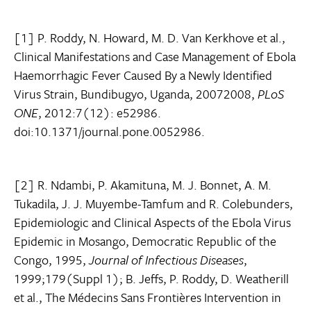
[1] P. Roddy, N. Howard, M. D. Van Kerkhove et al.,
Clinical Manifestations and Case Management of Ebola
Haemorrhagic Fever Caused By a Newly Identified
Virus Strain, Bundibugyo, Uganda, 20072008,
PLoS
ONE
, 2012:7(12): e52986.
doi:10.1371/journal.pone.0052986.
[2] R. Ndambi, P. Akamituna, M. J. Bonnet, A. M.
Tukadila, J. J. Muyembe-Tamfum and R. Colebunders,
Epidemiologic and Clinical Aspects of the Ebola Virus
Epidemic in Mosango, Democratic Republic of the
Congo, 1995,
Journal of Infectious Diseases
,
1999;179(Suppl 1); B. Jeffs, P. Roddy, D. Weatherill
et al., The Médecins Sans Frontières Intervention in