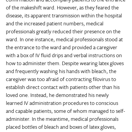
of the makeshift ward. However, as they feared the
disease, its apparent transmission within the hospital
and the increased patient numbers, medical
professionals greatly reduced their presence on the
ward. In one instance, medical professionals stood at
the entrance to the ward and provided a caregiver
with a box of IV fluid drips and verbal instructions on
how to administer them. Despite wearing latex gloves
and frequently washing his hands with bleach, the
caregiver was too afraid of contracting filovirus to
establish direct contact with patients other than his
loved one. Instead, he demonstrated his newly
learned IV administration procedures to conscious
and capable patients, some of whom managed to self-
administer. In the meantime, medical professionals
placed bottles of bleach and boxes of latex gloves,