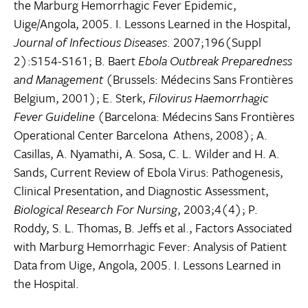
the Marburg Hemorrhagic Fever Epidemic,
Uige/Angola, 2005. I. Lessons Learned in the Hospital,
Journal of Infectious Diseases
. 2007;196(Suppl
2):S154-S161; B. Baert
Ebola Outbreak Preparedness
and Management
(Brussels: Médecins Sans Frontières
Belgium, 2001); E. Sterk,
Filovirus Haemorrhagic
Fever Guideline
(Barcelona: Médecins Sans Frontières
Operational Center Barcelona  Athens, 2008); A.
Casillas, A. Nyamathi, A. Sosa, C. L. Wilder and H. A.
Sands, Current Review of Ebola Virus: Pathogenesis,
Clinical Presentation, and Diagnostic Assessment,
Biological Research For Nursing
, 2003;4(4); P.
Roddy, S. L. Thomas, B. Jeffs et al., Factors Associated
with Marburg Hemorrhagic Fever: Analysis of Patient
Data from Uige, Angola, 2005. I. Lessons Learned in
the Hospital.