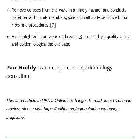
Remove corpses from the ward in a timely manner and conduct,
together with family members, safe and culturally sensitive burial
rites and procedures.
[7]
As highlighted in previous outbreaks,
[8]
collect high-quality clinical
and epidemiological patient data.
Paul Roddy
is an independent epidemiology
consultant.
This is an article in HPN’s Online Exchange. To read other Exchange
articles, please visit
https://odihpn.org/humanitarian-exchange-
magazine
.