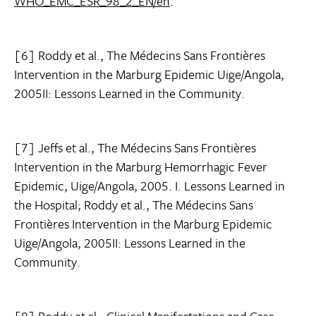
WHO_EMC_ESR_98_2_EN/en
.
[6] Roddy et al., The Médecins Sans Frontières
Intervention in the Marburg Epidemic Uige/Angola,
2005II: Lessons Learned in the Community.
[7] Jeffs et al., The Médecins Sans Frontières
Intervention in the Marburg Hemorrhagic Fever
Epidemic, Uige/Angola, 2005. I. Lessons Learned in
the Hospital; Roddy et al., The Médecins Sans
Frontières Intervention in the Marburg Epidemic
Uige/Angola, 2005II: Lessons Learned in the
Community.
[8] Roddy et al., Clinical Manifestations and Case