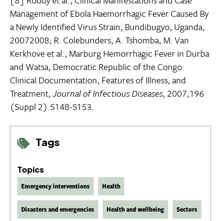
Management of Ebola Haemorrhagic Fever Caused By
a Newly Identified Virus Strain, Bundibugyo, Uganda,
20072008; R. Colebunders, A. Tshomba, M. Van
Kerkhove et al., Marburg Hemorrhagic Fever in Durba
and Watsa, Democratic Republic of the Congo:
Clinical Documentation, Features of Illness, and
Treatment,
Journal of Infectious Diseases
, 2007;196
(Suppl 2):S148-S153.
Tags
Topics
Emergency interventions
Health
Disasters and emergencies
Health and wellbeing
Sectors