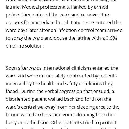
latrine. Medical professionals, flanked by armed
police, then entered the ward and removed the
corpses for immediate burial. Patients re-entered the
ward days later after an infection control team arrived
to spray the ward and douse the latrine with a 0.5%
chlorine solution.
Soon afterwards international clinicians entered the
ward and were immediately confronted by patients
incensed by the health and safety conditions they
faced. During the verbal aggression that ensued, a
disoriented patient walked back and forth on the
ward’s central walkway from her sleeping area to the
latrine with diarrhoea and vomit dripping from her
body onto the floor. Other patients tried to protect