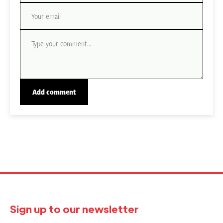
Sign up to our newsletter