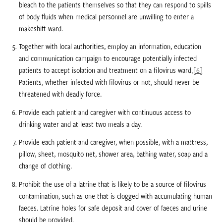
bleach to the patients themselves so that they can respond to spills
of body fluids when medical personnel are unwilling to enter a
makeshift ward.
Together with local authorities, employ an information, education
and communication campaign to encourage potentially infected
patients to accept isolation and treatment on a filovirus ward.
[6]
Patients, whether infected with filovirus or not, should never be
threatened with deadly force.
Provide each patient and caregiver with continuous access to
drinking water and at least two meals a day.
Provide each patient and caregiver, when possible, with a mattress,
pillow, sheet, mosquito net, shower area, bathing water, soap and a
change of clothing.
Prohibit the use of a latrine that is likely to be a source of filovirus
contamination, such as one that is clogged with accumulating human
faeces. Latrine holes for safe deposit and cover of faeces and urine
should be provided.