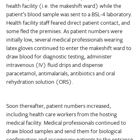
health facility (i.e. the makeshift ward) while the
patient’s blood sample was sent to a BSL-4 laboratory.
Health facility staff feared direct patient contact, and
some fled the premises. As patient numbers were
initially low, several medical professionals wearing
latex gloves continued to enter the makeshift ward to
draw blood for diagnostic testing, administer
intravenous (IV) fluid drips and dispense
paracetamol, antimalarials, antibiotics and oral
rehydration solution (ORS).
Soon thereafter, patient numbers increased,
including health care workers from the hosting
medical facility. Medical professionals continued to
draw blood samples and send them for biological
confirmation and accompany patients to the entrance