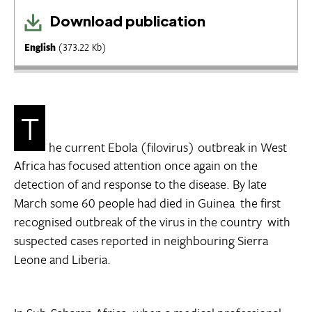
Download publication
English
(373.22 Kb)
T
he current Ebola (filovirus) outbreak in West
Africa has focused attention once again on the
detection of and response to the disease. By late
March some 60 people had died in Guinea  the first
recognised outbreak of the virus in the country  with
suspected cases reported in neighbouring Sierra
Leone and Liberia.