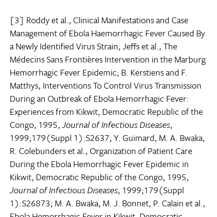
[3] Roddy et al., Clinical Manifestations and Case
Management of Ebola Haemorrhagic Fever Caused By
a Newly Identified Virus Strain; Jeffs et al., The
Médecins Sans Frontières Intervention in the Marburg
Hemorrhagic Fever Epidemic; B. Kerstiens and F.
Matthys, Interventions To Control Virus Transmission
During an Outbreak of Ebola Hemorrhagic Fever:
Experiences from Kikwit, Democratic Republic of the
Congo, 1995,
Journal of Infectious Diseases
,
1999;179(Suppl 1):S2637; Y. Guimard, M. A. Bwaka,
R. Colebunders et al., Organization of Patient Care
During the Ebola Hemorrhagic Fever Epidemic in
Kikwit, Democratic Republic of the Congo, 1995,
Journal of Infectious Diseases
, 1999;179(Suppl
1):S26873; M. A. Bwaka, M. J. Bonnet, P. Calain et al.,
Ebola Hemorrhagic Fever in Kikwit, Democratic