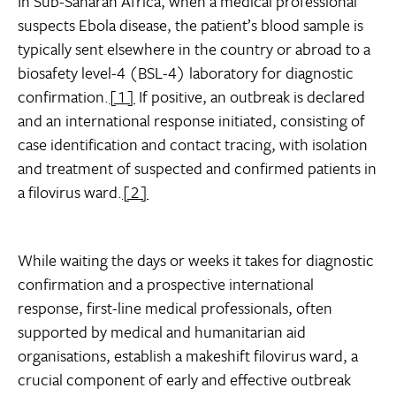
In Sub-Saharan Africa, when a medical professional
suspects Ebola disease, the patient’s blood sample is
typically sent elsewhere in the country or abroad to a
biosafety level-4 (BSL-4) laboratory for diagnostic
confirmation.
[1]
If positive, an outbreak is declared
and an international response initiated, consisting of
case identification and contact tracing, with isolation
and treatment of suspected and confirmed patients in
a filovirus ward.
[2]
While waiting the days or weeks it takes for diagnostic
confirmation and a prospective international
response, first-line medical professionals, often
supported by medical and humanitarian aid
organisations, establish a makeshift filovirus ward, a
crucial component of early and effective outbreak