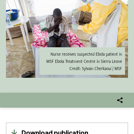
Nurse receives suspected Ebola patient in
MSF Ebola Treatment Centre in Sierra Leone
Credit: Sylvain Cherkaoui / MSF
Download publication