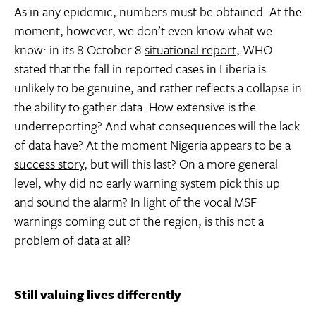
As in any epidemic, numbers must be obtained. At the
moment, however, we don’t even know what we
know: in its 8 October 8
situational report
, WHO
stated that the fall in reported cases in Liberia is
unlikely to be genuine, and rather reflects a collapse in
the ability to gather data. How extensive is the
underreporting? And what consequences will the lack
of data have? At the moment Nigeria appears to be a
success story
, but will this last? On a more general
level, why did no early warning system pick this up
and sound the alarm? In light of the vocal MSF
warnings coming out of the region, is this not a
problem of data at all?
Still valuing lives differently