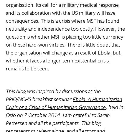
organisation. Its call for a
military medical response
and its collaboration with the US military will have
consequences. This is a crisis where MSF has found
neutrality and independence too costly. However, the
question is whether MSF is placing too little currency
on these hard-won virtues. There is little doubt that
the organisation will change as a result of Ebola, but
whether it faces a longer-term existential crisis
remains to be seen.
This blog was inspired by discussions at the
PRIO/NCHS breakfast seminar
Ebola: A Humanitarian
Crisis or a Crisis of Humanitarian Governance
, held in
Oslo on 7 October 2014. I am grateful to Sarah
Pettersen and all the participants. This blog
represents my views alone, and all errors and