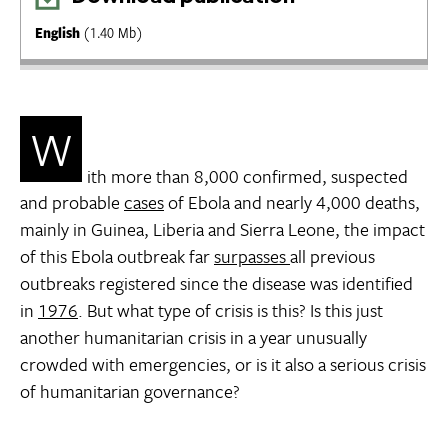
English
(1.40 Mb)
W
ith more than 8,000 confirmed, suspected
and probable
cases
of Ebola and nearly 4,000 deaths,
mainly in Guinea, Liberia and Sierra Leone, the impact
of this Ebola outbreak far
surpasses
all previous
outbreaks registered since the disease was identified
in
1976
. But what type of crisis is this? Is this just
another humanitarian crisis in a year unusually
crowded with emergencies, or is it also a serious crisis
of humanitarian governance?