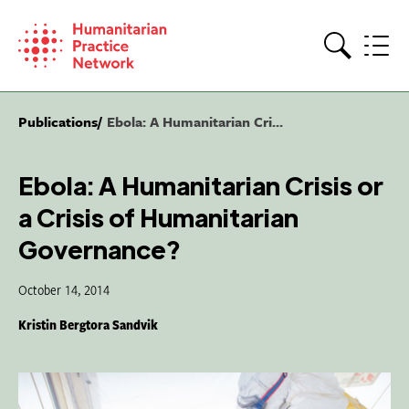
Skip
to
content
Search
Publications
Ebola: A Humanitarian Cri...
Ebola: A Humanitarian Crisis or
a Crisis of Humanitarian
Governance?
October 14, 2014
Kristin Bergtora Sandvik