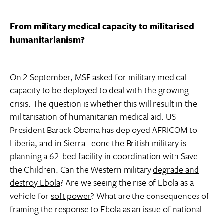
From military medical capacity to militarised
humanitarianism?
On 2 September, MSF asked for military medical
capacity to be deployed to deal with the growing
crisis. The question is whether this will result in the
militarisation of humanitarian medical aid. US
President Barack Obama has deployed AFRICOM to
Liberia, and in Sierra Leone the
British military is
planning a 62-bed facility
in coordination with Save
the Children. Can the Western military
degrade and
destroy Ebola
? Are we seeing the rise of Ebola as a
vehicle for
soft power
? What are the consequences of
framing the response to Ebola as an issue of
national