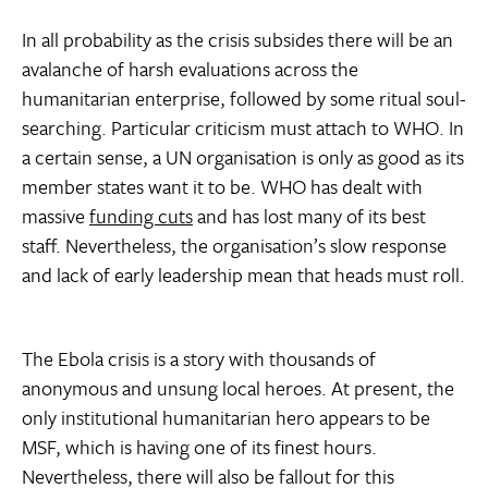
In all probability as the crisis subsides there will be an
avalanche of harsh evaluations across the
humanitarian enterprise, followed by some ritual soul-
searching. Particular criticism must attach to WHO. In
a certain sense, a UN organisation is only as good as its
member states want it to be. WHO has dealt with
massive
funding cuts
and has lost many of its best
staff. Nevertheless, the organisation’s slow response
and lack of early leadership mean that heads must roll.
The Ebola crisis is a story with thousands of
anonymous and unsung local heroes. At present, the
only institutional humanitarian hero appears to be
MSF, which is having one of its finest hours.
Nevertheless, there will also be fallout for this