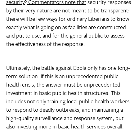
security
?
Commentators note that
security responses
by their very nature are not meant to be transparent:
there will be few ways for ordinary Liberians to know
exactly what is going on as facilities are constructed
and put to use, and for the general public to assess
the effectiveness of the response.
Ultimately, the battle against Ebola only has one long-
term solution. If this is an unprecedented public
health crisis, the answer must be unprecedented
investment in basic public health structures. This
includes not only training local public health workers
to respond to deadly outbreaks, and maintaining a
high-quality surveillance and response system, but
also investing more in basic health services overall.