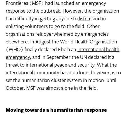
Frontières (MSF) had launched an emergency
response to the outbreak. However, the organisation
had difficulty in getting anyone to
listen
, and in
enlisting volunteers to go to the field. Other
organisations felt overwhelmed by emergencies
elsewhere. In August the World Health Organisation
(WHO) finally declared Ebola an
international health
emergency
, and in September the UN declared it a
threat to international peace and security
. What the
international community has not done, however, is to
set the humanitarian cluster system in motion: until
October, MSF was almost alone in the field.
Moving towards a humanitarian response