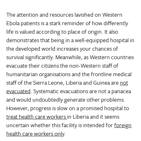
The attention and resources lavished on Western
Ebola patients is a stark reminder of how differently
life is valued according to place of origin. It also
demonstrates that being in a well-equipped hospital in
the developed world increases your chances of
survival significantly. Meanwhile, as Western countries
evacuate their citizens the non-Western staff of
humanitarian organisations and the frontline medical
staff of the Sierra Leone, Liberia and Guinea are
not
evacuated
. Systematic evacuations are not a panacea
and would undoubtedly generate other problems.
However, progress is slow on a promised hospital to
treat health care workers
in Liberia and it seems
uncertain whether this facility is intended for
foreign
health care workers only
.