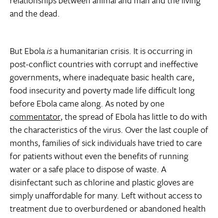
relationships between animal and man and the living
and the dead.
But Ebola
is
a humanitarian crisis. It is occurring in
post-conflict countries with corrupt and ineffective
governments, where inadequate basic health care,
food insecurity and poverty made life difficult long
before Ebola came along. As noted by one
commentator
, the spread of Ebola has little to do with
the characteristics of the virus. Over the last couple of
months, families of sick individuals have tried to care
for patients without even the benefits of running
water or a safe place to dispose of waste. A
disinfectant such as chlorine and plastic gloves are
simply unaffordable for many. Left without access to
treatment due to overburdened or abandoned health