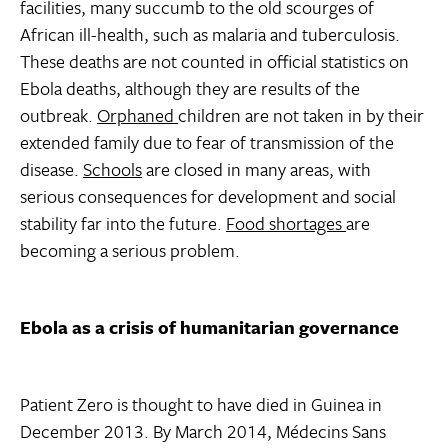
facilities, many succumb to the old scourges of
African ill-health, such as malaria and tuberculosis.
These deaths are not counted in official statistics on
Ebola deaths, although they are results of the
outbreak.
Orphaned
children are not taken in by their
extended family due to fear of transmission of the
disease.
Schools
are closed in many areas, with
serious consequences for development and social
stability far into the future.
Food shortages
are
becoming a serious problem.
Ebola as a crisis of humanitarian governance
Patient Zero is thought to have died in Guinea in
December 2013. By March 2014, Médecins Sans