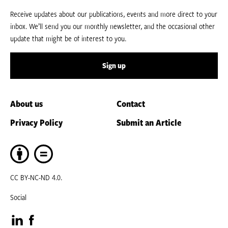
Receive updates about our publications, events and more direct to your
inbox. We’ll send you our monthly newsletter, and the occasional other
update that might be of interest to you.
Sign up
About us
Contact
Privacy Policy
Submit an Article
CC BY-NC-ND 4.0.
Social