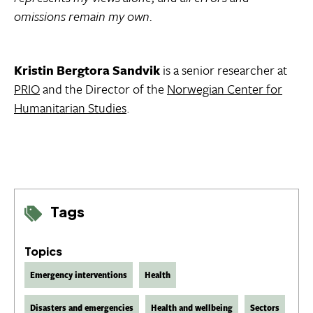
omissions remain my own.
Kristin Bergtora Sandvik
is a senior researcher at
PRIO
and the Director of the
Norwegian Center for
Humanitarian Studies
.
Tags
Topics
Emergency interventions
Health
Disasters and emergencies
Health and wellbeing
Sectors