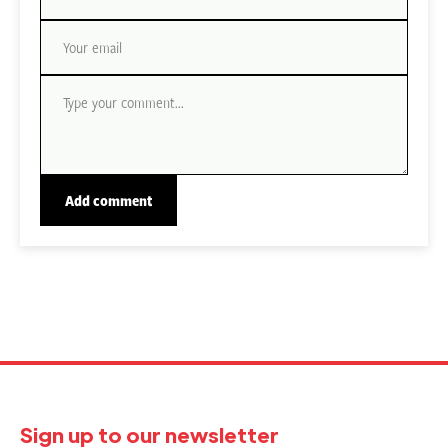
Sign up to our newsletter