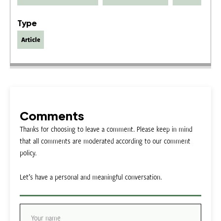
Type
Article
Comments
Thanks for choosing to leave a comment. Please keep in mind
that all comments are moderated according to our comment
policy.
Let’s have a personal and meaningful conversation.