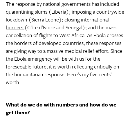
The response by national governments has included
quarantining slums
(Liberia); imposing a
countrywide
lockdown
(Sierra Leone);
closing international
borders
(Côte d’Ivoire and Senegal); and the mass
cancellation of flights to West Africa. As Ebola crosses
the borders of developed countries, these responses
are giving way to a massive medical relief effort. Since
the Ebola emergency will be with us for the
foreseeable future, it is worth reflecting critically on
the humanitarian response. Here’s my five cents’
worth.
What do we do with numbers and how do we
get them?