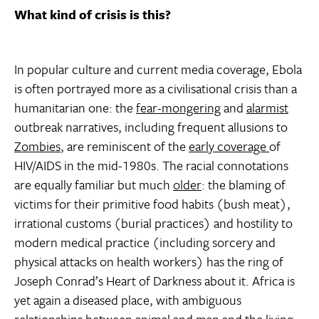
What kind of crisis is this?
In popular culture and current media coverage, Ebola
is often portrayed more as a civilisational crisis than a
humanitarian one: the
fear-mongering
and
alarmist
outbreak narratives, including frequent allusions to
Zombies
, are reminiscent of the
early coverage
of
HIV/AIDS in the mid-1980s. The racial connotations
are equally familiar but much
older
: the blaming of
victims for their primitive food habits (bush meat),
irrational customs (burial practices) and hostility to
modern medical practice (including sorcery and
physical attacks on health workers) has the ring of
Joseph Conrad’s Heart of Darkness about it. Africa is
yet again a diseased place, with ambiguous