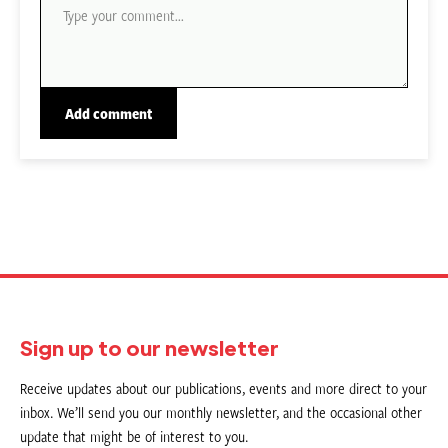
Sign up to our newsletter
Receive updates about our publications, events and more direct to your
inbox. We’ll send you our monthly newsletter, and the occasional other
update that might be of interest to you.