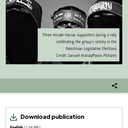
Three female Hamas supporters during a rally
celebrating the group's victory in the
Palestinian Legislative Elections
Credit: Samuel Aranda/Panos Pictures
Download publication
English
(1.04 Mb)