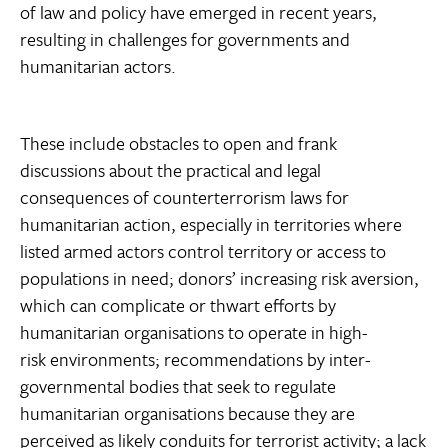
of law and policy have emerged in recent years,
resulting in challenges for governments and
humanitarian actors.
These include obstacles to open and frank
discussions about the practical and legal
consequences of counterterrorism laws for
humanitarian action, especially in territories where
listed armed actors control territory or access to
populations in need; donors’ increasing risk aversion,
which can complicate or thwart efforts by
humanitarian organisations to operate in high-
risk environments; recommendations by inter-
governmental bodies that seek to regulate
humanitarian organisations because they are
perceived as likely conduits for terrorist activity; a lack