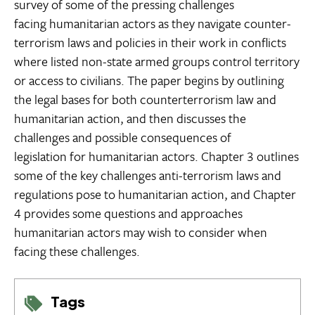
survey of some of the pressing challenges
facing humanitarian actors as they navigate counter-
terrorism laws and policies in their work in conflicts
where listed non-state armed groups control territory
or access to civilians. The paper begins by outlining
the legal bases for both counterterrorism law and
humanitarian action, and then discusses the
challenges and possible consequences of
legislation for humanitarian actors. Chapter 3 outlines
some of the key challenges anti-terrorism laws and
regulations pose to humanitarian action, and Chapter
4 provides some questions and approaches
humanitarian actors may wish to consider when
facing these challenges.
Tags