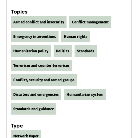
Topics
Armed conflict and insecurity
Conflict management
Emergency interventions
Human rights
Humanitarian policy
Politics
Standards
Terrorism and counter-terrorism
Conflict, security and armed groups
Disasters and emergencies
Humanitarian system
Standards and guidance
Type
Network Paper