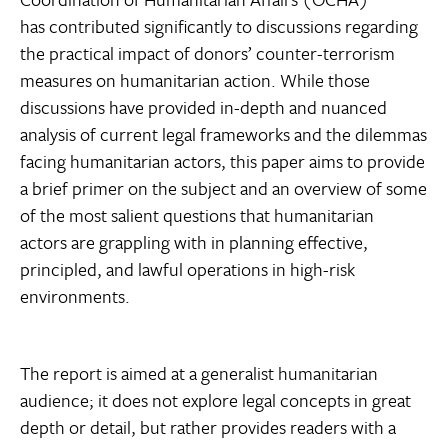
has contributed significantly to discussions regarding
the practical impact of donors’ counter-terrorism
measures on humanitarian action. While those
discussions have provided in-depth and nuanced
analysis of current legal frameworks and the dilemmas
facing humanitarian actors, this paper aims to provide
a brief primer on the subject and an overview of some
of the most salient questions that humanitarian
actors are grappling with in planning effective,
principled, and lawful operations in high-risk
environments.
The report is aimed at a generalist humanitarian
audience; it does not explore legal concepts in great
depth or detail, but rather provides readers with a