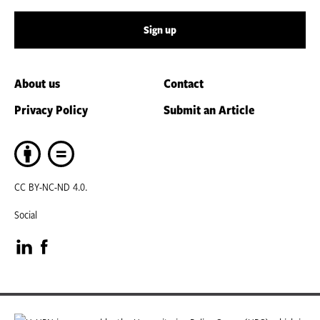
Sign up
About us
Contact
Privacy Policy
Submit an Article
CC BY-NC-ND 4.0.
Social
Visit
Visit
our
our