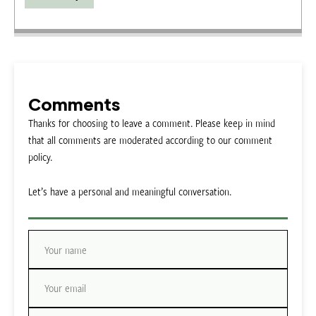
Comments
Thanks for choosing to leave a comment. Please keep in mind
that all comments are moderated according to our comment
policy.
Let’s have a personal and meaningful conversation.