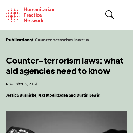
Skip
to
content
Search
Publications
Counter-terrorism laws: w...
Counter-terrorism laws: what
aid agencies need to know
November 6, 2014
Jessica Burniske, Naz Modirzadeh and Dustin Lewis