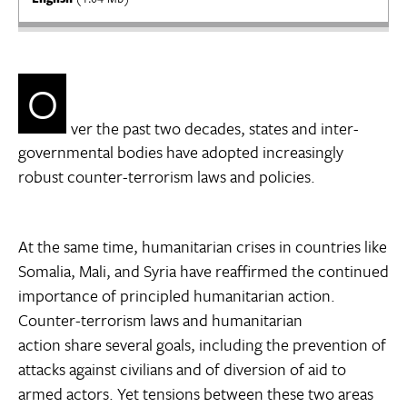
O
ver the past two decades, states and inter-
governmental bodies have adopted increasingly
robust counter-terrorism laws and policies.
At the same time, humanitarian crises in countries like
Somalia, Mali, and Syria have reaffirmed the continued
importance of principled humanitarian action.
Counter-terrorism laws and humanitarian
action share several goals, including the prevention of
attacks against civilians and of diversion of aid to
armed actors. Yet tensions between these two areas