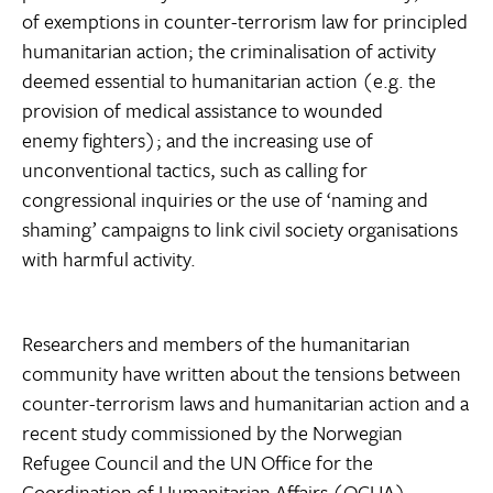
of exemptions in counter-terrorism law for principled
humanitarian action; the criminalisation of activity
deemed essential to humanitarian action (e.g. the
provision of medical assistance to wounded
enemy fighters); and the increasing use of
unconventional tactics, such as calling for
congressional inquiries or the use of ‘naming and
shaming’ campaigns to link civil society organisations
with harmful activity.
Researchers and members of the humanitarian
community have written about the tensions between
counter-terrorism laws and humanitarian action and a
recent study commissioned by the Norwegian
Refugee Council and the UN Office for the
Coordination of Humanitarian Affairs (OCHA)