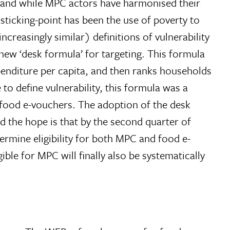
, and while MPC actors have harmonised their
ticking-point has been the use of poverty to
ncreasingly similar) definitions of vulnerability
ew ‘desk formula’ for targeting. This formula
enditure per capita, and then ranks households
o define vulnerability, this formula was a
r food e-vouchers. The adoption of the desk
 the hope is that by the second quarter of
termine eligibility for both MPC and food e-
ble for MPC will finally also be systematically