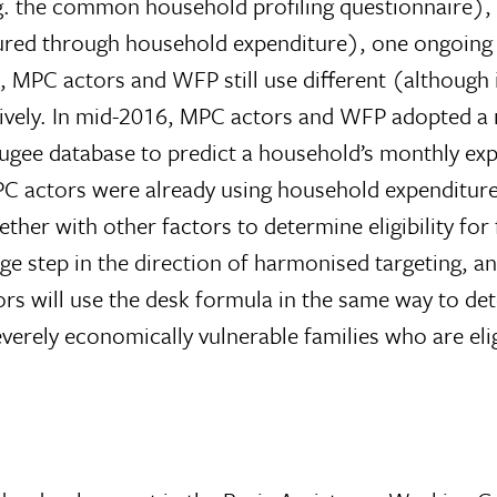
e.g. the common household profiling questionnaire)
sured through household expenditure), one ongoing s
lt, MPC actors and WFP still use different (although i
ively. In mid-2016, MPC actors and WFP adopted a n
gee database to predict a household’s monthly exp
PC actors were already using household expenditure t
ether with other factors to determine eligibility fo
step in the direction of harmonised targeting, and
tors will use the desk formula in the same way to de
verely economically vulnerable families who are eligi