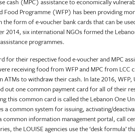
se cash (MPC) assistance to economically vulnerab
ld Food Programme (WFP) has been providing mont
n the form of e-voucher bank cards that can be used
r 2014, six international NGOs formed the Leban
 assistance programmes.
for their respective food e-voucher and MPC assi
were receiving food from WFP and MPC from LCC c
in ATMs to withdraw their cash. In late 2016, WFP
d out one common payment card for all of their re
ng this common card is called the Lebanon One Unif
s a common system for issuing, activating/deactiva
ave a common information management portal, call c
ries, the LOUISE agencies use the ‘desk formula’ 