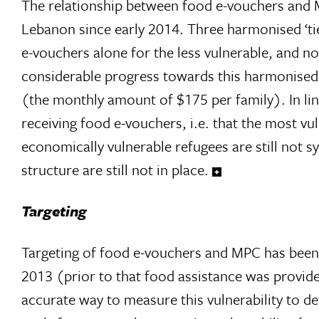
The relationship between food e-vouchers and 
Lebanon since early 2014. Three harmonised ‘ti
e-vouchers alone for the less vulnerable, and no
considerable progress towards this harmonised
(the monthly amount of $175 per family). In lin
receiving food e-vouchers, i.e. that the most v
economically vulnerable refugees are still not 
structure are still not in place.
Targeting
Targeting of food e-vouchers and MPC has been 
2013 (prior to that food assistance was provided 
accurate way to measure this vulnerability to d