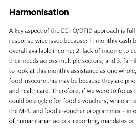
Harmonisation
A key aspect of the ECHO/DFID approach is fu
response-wide issue because: 1. monthly cash-b
overall available income; 2. lack of income to 
their needs across multiple sectors; and 3. fam
to look at this monthly assistance as one whole,
food insecure this may be because they are prio
and healthcare. Therefore, if we were to focus m
could be eligible for food e-vouchers, while an 
the MPC and food e-voucher programmes – in eligibi
of humanitarian actors’ reporting, mandates or 