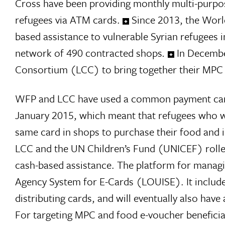
Cross have been providing monthly multi-purpo
refugees via ATM cards.
Since 2013, the Wor
based assistance to vulnerable Syrian refugees i
network of 490 contracted shops
.
In Decembe
Consortium (LCC) to bring together their MPC
WFP and LCC have used a common payment card 
January 2015, which meant that refugees who 
same card in shops to purchase their food and 
LCC and the UN Children’s Fund (UNICEF) rolle
cash-based assistance. The platform for managi
Agency System for E-Cards (LOUISE). It include
distributing cards, and will eventually also h
For targeting MPC and food e-voucher beneficia