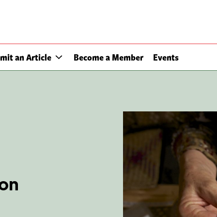
mit an Article
Become a Member
Events
non