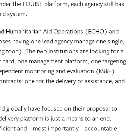
Under the LOUISE platform, each agency still has
ard system.
and Humanitarian Aid Operations (ECHO) and
oses having one lead agency manage one single,
g food). The two institutions are looking for a
t card, one management platform, one targeting
independent monitoring and evaluation (M&E).
tracts: one for the delivery of assistance, and
d globally have focused on their proposal to
elivery platform is just a means to an end.
fficient and – most importantly – accountable