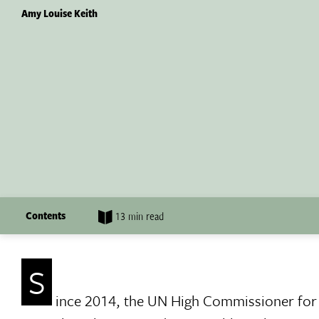
Amy Louise Keith
Contents
13 min read
S
ince 2014, the UN High Commissioner fo