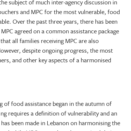
e subject of much inter-agency discussion in
vouchers and MPC for the most vulnerable, food
able. Over the past three years, there has been
ing MPC agreed on a common assistance package
hat all families receiving MPC are also
. However, despite ongoing progress, the most
chers, and other key aspects of a harmonised
g of food assistance began in the autumn of
ng requires a definition of vulnerability and an
ess has been made in Lebanon on harmonising the