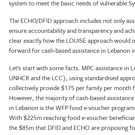
system to meet the basic needs of vulnerable S
The ECHO/DFID approach includes not only assis
ensure accountability and transparency and achi
clear exactly how the LOUISE approach would im
forward for cash-based assistance in Lebanon i
Let’s start with some facts. MPC assistance in 
UNHCR and the LCC), using standardised appro
collectively provide $175 per family per month f
However, the majority of cash-based assistanc
in Lebanon is the WFP food e-voucher program
With $225m reaching food e-voucher beneficia
the $85m that DFID and ECHO are proposing for