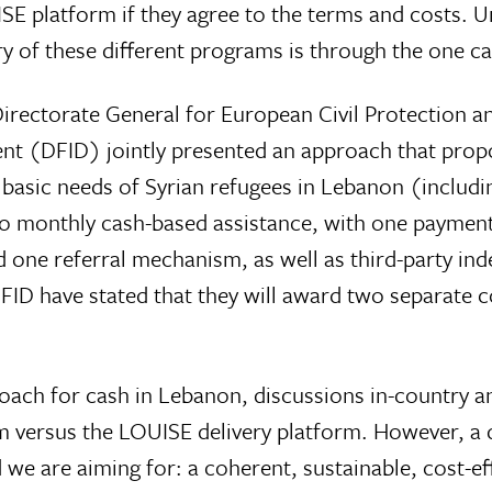
ISE platform if they agree to the terms and costs. 
y of these different programs is through the one c
rectorate General for European Civil Protection 
nt (DFID) jointly presented an approach that prop
 basic needs of Syrian refugees in Lebanon (includin
o monthly cash-based assistance, with one paymen
nd one referral mechanism, as well as third-party 
D have stated that they will award two separate con
ch for cash in Lebanon, discussions in-country an
m versus the LOUISE delivery platform. However, a d
 we are aiming for: a coherent, sustainable, cost-e