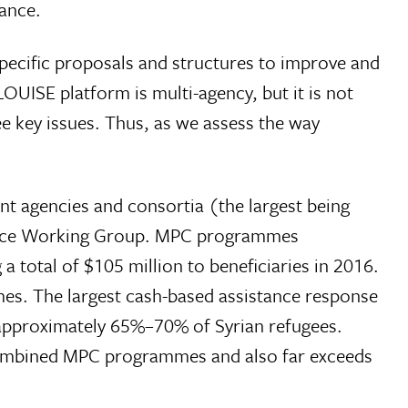
tance.
pecific proposals and structures to improve and
OUISE platform is multi-agency, but it is not
e key issues. Thus, as we assess the way
nt agencies and consortia (the largest being
tance Working Group. MPC programmes
a total of $105 million to beneficiaries in 2016.
es. The largest cash-based assistance response
approximately 65%–70% of Syrian refugees.
combined MPC programmes and also far exceeds