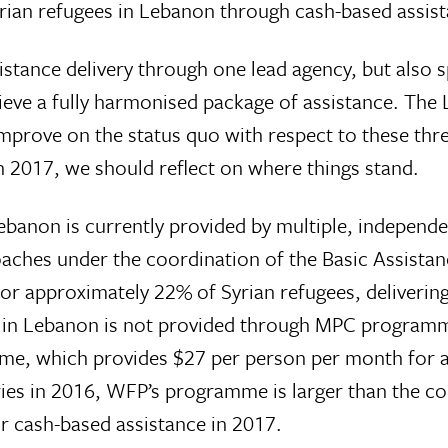
yrian refugees in Lebanon through cash-based assis
tance delivery through one lead agency, but also s
eve a fully harmonised package of assistance. The L
prove on the status quo with respect to these thre
n 2017, we should reflect on where things stand.
Lebanon is currently provided by multiple, independe
aches under the coordination of the Basic Assis
or approximately 22% of Syrian refugees, delivering 
e in Lebanon is not provided through MPC programm
me, which provides $27 per person per month for 
ries in 2016, WFP’s programme is larger than the 
 cash-based assistance in 2017.