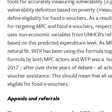
tools for accurately measuring vulnerability (
vulnerability definition based on poverty (mea
define eligibility for food e-vouchers. As a resu
for targeting MPC and food e-vouchers, respect
uses non-economic variables from UNHCR’s refu
based on this predicted expenditure level. As M
natural fit. WFP has been using this formula tog
formula by both MPC actors and WFP was a huge 
2017 – after over three years of debate – all ac
voucher assistance. This should mean that all se
eligible for food e-vouchers.
Appeals and referrals