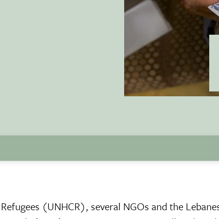
r Refugees (UNHCR), several NGOs and the Lebane