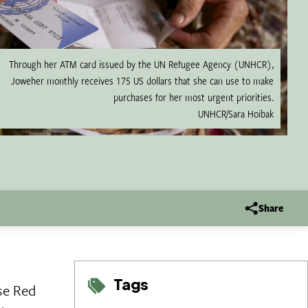
Through her ATM card issued by the UN Refugee Agency (UNHCR),
Joweher monthly receives 175 US dollars that she can use to make
purchases for her most urgent priorities.
UNHCR/Sara Hoibak
Share
Tags
se Red