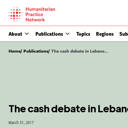
Skip
to
content
About
Publications
Topics
Regions
Sub
Home
Publications
The cash debate in Lebano...
The cash debate in Leba
March 31, 2017