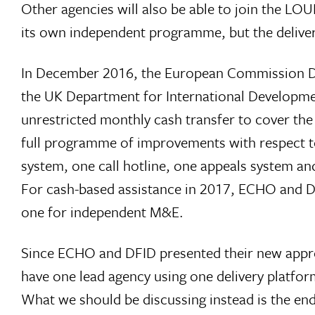
Other agencies will also be able to join the LOU
its own independent programme, but the deliver
In December 2016, the European Commission Di
the UK Department for International Developme
unrestricted monthly cash transfer to cover the
full programme of improvements with respect t
system, one call hotline, one appeals system a
For cash-based assistance in 2017, ECHO and DFI
one for independent M&E.
Since ECHO and DFID presented their new approa
have one lead agency using one delivery platfor
What we should be discussing instead is the end