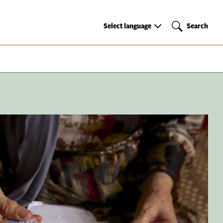
Select
Search
Select language
Search
language