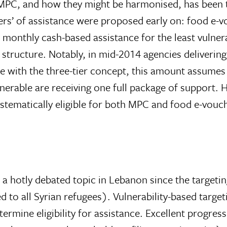
MPC, and how they might be harmonised, has been th
ers’ of assistance were proposed early on: food e-
 monthly cash-based assistance for the least vulner
 structure. Notably, in mid-2014 agencies deliver
e with the three-tier concept, this amount assumes t
ulnerable are receiving one full package of support
systematically eligible for both MPC and food e-vou
a hotly debated topic in Lebanon since the targetin
to all Syrian refugees). Vulnerability-based targeti
etermine eligibility for assistance. Excellent progr