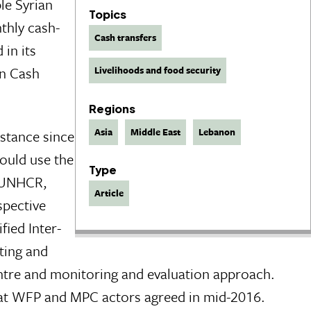
le Syrian
Topics
hly cash-
Cash transfers
 in its
on Cash
Livelihoods and food security
Regions
Asia
Middle East
Lebanon
stance since
ould use the
Type
, UNHCR,
Article
spective
ied Inter-
ting and
entre and monitoring and evaluation approach.
that WFP and MPC actors agreed in mid-2016.