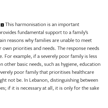
This harmonisation is an important
rovides fundamental support to a family’s
main reasons why families are unable to meet
eir own priorities and needs. The response needs
 For example, if a severely poor family is less
on other basic needs, such as hygiene, education
verely poor family that prioritises healthcare
might not be. In Lebanon, distinguishing between
if it is necessary at all, it is only for the sake