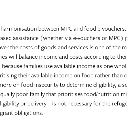
ll harmonisation between MPC and food e-vouchers.
ased assistance (whether via e-vouchers or MPC) p
cover the costs of goods and services is one of the 
ilies will balance income and costs according to th
 because families use available income as one whole.
ritising their available income on food rather than 
ore on food insecurity to determine eligibility, a se
equally poor family that prioritises food/nutrition 
lity or delivery – is not necessary for the refugees; 
grant obligations.