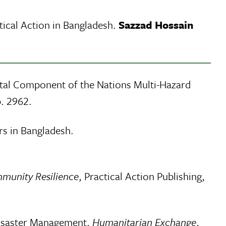
ical Action in Bangladesh.
Sazzad Hossain
tal Component of the Nations Multi-Hazard
. 2962.
rs in Bangladesh.
mmunity Resilience
, Practical Action Publishing,
 Disaster Management,
Humanitarian Exchange
,