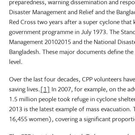
preparedness, warning dissemination and respon
Disaster Management and Relief and the Banglad
Red Cross two years after a super cyclone that 
government programme in July 1973. The Standin
Management 20102015 and the National Disast
Bangladesh. These major documents define the ro
level.
Over the last four decades, CPP volunteers have 
saving lives.
[1]
In 2007, for example, on the ad
1.5 million people took refuge in cyclone shel
2013 is the latest example of mass evacuation.
16,455 women), covering a significant proport