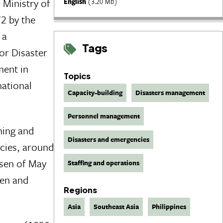
 Ministry of
English
(3.20 Mb)
2 by the
 a
Tags
or Disaster
ment in
Topics
national
Capacity-building
Disasters management
Personnel management
ning and
Disasters and emergencies
cies, around
asen of May
Staffing and operations
men and
Regions
Asia
Southeast Asia
Philippines