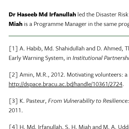
Dr Haseeb Md Irfanullah
led the Disaster Ris
Miah
is a Programme Manager in the same pr
[1] A. Habib, Md. Shahidullah and D. Ahmed, 
Early Warning System, in
Institutional Partners
[2] Amin, M.R., 2012. Motivating volunteers: 
http://dspace.bracu.ac.bd/handle/10361/2724
.
[3] K. Pasteur,
From Vulnerability to Resilienc
2011.
[4] H. Md. Irfanullah, S. H. Miah and M. A. Uddi