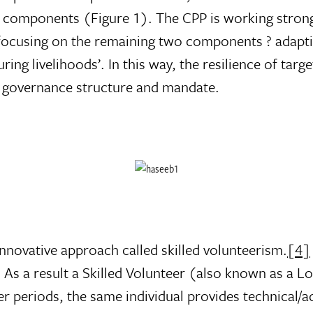
components (Figure 1). The CPP is working strongly
focusing on the remaining two components ? adapting
uring livelihoods’. In this way, the resilience of ta
 governance structure and mandate.
nnovative approach called skilled volunteerism.
[4]
 As a result a Skilled Volunteer (also known as a Lo
r periods, the same individual provides technical/a