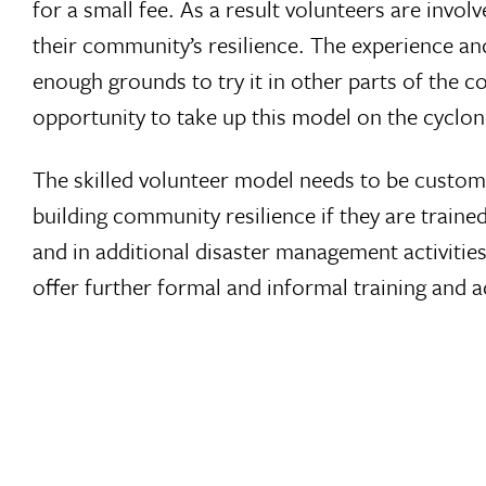
for a small fee. As a result volunteers are in
their community’s resilience. The experience and
enough grounds to try it in other parts of the 
opportunity to take up this model on the cyclo
The skilled volunteer model needs to be customi
building community resilience if they are train
and in additional disaster management activitie
offer further formal and informal training and 