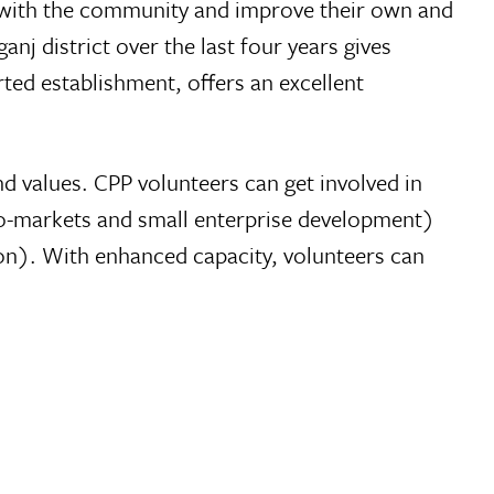
ds with the community and improve their own and
nj district over the last four years gives
ted establishment, offers an excellent
d values. CPP volunteers can get involved in
agro-markets and small enterprise development)
ion). With enhanced capacity, volunteers can