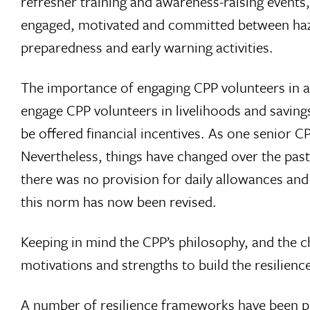
refresher training and awareness-raising events,
engaged, motivated and committed between hazar
preparedness and early warning activities.
The importance of engaging CPP volunteers in ad
engage CPP volunteers in livelihoods and saving
be offered financial incentives. As one senior C
Nevertheless, things have changed over the pas
there was no provision for daily allowances and
this norm has now been revised.
Keeping in mind the CPP’s philosophy, and the c
motivations and strengths to build the resilien
A number of resilience frameworks have been p