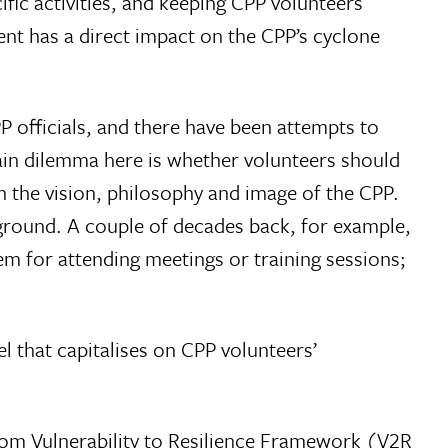
fic activities, and keeping CPP volunteers
nt has a direct impact on the CPP’s cyclone
 officials, and there have been attempts to
main dilemma here is whether volunteers should
th the vision, philosophy and image of the CPP.
ground. A couple of decades back, for example,
m for attending meetings or training sessions;
 that capitalises on CPP volunteers’
rom Vulnerability to Resilience Framework (V2R