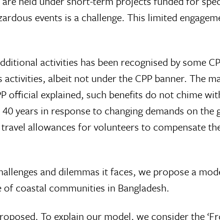
 are held under short-term projects funded for speci
dous events is a challenge. This limited engageme
ditional activities has been recognised by some CPP
s activities, albeit not under the CPP banner. The 
PP official explained, such benefits do not chime wi
t 40 years in response to changing demands on the 
 travel allowances for volunteers to compensate the
hallenges and dilemmas it faces, we propose a model
ce of coastal communities in Bangladesh.
roposed. To explain our model, we consider the ‘F