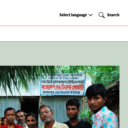
Select
Search
Select language
Search
language