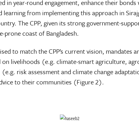
volved in year-round engagement, enhance their bon
 learning from implementing this approach in Sirajga
country. The CPP, given its strong government-suppor
ne-prone coast of Bangladesh.
sed to match the CPP’s current vision, mandates an
ed on livelihoods (e.g. climate-smart agriculture, 
s (e.g. risk assessment and climate change adaptat
advice to their communities (Figure 2).