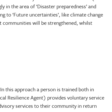
 in the area of ‘Disaster preparedness’ and
 to ‘Future uncertainties’, like climate change
rget communities will be strengthened, whilst
In this approach a person is trained both in
cal Resilience Agent) provides voluntary service
dvisory services to their community in return