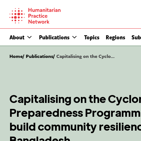
Skip
to
content
About
Publications
Topics
Regions
Sub
Home
Publications
Capitalising on the Cyclo...
Capitalising on the Cyclo
Preparedness Programme
build community resilienc
Bangladesh