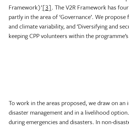
Framework)’
[3]
. The V2R Framework has four 
partly in the area of ‘Governance’. We propose 
and climate variability, and ‘Diversifying and sec
keeping CPP volunteers within the programme’s
To work in the areas proposed, we draw on an i
disaster management and in a livelihood option.
during emergencies and disasters. In non-disaste