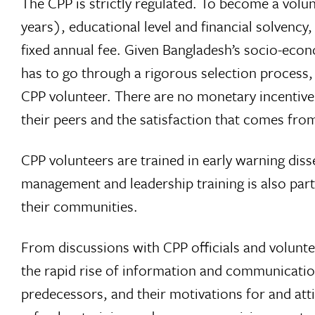
The CPP is strictly regulated. To become a volun
years), educational level and financial solvency
fixed annual fee. Given Bangladesh’s socio-econo
has to go through a rigorous selection process
CPP volunteer. There are no monetary incentive
their peers and the satisfaction that comes fro
CPP volunteers are trained in early warning diss
management and leadership training is also part 
their communities.
From discussions with CPP officials and voluntee
the rapid rise of information and communications
predecessors, and their motivations for and att