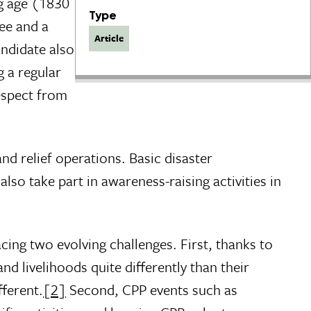
g age (1830
Type
fee and a
Article
andidate also
 a regular
espect from
nd relief operations. Basic disaster
so take part in awareness-raising activities in
cing two evolving challenges. First, thanks to
d livelihoods quite differently than their
fferent.
[2]
Second, CPP events such as