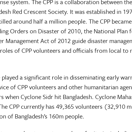
se system. The CPP is a collaboration between the
esh Red Crescent Society. It was established in 197
killed around half a million people. The CPP became
g Orders on Disaster of 2010, the National Plan f
er Management Act of 2012 guide disaster manage
les of CPP volunteers and officials from local to 
played a significant role in disseminating early war
vice of CPP volunteers and other humanitarian agen
ters when Cyclone Sidr hit Bangladesh. Cyclone Mah
 The CPP currently has 49,365 volunteers (32,910 
ion of Bangladesh’s 160m people.