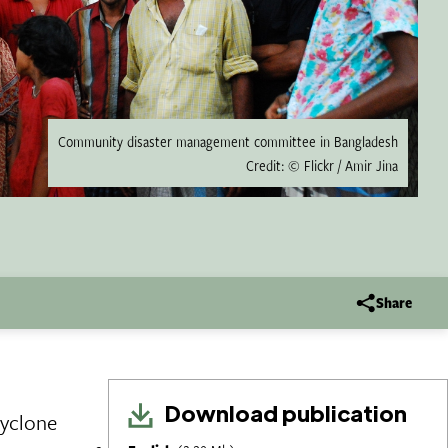
Community disaster management committee in Bangladesh
Credit: © Flickr / Amir Jina
Share
Download publication
cyclone