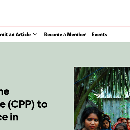
mit an Article
Become a Member
Events
ne
 (CPP) to
e in