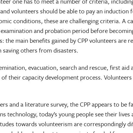
teer one has to meet a number of criteria, includin
, and volunteers should be able to pay an induction 
mic conditions, these are challenging criteria. A c
, examination and probation period before becoming
s: the main benefits gained by CPP volunteers are r
m saving others from disasters.
emination, evacuation, search and rescue, first aid a
of their capacity development process. Volunteers al
rs and a literature survey, the CPP appears to be fa
 technology, today’s young people see their lives an
itudes towards volunteerism are correspondingly di