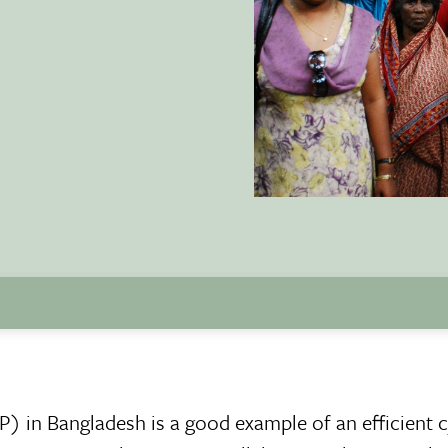
in Bangladesh is a good example of an efficient 