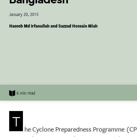
January 20, 2015
Haseeb Md Irfanullah and Sazzad Hossain Miah
6 min read
T
he Cyclone Preparedness Programme (CPP) 