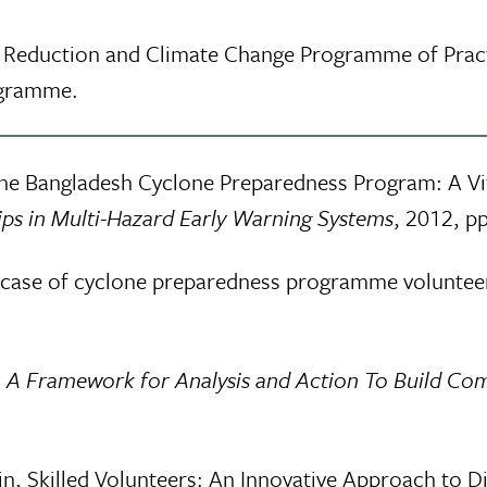
k Reduction and Climate Change Programme of Pract
ogramme.
The Bangladesh Cyclone Preparedness Program: A Vi
hips in Multi-Hazard Early Warning Systems
, 2012, pp
a case of cyclone preparedness programme voluntee
e: A Framework for Analysis and Action To Build Co
n, Skilled Volunteers: An Innovative Approach to