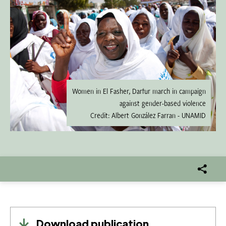
Women in El Fasher, Darfur march in campaign
against gender-based violence
Credit: Albert González Farran - UNAMID
Download publication