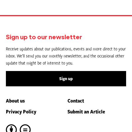
Sign up to our newsletter
Receive updates about our publications, events and more direct to your
inbox. We’ll send you our monthly newsletter, and the occasional other
update that might be of interest to you.
Sign up
About us
Contact
Privacy Policy
Submit an Article