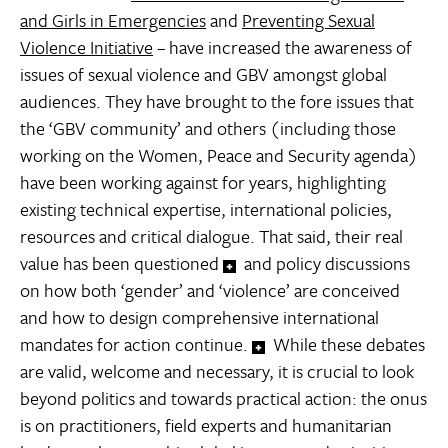
and Girls in Emergencies
and
Preventing Sexual
Violence Initiative
– have increased the awareness of
issues of sexual violence and GBV amongst global
audiences. They have brought to the fore issues that
the ‘GBV community’ and others (including those
working on the Women, Peace and Security agenda)
have been working against for years, highlighting
existing technical expertise, international policies,
resources and critical dialogue. That said, their real
value has been questioned
and policy discussions
on how both ‘gender’ and ‘violence’ are conceived
and how to design comprehensive international
mandates for action continue.
While these debates
are valid, welcome and necessary, it is crucial to look
beyond politics and towards practical action: the onus
is on practitioners, field experts and humanitarian