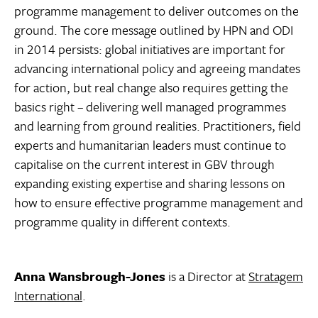
programme management to deliver outcomes on the
ground. The core message outlined by HPN and ODI
in 2014 persists: global initiatives are important for
advancing international policy and agreeing mandates
for action, but real change also requires getting the
basics right – delivering well managed programmes
and learning from ground realities. Practitioners, field
experts and humanitarian leaders must continue to
capitalise on the current interest in GBV through
expanding existing expertise and sharing lessons on
how to ensure effective programme management and
programme quality in different contexts.
Anna Wansbrough-Jones
is a Director at
Stratagem
International
.