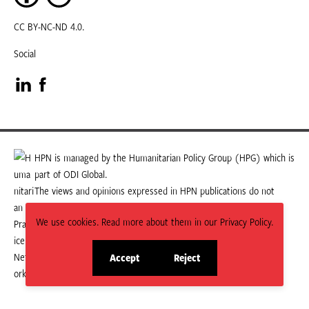
CC BY-NC-ND 4.0.
Social
Visit
Visit
our
our
LinkedIn
Facebook
HPN is managed by the Humanitarian Policy Group (HPG) which is
part of ODI Global.
page
page
The views and opinions expressed in HPN publications do not
necessarily state or reflect those of HPG or ODI Global.
We use cookies. Read more about them in our Privacy Policy.
Accept
Reject
site
site
cookies
cookies
© 2026 HPN