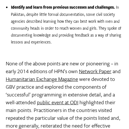
Identify and learn from previous successes and challenges.
In
Pakistan, despite little formal documentation, some civil society
agencies described learning how they can best work with men and
community heads in order to reach women and girls. They spoke of
documenting knowledge and providing feedback as a way of sharing
lessons and experiences.
None of the above points are new or pioneering – in
early 2014 editions of HPN’s own
Network Paper
and
Humanitarian Exchange Magazine
were devoted to
GBV practice and explored the components of
‘successful’ programming in extensive detail, and a
well-attended
public event at ODI
highlighted their
main points. Practitioners in the countries visited
repeated the particular value of the points listed and,
more generally, reiterated the need for effective