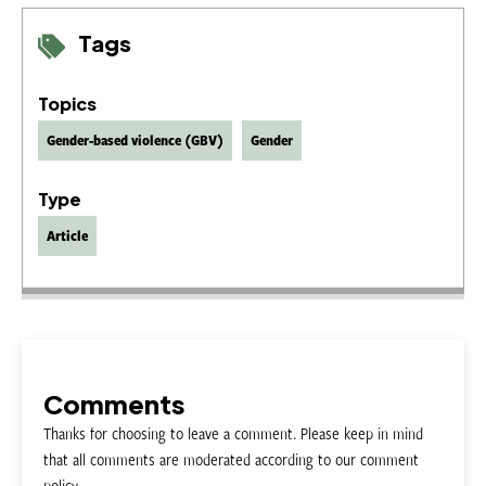
Tags
Topics
Gender-based violence (GBV)
Gender
Type
Article
Comments
Thanks for choosing to leave a comment. Please keep in mind
that all comments are moderated according to our comment
policy.