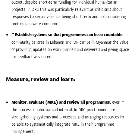
outset, despite short-term funding for individual humanitarian
projects. In DRC this was particularly relevant as criticisms about
responses to sexual violence being short-term and not considering
root causes were common.
” Establish systems so that programmes can be accountable.
In
community centres in Lebanon and IDP camps in Myanmar the value
of providing updates on work planned and delivered and giving space
for feedback was noted.
Measure, review and learn:
Monitor, evaluate (M&E) and review all programmes,
even if
the process is informal and internal. In DRC practitioners are
strengthening systems and processes and arranging resources to
be able to systematically integrate M&E in their programme
management.