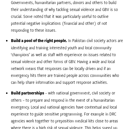
Governments, humanitarian partners, donors and others to build
their understanding of why tackling sexual violence and GBV is so
crucial. Some noted that it was particularly useful to outline
potential negative implications (financial and other) of not
responding to these issues.
Build a pool of the right people.
In Pakistan civil society actors are
identifying and training interested youth and local community
‘champions’ as well as staff with experience on issues related to
sexual violence and other forms of GBV. Having a wide and local
network means that responses can be locally driven and if an
emergency hits there are trained people across communities who
can help share information and support response activities.
Build partnerships
– with national government, civil society or
others – to prepare and respond in the event of a humanitarian
emergency. Local and national agencies have contextual and local
experience to guide sensitive programming. For example in DRC
agencies work together to preposition medical kits close to areas
where there is a high risk of sexual violence. This helps speed up