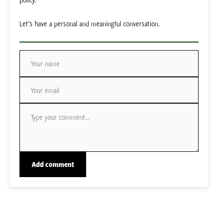
Let’s have a personal and meaningful conversation.