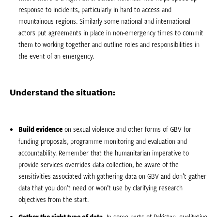
response to incidents, particularly in hard to access and
mountainous regions. Similarly some national and international
actors put agreements in place in non-emergency times to commit
them to working together and outline roles and responsibilities in
the event of an emergency.
Understand the situation:
Build evidence
on sexual violence and other forms of GBV for
funding proposals, programme monitoring and evaluation and
accountability. Remember that the humanitarian imperative to
provide services overrides data collection, be aware of the
sensitivities associated with gathering data on GBV and don’t gather
data that you don’t need or won’t use by clarifying research
objectives from the start.
Gather the right type of data.
In some parts of Pakistan, qualitative