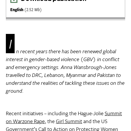
English
(2.52 Mb)
I
n recent years there has been renewed global
interest in gender-based violence (GBV) in conflict
and emergency settings. Anna Wansbrough-Jones
travelled to DRC, Lebanon, Myanmar and Pakistan to
understand the realities of tackling these issues on the
ground.
Recent initiatives – including the Hague-Jolie
Summit
on Warzone Rape
, the
Girl Summit
and the US
Government’s
Call to Action on Protecting Women