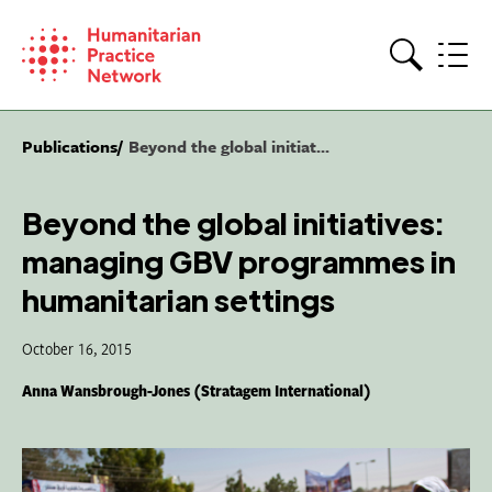
Skip
to
content
Search
Publications
Beyond the global initiat...
Beyond the global initiatives:
managing GBV programmes in
humanitarian settings
October 16, 2015
Anna Wansbrough-Jones (Stratagem International)