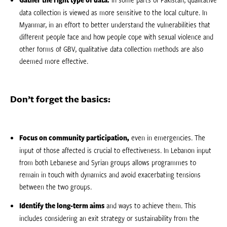
data collection is viewed as more sensitive to the local culture. In
Myanmar, in an effort to better understand the vulnerabilities that
different people face and how people cope with sexual violence and
other forms of GBV, qualitative data collection methods are also
deemed more effective.
Don’t forget the basics:
Focus on community participation,
even in emergencies. The
input of those affected is crucial to effectiveness. In Lebanon input
from both Lebanese and Syrian groups allows programmes to
remain in touch with dynamics and avoid exacerbating tensions
between the two groups.
Identify the long-term aims
and ways to achieve them. This
includes considering an exit strategy or sustainability from the