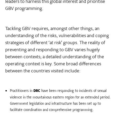
leaders to harness this global interest and prioritise
GBV programming.
Tackling GBV requires, amongst other things, an
understanding of the risks, vulnerabilities and coping
strategies of different ‘at risk’ groups. The reality of
preventing and responding to GBV varies hugely
between contexts; a detailed understanding of the
operating context is key. Some broad differences
between the countries visited include:
Practitioners in
DRC
have been responding to incidents of sexual
violence in the mountainous eastern region for an extended period.
Government legislation and infrastructure has been set up to
facilitate coordination and comprehensive programming.