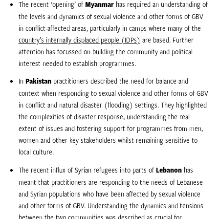
The recent ‘opening’ of
Myanmar
has required an understanding of
the levels and dynamics of sexual violence and other forms of GBV
in conflict-affected areas, particularly in camps where many of the
country’s internally displaced people (IDPs)
are based. Further
attention has focussed on building the community and political
interest needed to establish programmes.
In
Pakistan
practitioners described the need for balance and
context when responding to sexual violence and other forms of GBV
in conflict and natural disaster (flooding) settings. They highlighted
the complexities of disaster response, understanding the real
extent of issues and fostering support for programmes from men,
women and other key stakeholders whilst remaining sensitive to
local culture.
The recent influx of Syrian refugees into parts of
Lebanon
has
meant that practitioners are responding to the needs of Lebanese
and Syrian populations who have been affected by sexual violence
and other forms of GBV. Understanding the dynamics and tensions
between the two communities was described as crucial for