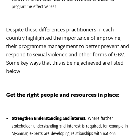
programme effectiveness.
Despite these differences practitioners in each
country highlighted the importance of improving
their programme management to better prevent and
respond to sexual violence and other forms of GBV.
Some key ways that this is being achieved are listed
below.
Get the right people and resources in place:
Strengthen understanding and interest.
Where further
stakeholder understanding and interest is required, for example in
Myanmar, experts are developing relationships with national