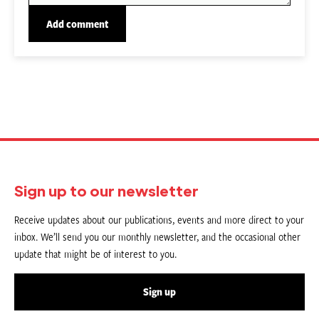
Sign up to our newsletter
Receive updates about our publications, events and more direct to your
inbox. We’ll send you our monthly newsletter, and the occasional other
update that might be of interest to you.
Sign up