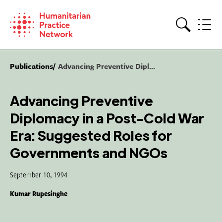
Skip
to
content
Search
Publications
Advancing Preventive Dipl...
Advancing Preventive
Diplomacy in a Post-Cold War
Era: Suggested Roles for
Governments and NGOs
September 10, 1994
Kumar Rupesinghe