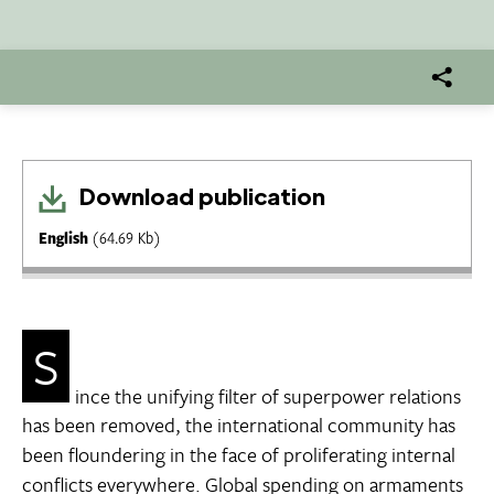
Download publication
English
(64.69 Kb)
S
ince the unifying filter of superpower relations
has been removed, the international community has
been floundering in the face of proliferating internal
conflicts everywhere. Global spending on armaments