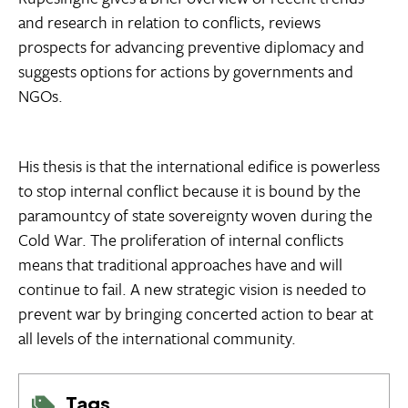
and research in relation to conflicts, reviews
prospects for advancing preventive diplomacy and
suggests options for actions by governments and
NGOs.
His thesis is that the international edifice is powerless
to stop internal conflict because it is bound by the
paramountcy of state sovereignty woven during the
Cold War. The proliferation of internal conflicts
means that traditional approaches have and will
continue to fail. A new strategic vision is needed to
prevent war by bringing concerted action to bear at
all levels of the international community.
Tags