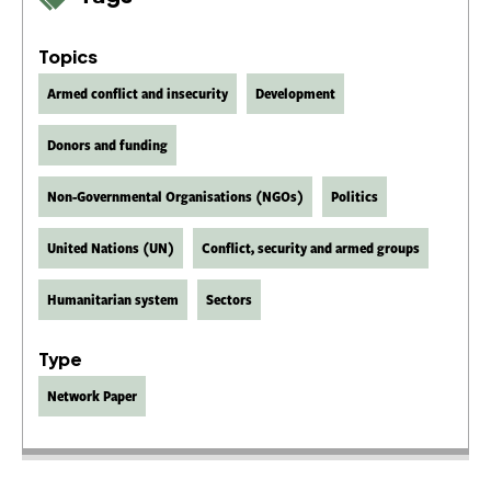
Topics
Armed conflict and insecurity
Development
Donors and funding
Non-Governmental Organisations (NGOs)
Politics
United Nations (UN)
Conflict, security and armed groups
Humanitarian system
Sectors
Type
Network Paper