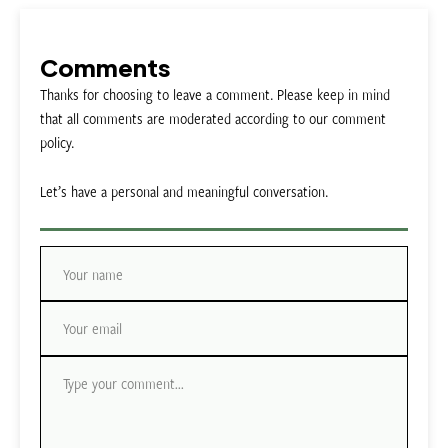
Comments
Thanks for choosing to leave a comment. Please keep in mind
that all comments are moderated according to our comment
policy.
Let’s have a personal and meaningful conversation.