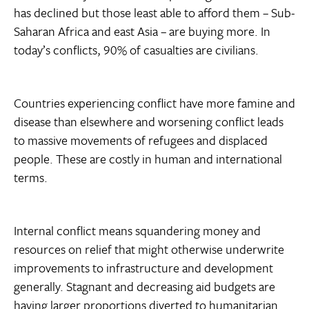
has declined but those least able to afford them – Sub-
Saharan Africa and east Asia – are buying more. In
today’s conflicts, 90% of casualties are civilians.
Countries experiencing conflict have more famine and
disease than elsewhere and worsening conflict leads
to massive movements of refugees and displaced
people. These are costly in human and international
terms.
Internal conflict means squandering money and
resources on relief that might otherwise underwrite
improvements to infrastructure and development
generally. Stagnant and decreasing aid budgets are
having larger proportions diverted to humanitarian