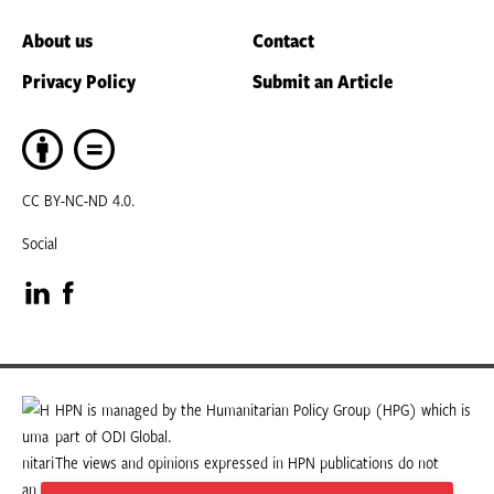
About us
Contact
Privacy Policy
Submit an Article
CC BY-NC-ND 4.0.
Social
Visit
Visit
our
our
LinkedIn
Facebook
HPN is managed by the Humanitarian Policy Group (HPG) which is
part of ODI Global.
page
page
The views and opinions expressed in HPN publications do not
necessarily state or reflect those of HPG or ODI Global.