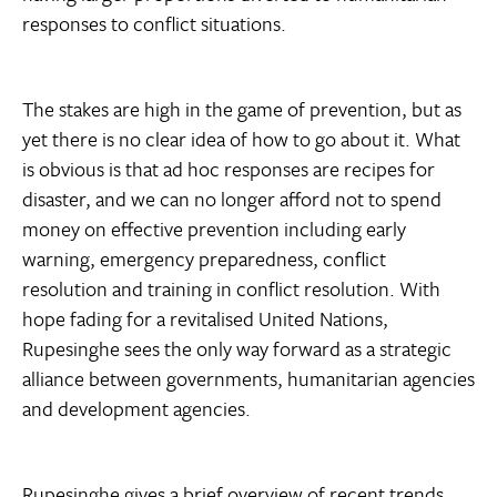
responses to conflict situations.
The stakes are high in the game of prevention, but as
yet there is no clear idea of how to go about it. What
is obvious is that ad hoc responses are recipes for
disaster, and we can no longer afford not to spend
money on effective prevention including early
warning, emergency preparedness, conflict
resolution and training in conflict resolution. With
hope fading for a revitalised United Nations,
Rupesinghe sees the only way forward as a strategic
alliance between governments, humanitarian agencies
and development agencies.
Rupesinghe gives a brief overview of recent trends