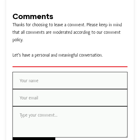
Comments
Thanks for choosing to leave a comment. Please keep in mind
that all comments are moderated according to our comment
policy.
Let’s have a personal and meaningful conversation.