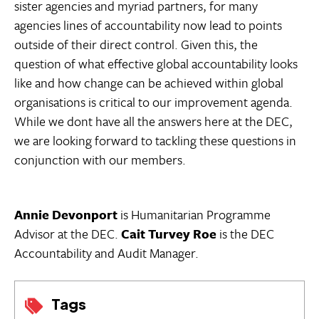
sister agencies and myriad partners, for many
agencies lines of accountability now lead to points
outside of their direct control. Given this, the
question of what effective global accountability looks
like and how change can be achieved within global
organisations is critical to our improvement agenda.
While we dont have all the answers here at the DEC,
we are looking forward to tackling these questions in
conjunction with our members.
Annie Devonport
is Humanitarian Programme
Advisor at the DEC.
Cait Turvey Roe
is the DEC
Accountability and Audit Manager.
Tags