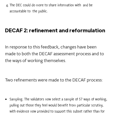
The DEC could do more to share information with  and be
accountable to  the public.
DECAF 2: refinement and reformulation
In response to this feedback, changes have been
made to both the DECAF assessment process and to
the ways of working themselves.
Two refinements were made to the DECAF process:
Sampling. The validators now select a sample of 57 ways of working,
pulling out those they feel would benefit from particular scrutiny,
with evidence now provided to support this subset rather than for