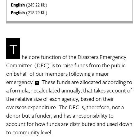
English
(245.22 Kb)
English
(218.79 Kb)
T
he core function of the Disasters Emergency
Committee (DEC) is to raise funds from the public
on behalf of our members following a major
emergency.
These funds are allocated according to
a formula, recalculated annually, that takes account of
the relative size of each agency, based on their
overseas expenditure. The DEC is, therefore, not a
donor but a funder, and has a responsibility to
account for how funds are distributed and used down
to community level.