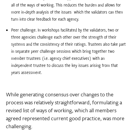
all of the ways of working. This reduces the burden and allows for
more in-depth analysis of the issues  which the validators can then
turn into clear feedback for each agency.
Peer challenge. In workshops facilitated by the validators, two or
three agencies challenge each other over the strength of their
systems and the consistency of their ratings. Trustees also take part
in separate peer challenge sessions which bring together two
member trustees (i.e. agency chief executives) with an
independent trustee to discuss the key issues arising from that
years assessment.
While generating consensus over changes to the
process was relatively straightforward, formulating a
revised list of ways of working, which all members
agreed represented current good practice, was more
challenging.