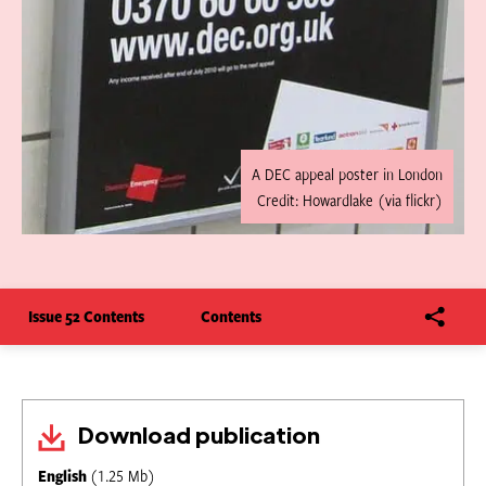
A DEC appeal poster in London
Credit: Howardlake (via flickr)
Issue 52 Contents
Contents
Download publication
English
(1.25 Mb)