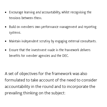
Encourage learning
and
accountability, whilst recognising the
tensions between them.
Build on members own performance management and reporting
systems.
Maintain independent scrutiny by engaging external consultants.
Ensure that the investment made in the framework delivers
benefits for member agencies and the DEC.
A set of objectives for the framework was also
formulated to take account of the need to consider
accountability in the round and to incorporate the
prevailing thinking on the subject: