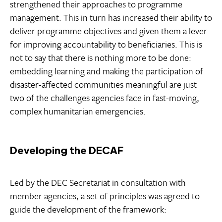
strengthened their approaches to programme
management. This in turn has increased their ability to
deliver programme objectives and given them a lever
for improving accountability to beneficiaries. This is
not to say that there is nothing more to be done:
embedding learning and making the participation of
disaster-affected communities meaningful are just
two of the challenges agencies face in fast-moving,
complex humanitarian emergencies.
Developing the DECAF
Led by the DEC Secretariat in consultation with
member agencies, a set of principles was agreed to
guide the development of the framework: