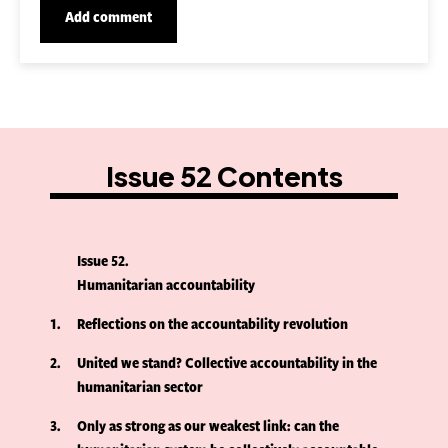
Issue 52 Contents
Issue 52
Humanitarian accountability
1
Reflections on the accountability revolution
2
United we stand? Collective accountability in the
humanitarian sector
3
Only as strong as our weakest link: can the