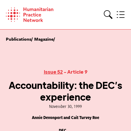
Skip
to
content
Search
Publications
Magazine
Issue 52
- Article 9
Accountability: the DEC’s
experience
November 30, 1999
Annie Devonport and Cait Turvey Roe
DEC