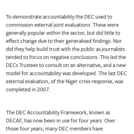
To demonstrate accountability the DEC used to
commission external joint evaluations. These were
generally popular within the sector, but did little to
effect change due to their generalised findings. Nor
did they help build trust with the public as journalists
tended to focus on negative conclusions. This led the
DECs Trustees to consult on an alternative, and a new
model for accountability was developed. The last DEC
external evaluation, of the Niger crisis response, was
completed in 2007.
The DEC Accountability Framework, known as
DECAF, has now been in use for four years. Over
those four years, many DEC members have