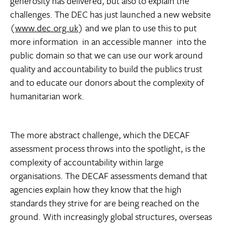
generosity has delivered, but also to explain the
challenges. The DEC has just launched a new website
(
www.dec.org.uk
) and we plan to use this to put
more information  in an accessible manner  into the
public domain so that we can use our work around
quality and accountability to build the publics trust
and to educate our donors about the complexity of
humanitarian work.
The more abstract challenge, which the DECAF
assessment process throws into the spotlight, is the
complexity of accountability within large
organisations. The DECAF assessments demand that
agencies explain how they know that the high
standards they strive for are being reached on the
ground. With increasingly global structures, overseas