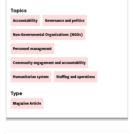
Topics
Accountability
Governance and politics
Non-Governmental Organisations (NGOs)
Personnel management
Community engagement and accountability
Humanitarian system
Staffing and operations
Type
Magazine Article