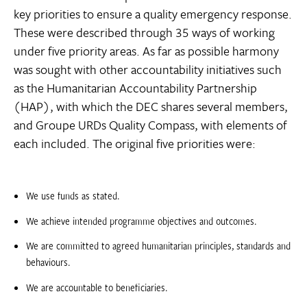
key priorities to ensure a quality emergency response.
These were described through 35 ways of working
under five priority areas. As far as possible harmony
was sought with other accountability initiatives such
as the Humanitarian Accountability Partnership
(HAP), with which the DEC shares several members,
and Groupe URDs Quality Compass, with elements of
each included. The original five priorities were:
We use funds as stated.
We achieve intended programme objectives and outcomes.
We are committed to agreed humanitarian principles, standards and
behaviours.
We are accountable to beneficiaries.