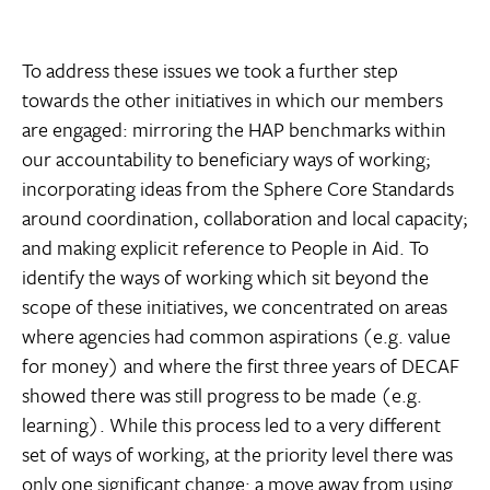
To address these issues we took a further step
towards the other initiatives in which our members
are engaged: mirroring the HAP benchmarks within
our accountability to beneficiary ways of working;
incorporating ideas from the Sphere Core Standards
around coordination, collaboration and local capacity;
and making explicit reference to People in Aid. To
identify the ways of working which sit beyond the
scope of these initiatives, we concentrated on areas
where agencies had common aspirations (e.g. value
for money) and where the first three years of DECAF
showed there was still progress to be made (e.g.
learning). While this process led to a very different
set of ways of working, at the priority level there was
only one significant change: a move away from using