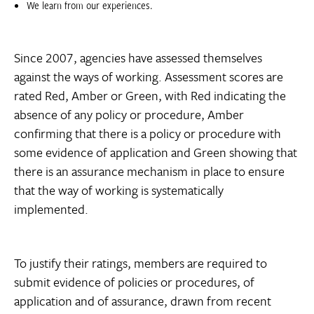
We learn from our experiences.
Since 2007, agencies have assessed themselves
against the ways of working. Assessment scores are
rated Red, Amber or Green, with Red indicating the
absence of any policy or procedure, Amber
confirming that there is a policy or procedure with
some evidence of application and Green showing that
there is an assurance mechanism in place to ensure
that the way of working is systematically
implemented.
To justify their ratings, members are required to
submit evidence of policies or procedures, of
application and of assurance, drawn from recent