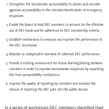
Strengthen the Secretariats accountability to donors and member
agencies accountability to the intended beneficiaries of emergency
responses.
Enable the Board to hold DEC members to account for the effective
use of DEC funds and for adherence to DEC membership criteria.
Establish mechanisms to measure and improve the performance of
the DEC Secretariat.
Maintain an independent overview of collective DEC performance.
Provide a trusting environment for lesson learning/sharing between
members in order to improve humanitarian responses by separating
this from accountability mechanisms.
Improve the quality of reporting by members and increase the
volume of reporting the DEC puts into the public domain
In a series of workshops DEC members identified their