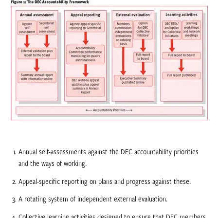
Annual self-assessments against the DEC accountability priorities
and the ways of working.
Appeal-specific reporting on plans and progress against these.
A rotating system of independent external evaluation.
Collective learning activities designed to ensure that DEC members