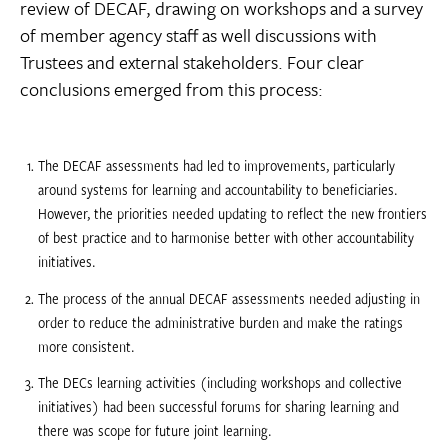
review of DECAF, drawing on workshops and a survey
of member agency staff as well discussions with
Trustees and external stakeholders. Four clear
conclusions emerged from this process:
The DECAF assessments had led to improvements, particularly
around systems for learning and accountability to beneficiaries.
However, the priorities needed updating to reflect the new frontiers
of best practice and to harmonise better with other accountability
initiatives.
The process of the annual DECAF assessments needed adjusting in
order to reduce the administrative burden and make the ratings
more consistent.
The DECs learning activities (including workshops and collective
initiatives) had been successful forums for sharing learning and
there was scope for future joint learning.