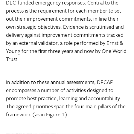
DEC-funded emergency responses. Central to the
process is the requirement for each member to set
out their improvement commitments, in line their
own strategic objectives. Evidence is scrutinised and
delivery against improvement commitments tracked
by an external validator, a role performed by Ernst &
Young for the first three years and now by One World
Trust.
In addition to these annual assessments, DECAF
encompasses a number of activities designed to
promote best practice, learning and accountability.
The agreed priorities span the four main pillars of the
framework (as in Figure 1).