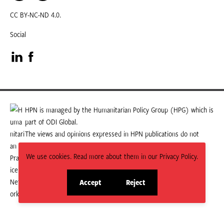
CC BY-NC-ND 4.0.
Social
Visit
Visit
our
our
LinkedIn
Facebook
HPN is managed by the Humanitarian Policy Group (HPG) which is
part of ODI Global.
page
page
The views and opinions expressed in HPN publications do not
necessarily state or reflect those of HPG or ODI Global.
We use cookies. Read more about them in our Privacy Policy.
Accept
Reject
site
site
cookies
cookies
© 2026 HPN