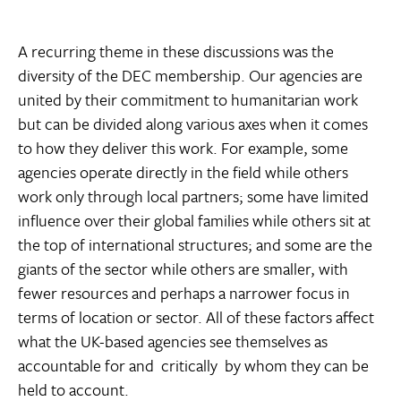
A recurring theme in these discussions was the
diversity of the DEC membership. Our agencies are
united by their commitment to humanitarian work
but can be divided along various axes when it comes
to how they deliver this work. For example, some
agencies operate directly in the field while others
work only through local partners; some have limited
influence over their global families while others sit at
the top of international structures; and some are the
giants of the sector while others are smaller, with
fewer resources and perhaps a narrower focus in
terms of location or sector. All of these factors affect
what the UK-based agencies see themselves as
accountable for and  critically  by whom they can be
held to account.