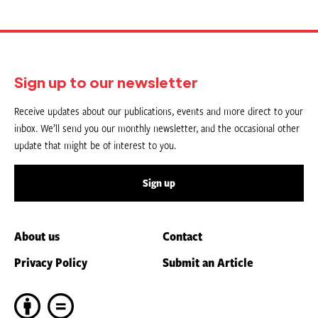
Sign up to our newsletter
Receive updates about our publications, events and more direct to your
inbox. We’ll send you our monthly newsletter, and the occasional other
update that might be of interest to you.
Sign up
About us
Contact
Privacy Policy
Submit an Article