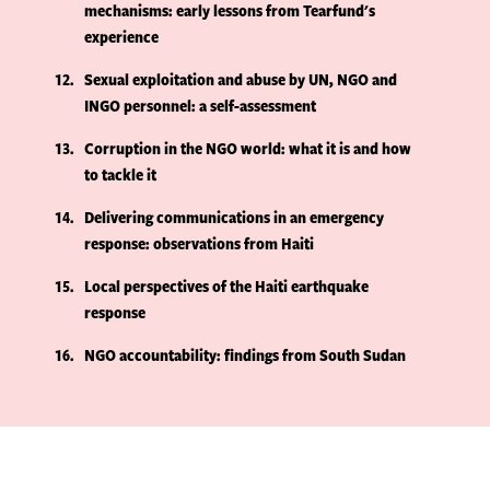
mechanisms: early lessons from Tearfund's
experience
12
Sexual exploitation and abuse by UN, NGO and
INGO personnel: a self-assessment
13
Corruption in the NGO world: what it is and how
to tackle it
14
Delivering communications in an emergency
response: observations from Haiti
15
Local perspectives of the Haiti earthquake
response
16
NGO accountability: findings from South Sudan