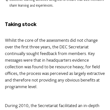
share learning and experiences.
Taking stock
Whilst the core of the assessments did not change
over the first three years, the DEC Secretariat
continually sought feedback from members. Key
messages were that in headquarters evidence
collection was found to be resource heavy; for field
offices, the process was perceived as largely extractive
and therefore not providing any obvious benefits at
programme level.
During 2010, the Secretariat facilitated an in-depth