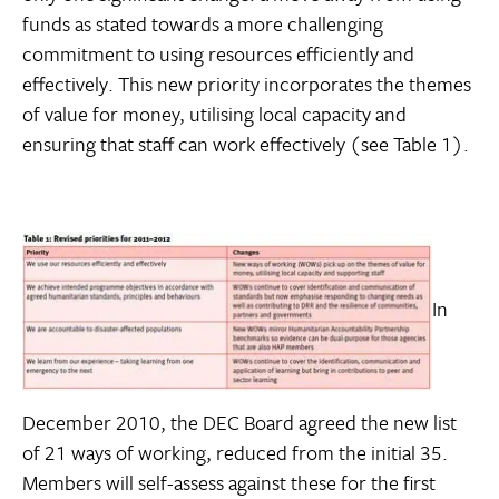
funds as stated towards a more challenging
commitment to using resources efficiently and
effectively. This new priority incorporates the themes
of value for money, utilising local capacity and
ensuring that staff can work effectively (see Table 1).
In
December 2010, the DEC Board agreed the new list
of 21 ways of working, reduced from the initial 35.
Members will self-assess against these for the first