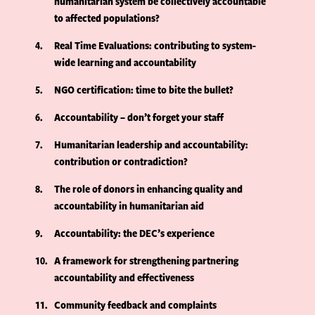
humanitarian system be collectively accountable
to affected populations?
4
Real Time Evaluations: contributing to system-
wide learning and accountability
5
NGO certification: time to bite the bullet?
6
Accountability – don’t forget your staff
7
Humanitarian leadership and accountability:
contribution or contradiction?
8
The role of donors in enhancing quality and
accountability in humanitarian aid
9
Accountability: the DEC’s experience
10
A framework for strengthening partnering
accountability and effectiveness
11
Community feedback and complaints