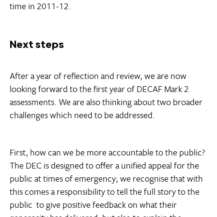
time in 2011-12.
Next steps
After a year of reflection and review, we are now
looking forward to the first year of DECAF Mark 2
assessments. We are also thinking about two broader
challenges which need to be addressed.
First, how can we be more accountable to the public?
The DEC is designed to offer a unified appeal for the
public at times of emergency; we recognise that with
this comes a responsibility to tell the full story to the
public  to give positive feedback on what their