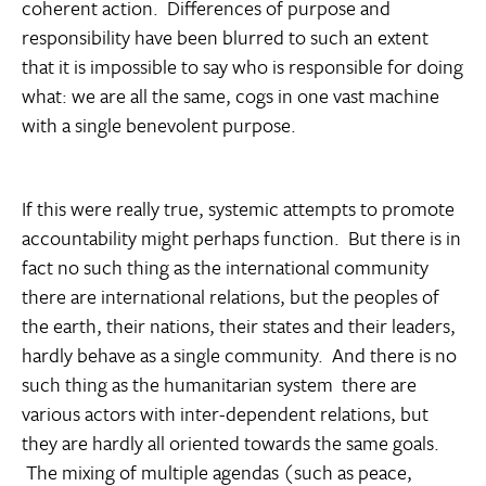
coherent action. Differences of purpose and
responsibility have been blurred to such an extent
that it is impossible to say who is responsible for doing
what: we are all the same, cogs in one vast machine
with a single benevolent purpose.
If this were really true, systemic attempts to promote
accountability might perhaps function. But there is in
fact no such thing as the international community 
there are international relations, but the peoples of
the earth, their nations, their states and their leaders,
hardly behave as a single community. And there is no
such thing as the humanitarian system  there are
various actors with inter-dependent relations, but
they are hardly all oriented towards the same goals.
The mixing of multiple agendas (such as peace,