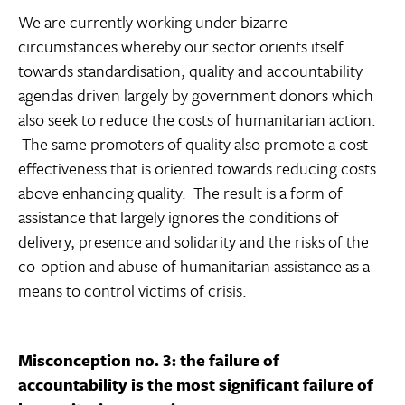
We are currently working under bizarre
circumstances whereby our sector orients itself
towards standardisation, quality and accountability
agendas driven largely by government donors which
also seek to reduce the costs of humanitarian action.
The same promoters of quality also promote a cost-
effectiveness that is oriented towards reducing costs
above enhancing quality. The result is a form of
assistance that largely ignores the conditions of
delivery, presence and solidarity and the risks of the
co-option and abuse of humanitarian assistance as a
means to control victims of crisis.
Misconception no. 3: the failure of
accountability is the most significant failure of