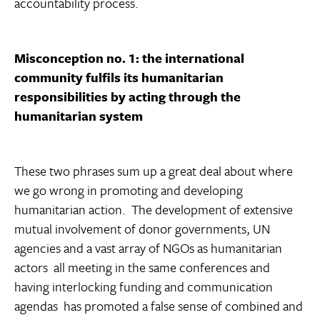
accountability process.
Misconception no. 1: the international
community fulfils its humanitarian
responsibilities by acting through the
humanitarian system
These two phrases sum up a great deal about where
we go wrong in promoting and developing
humanitarian action. The development of extensive
mutual involvement of donor governments, UN
agencies and a vast array of NGOs as humanitarian
actors  all meeting in the same conferences and
having interlocking funding and communication
agendas  has promoted a false sense of combined and