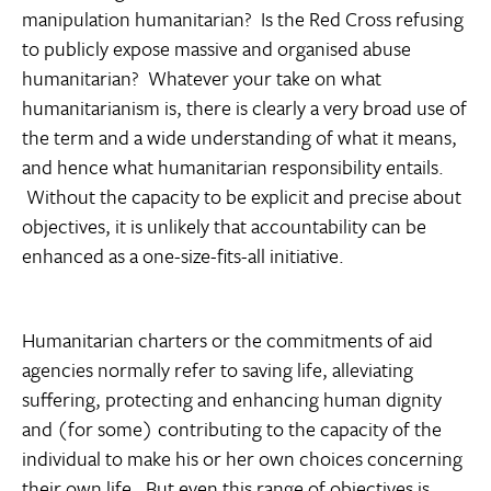
manipulation humanitarian? Is the Red Cross refusing
to publicly expose massive and organised abuse
humanitarian? Whatever your take on what
humanitarianism is, there is clearly a very broad use of
the term and a wide understanding of what it means,
and hence what humanitarian responsibility entails.
Without the capacity to be explicit and precise about
objectives, it is unlikely that accountability can be
enhanced as a one-size-fits-all initiative.
Humanitarian charters or the commitments of aid
agencies normally refer to saving life, alleviating
suffering, protecting and enhancing human dignity
and (for some) contributing to the capacity of the
individual to make his or her own choices concerning
their own life. But even this range of objectives is