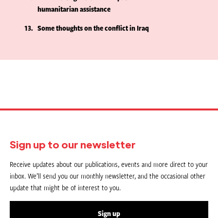
humanitarian assistance
13
Some thoughts on the conflict in Iraq
Sign up to our newsletter
Receive updates about our publications, events and more direct to your
inbox. We’ll send you our monthly newsletter, and the occasional other
update that might be of interest to you.
Sign up