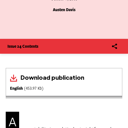
Austen Davis
Issue 24 Contents
Download publication
English
(453.97 Kb)
A