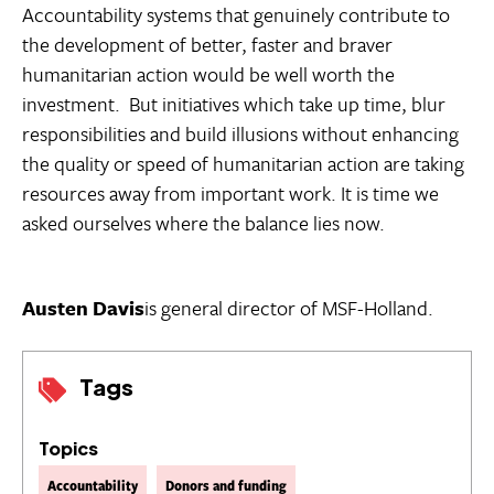
Accountability systems that genuinely contribute to
the development of better, faster and braver
humanitarian action would be well worth the
investment. But initiatives which take up time, blur
responsibilities and build illusions without enhancing
the quality or speed of humanitarian action are taking
resources away from important work. It is time we
asked ourselves where the balance lies now.
Austen Davis
is general director of MSF-Holland.
Tags
Topics
Accountability
Donors and funding