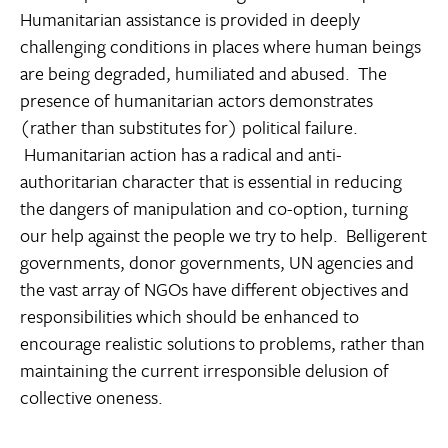
Humanitarian assistance is provided in deeply
challenging conditions in places where human beings
are being degraded, humiliated and abused. The
presence of humanitarian actors demonstrates
(rather than substitutes for) political failure.
Humanitarian action has a radical and anti-
authoritarian character that is essential in reducing
the dangers of manipulation and co-option, turning
our help against the people we try to help. Belligerent
governments, donor governments, UN agencies and
the vast array of NGOs have different objectives and
responsibilities which should be enhanced to
encourage realistic solutions to problems, rather than
maintaining the current irresponsible delusion of
collective oneness.