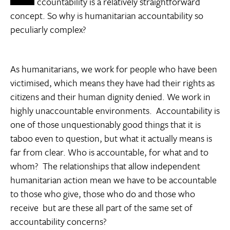
ccountability is a relatively straightforward
concept. So why is humanitarian accountability so
peculiarly complex?
As humanitarians, we work for people who have been
victimised, which means they have had their rights as
citizens and their human dignity denied. We work in
highly unaccountable environments. Accountability is
one of those unquestionably good things that it is
taboo even to question, but what it actually means is
far from clear. Who is accountable, for what and to
whom? The relationships that allow independent
humanitarian action mean we have to be accountable
to those who give, those who do and those who
receive  but are these all part of the same set of
accountability concerns?