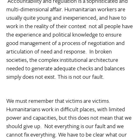
Accountability and regulation is a sophisticated and
multi-dimensional affair. Humanitarian workers are
usually quite young and inexperienced, and have to
work in the reality of their context  not all people have
the experience and political knowledge to ensure
good management of a process of negotiation and
articulation of need and response. In broken
societies, the complex institutional architecture
needed to generate adequate checks and balances
simply does not exist. This is not our fault.
We must remember that victims are victims.
Humanitarians work in difficult places, with limited
power and capacities, but this does not mean that we
should give up. Not everything is our fault and we
cannot fix everything. We have to be clear what our