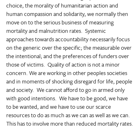
choice, the morality of humanitarian action and
human compassion and solidarity, we normally then
move on to the serious business of measuring
mortality and malnutrition rates. Systemic
approaches towards accountability necessarily focus
on the generic over the specific; the measurable over
the intentional; and the preferences of funders over
those of victims. Quality of action is not a minor
concern. We are working in other peoples societies
and in moments of shocking disregard for life, people
and society. We cannot afford to go in armed only
with good intentions. We have to be good, we have
to be wanted, and we have to use our scarce
resources to do as much as we can as well as we can.
This has to involve more than reduced mortality rates.