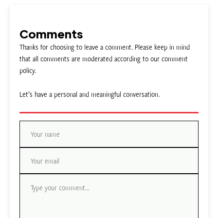
Comments
Thanks for choosing to leave a comment. Please keep in mind
that all comments are moderated according to our comment
policy.
Let’s have a personal and meaningful conversation.