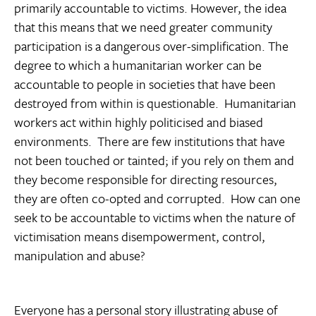
primarily accountable to victims. However, the idea
that this means that we need greater community
participation is a dangerous over-simplification. The
degree to which a humanitarian worker can be
accountable to people in societies that have been
destroyed from within is questionable. Humanitarian
workers act within highly politicised and biased
environments. There are few institutions that have
not been touched or tainted; if you rely on them and
they become responsible for directing resources,
they are often co-opted and corrupted. How can one
seek to be accountable to victims when the nature of
victimisation means disempowerment, control,
manipulation and abuse?
Everyone has a personal story illustrating abuse of