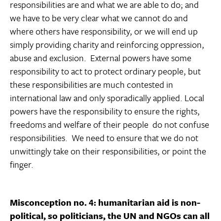
responsibilities are and what we are able to do; and
we have to be very clear what we cannot do and
where others have responsibility, or we will end up
simply providing charity and reinforcing oppression,
abuse and exclusion. External powers have some
responsibility to act to protect ordinary people, but
these responsibilities are much contested in
international law and only sporadically applied. Local
powers have the responsibility to ensure the rights,
freedoms and welfare of their people  do not confuse
responsibilities. We need to ensure that we do not
unwittingly take on their responsibilities, or point the
finger.
Misconception no. 4: humanitarian aid is non-
political, so politicians, the UN and NGOs can all