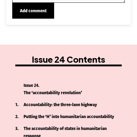
Issue 24 Contents
Issue 24
The ‘accountability revolution’
1
Accountability: the three-lane highway
2
Putting the ‘H’ into humanitarian accountability
3
The accountability of states in humanitarian
response