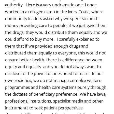
authority. Here is a very undramatic one: I once
worked in a refugee camp in the Ivory Coast, where
community leaders asked why we spent so much
money providing care to people; if we just gave them
the drugs, they would distribute them equally and we
could afford to buy more. I carefully explained to
them that if we provided enough drugs and
distributed them equally to everyone, this would not
ensure better health  there is a difference between
equity and equality  and you do not always want to
disclose to the powerful ones need for care. In our
own societies, we do not manage complex welfare
programmes and health care systems purely through
the dictates of beneficiary preference. We have laws,
professional institutions, specialist media and other
instruments to seek patient perspectives.