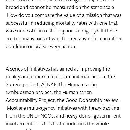
broad and cannot be measured on the same scale.
How do you compare the value of a mission that was
successful in reducing mortality rates with one that
was successful in restoring human dignity? If there
are too many axes of worth, then any critic can either
condemn or praise every action.
A series of initiatives has aimed at improving the
quality and coherence of humanitarian action  the
Sphere project, ALNAP, the Humanitarian
Ombudsman project, the Humanitarian
Accountability Project, the Good Donorship review.
Most are multi-agency initiatives with heavy backing
from the UN or NGOs, and heavy donor government
involvement. It is this that condemns the whole