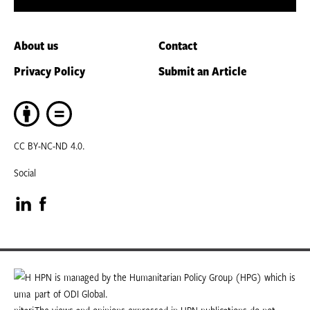
About us
Contact
Privacy Policy
Submit an Article
CC BY-NC-ND 4.0.
Social
Visit
Visit
our
our
LinkedIn
Facebook
HPN is managed by the Humanitarian Policy Group (HPG) which is
part of ODI Global.
page
page
The views and opinions expressed in HPN publications do not