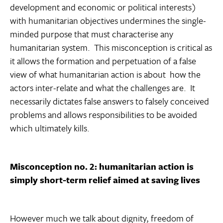
development and economic or political interests)
with humanitarian objectives undermines the single-
minded purpose that must characterise any
humanitarian system. This misconception is critical as
it allows the formation and perpetuation of a false
view of what humanitarian action is about  how the
actors inter-relate and what the challenges are. It
necessarily dictates false answers to falsely conceived
problems and allows responsibilities to be avoided 
which ultimately kills.
Misconception no. 2: humanitarian action is
simply short-term relief aimed at saving lives
However much we talk about dignity, freedom of