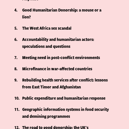
4
Good Humanitarian Donorship: a mouse or a
lion?
5
The West Africa sex scandal
6
Accountability and humanitarian actors:
speculations and questions
7
Meeting need in post-conflict environments
8
Microfinance in war-affected countries
9
Rebuilding health services after conflict: lessons
from East Timor and Afghanistan
10
Public expenditure and humanitarian response
11
Geographic information systems in food security
and demining programmes
12
The road to good donorship: the UK's