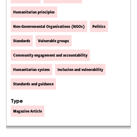
Humanitarian principles
Non-Governmental Organisations (NGOs)
Politics
Standards
Vulnerable groups
Community engagement and accountability
Humanitarian system
Inclusion and vulnerability
Standards and guidance
Type
Magazine Article