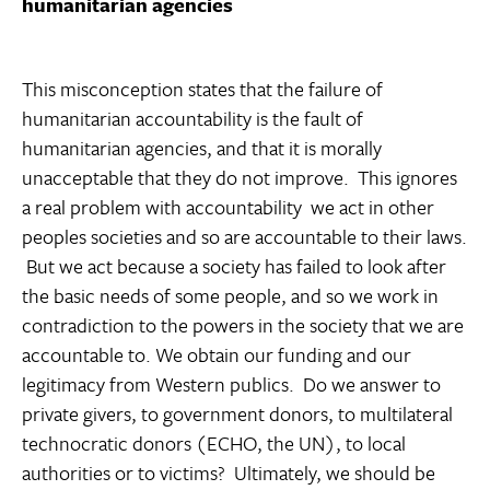
humanitarian agencies
This misconception states that the failure of
humanitarian accountability is the fault of
humanitarian agencies, and that it is morally
unacceptable that they do not improve. This ignores
a real problem with accountability  we act in other
peoples societies and so are accountable to their laws.
But we act because a society has failed to look after
the basic needs of some people, and so we work in
contradiction to the powers in the society that we are
accountable to. We obtain our funding and our
legitimacy from Western publics. Do we answer to
private givers, to government donors, to multilateral
technocratic donors (ECHO, the UN), to local
authorities or to victims? Ultimately, we should be