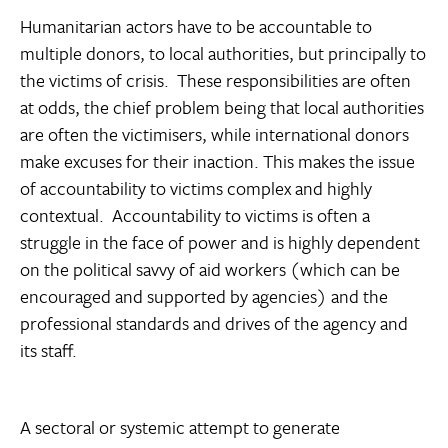
Humanitarian actors have to be accountable to
multiple donors, to local authorities, but principally to
the victims of crisis. These responsibilities are often
at odds, the chief problem being that local authorities
are often the victimisers, while international donors
make excuses for their inaction. This makes the issue
of accountability to victims complex and highly
contextual. Accountability to victims is often a
struggle in the face of power and is highly dependent
on the political savvy of aid workers (which can be
encouraged and supported by agencies) and the
professional standards and drives of the agency and
its staff.
A sectoral or systemic attempt to generate