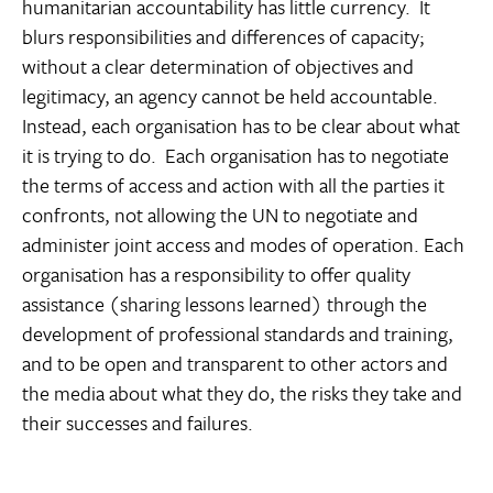
humanitarian accountability has little currency. It
blurs responsibilities and differences of capacity;
without a clear determination of objectives and
legitimacy, an agency cannot be held accountable.
Instead, each organisation has to be clear about what
it is trying to do. Each organisation has to negotiate
the terms of access and action with all the parties it
confronts, not allowing the UN to negotiate and
administer joint access and modes of operation. Each
organisation has a responsibility to offer quality
assistance (sharing lessons learned) through the
development of professional standards and training,
and to be open and transparent to other actors and
the media about what they do, the risks they take and
their successes and failures.