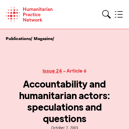
Skip
to
content
Search
Publications
Magazine
Issue 24
- Article 6
Accountability and
humanitarian actors:
speculations and
questions
October 7, 2003