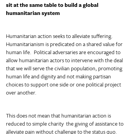
sit at the same table to build a global
humanitarian system
Humanitarian action seeks to alleviate suffering.
Humanitarianism is predicated on a shared value for
human life. Political adversaries are encouraged to
allow humanitarian actors to intervene with the deal
that we will serve the civilian population, promoting
human life and dignity and not making partisan
choices to support one side or one political project
over another.
This does not mean that humanitarian action is
reduced to simple charity  the giving of assistance to
alleviate pain without challenge to the status quo.