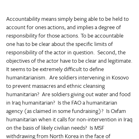
Accountability means simply being able to be held to
account for ones actions, and implies a degree of
responsibility for those actions. To be accountable
one has to be clear about the specific limits of
responsibility of the actor in question. Second, the
objectives of the actor have to be clear and legitimate.
It seems to be extremely difficult to define
humanitarianism. Are soldiers intervening in Kosovo
to prevent massacres and ethnic cleansing
humanitarian? Are soldiers giving out water and food
in Iraq humanitarian? Is the FAO a humanitarian
agency (as claimed in some fundraising)? Is Oxfam
humanitarian when it calls for non-intervention in Iraq
on the basis of likely civilian needs? Is MSF
withdrawing from North Korea in the face of