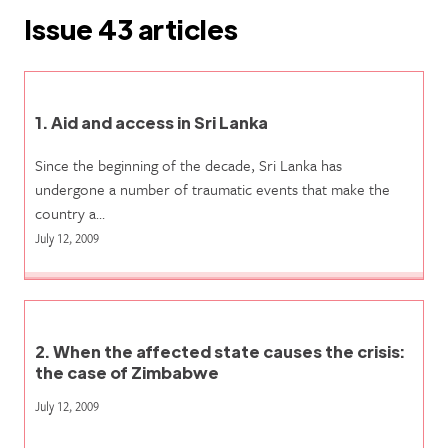
Issue 43 articles
1. Aid and access in Sri Lanka
Since the beginning of the decade, Sri Lanka has
undergone a number of traumatic events that make the
country a…
July 12, 2009
2. When the affected state causes the crisis:
the case of Zimbabwe
July 12, 2009