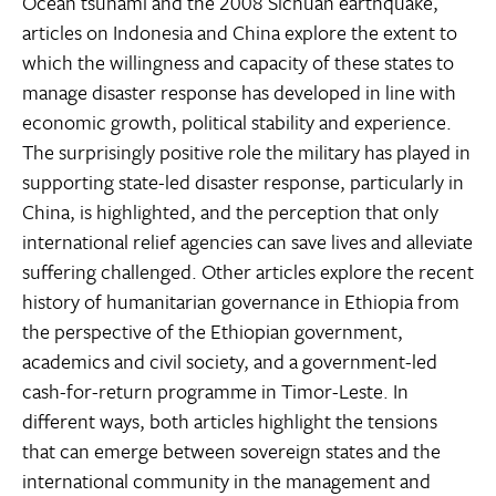
Ocean tsunami and the 2008 Sichuan earthquake,
articles on Indonesia and China explore the extent to
which the willingness and capacity of these states to
manage disaster response has developed in line with
economic growth, political stability and experience.
The surprisingly positive role the military has played in
supporting state-led disaster response, particularly in
China, is highlighted, and the perception that only
international relief agencies can save lives and alleviate
suffering challenged. Other articles explore the recent
history of humanitarian governance in Ethiopia from
the perspective of the Ethiopian government,
academics and civil society, and a government-led
cash-for-return programme in Timor-Leste. In
different ways, both articles highlight the tensions
that can emerge between sovereign states and the
international community in the management and