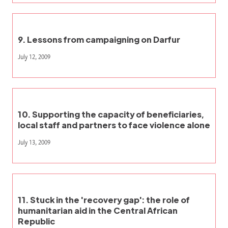
9. Lessons from campaigning on Darfur
July 12, 2009
10. Supporting the capacity of beneficiaries,
local staff and partners to face violence alone
July 13, 2009
11. Stuck in the 'recovery gap': the role of
humanitarian aid in the Central African
Republic