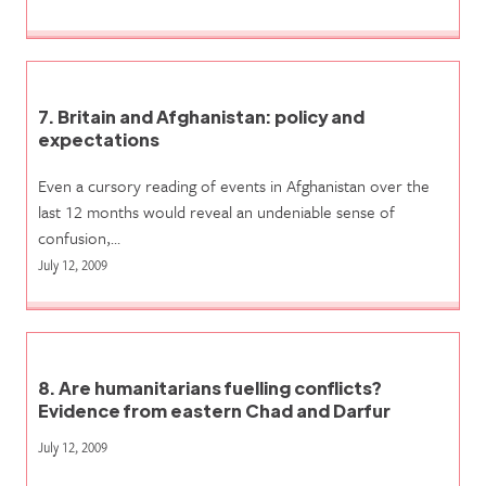
7. Britain and Afghanistan: policy and
expectations
Even a cursory reading of events in Afghanistan over the
last 12 months would reveal an undeniable sense of
confusion,…
July 12, 2009
8. Are humanitarians fuelling conflicts?
Evidence from eastern Chad and Darfur
July 12, 2009