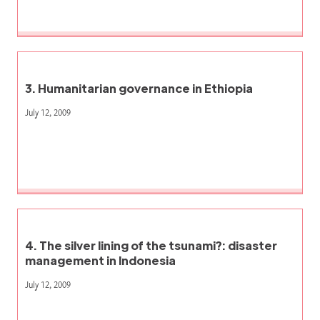
3. Humanitarian governance in Ethiopia
July 12, 2009
4. The silver lining of the tsunami?: disaster
management in Indonesia
July 12, 2009