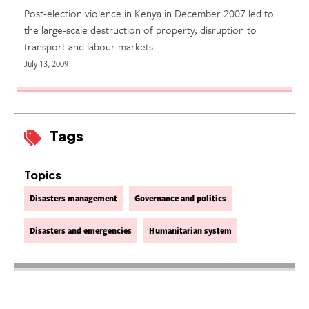
Post-election violence in Kenya in December 2007 led to
the large-scale destruction of property, disruption to
transport and labour markets…
July 13, 2009
Tags
Topics
Disasters management
Governance and politics
Disasters and emergencies
Humanitarian system