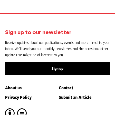
Sign up to our newsletter
Receive updates about our publications, events and more direct to your
inbox. We’ll send you our monthly newsletter, and the occasional other
update that might be of interest to you.
Sign up
About us
Contact
Privacy Policy
Submit an Article