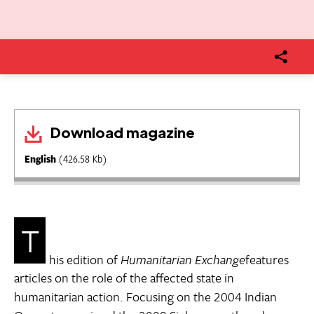
Download magazine
English
(426.58 Kb)
T
his edition of
Humanitarian Exchange
features
articles on the role of the affected state in
humanitarian action. Focusing on the 2004 Indian