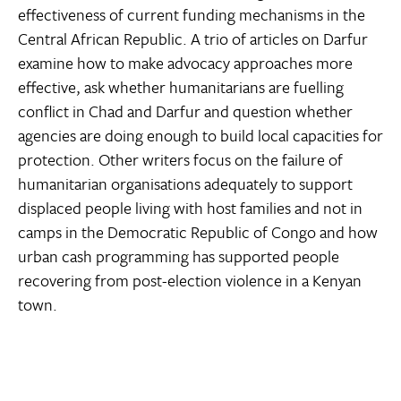
effectiveness of current funding mechanisms in the
Central African Republic. A trio of articles on Darfur
examine how to make advocacy approaches more
effective, ask whether humanitarians are fuelling
conflict in Chad and Darfur and question whether
agencies are doing enough to build local capacities for
protection. Other writers focus on the failure of
humanitarian organisations adequately to support
displaced people living with host families and not in
camps in the Democratic Republic of Congo and how
urban cash programming has supported people
recovering from post-election violence in a Kenyan
town.