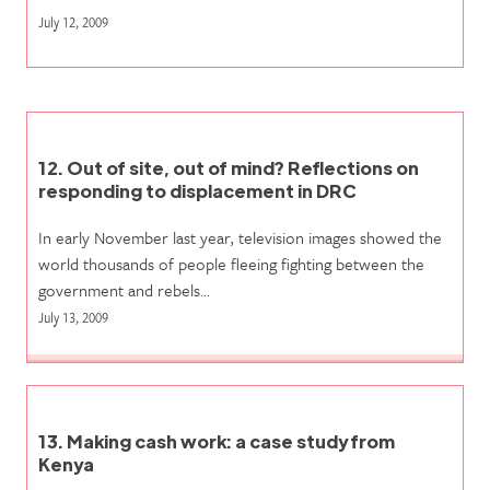
July 12, 2009
12. Out of site, out of mind? Reflections on
responding to displacement in DRC
In early November last year, television images showed the
world thousands of people fleeing fighting between the
government and rebels…
July 13, 2009
13. Making cash work: a case study from
Kenya