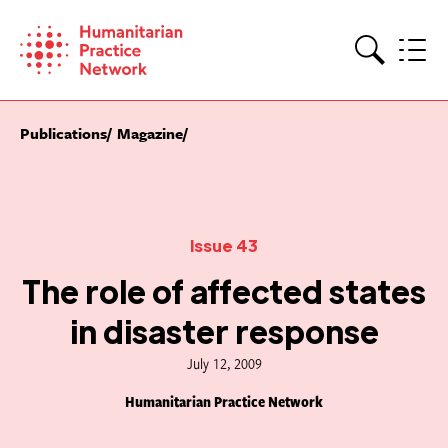
Skip
to
content
Search
Publications
Magazine
Issue 43
The role of affected states
in disaster response
July 12, 2009
Humanitarian Practice Network