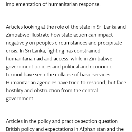
implementation of humanitarian response.
Articles looking at the role of the state in Sri Lanka and
Zimbabwe illustrate how state action can impact
negatively on peoples circumstances and precipitate
crisis. In Sri Lanka, fighting has constrained
humanitarian aid and access, while in Zimbabwe
government policies and political and economic
turmoil have seen the collapse of basic services.
Humanitarian agencies have tried to respond, but face
hostility and obstruction from the central
government.
Articles in the policy and practice section question
British policy and expectations in Afghanistan and the