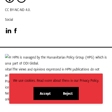
CC BY-NC-ND 4.0.
Social
Visit
Visit
our
our
LinkedIn
Facebook
HPN is managed by the Humanitarian Policy Group (HPG) which is
part of ODI Global.
page
page
The views and opinions expressed in HPN publications do not
necessarily state or reflect those of HPG or ODI Global.
We use cookies. Read more about them in our Privacy Policy.
Accept
Reject
site
site
cookies
cookies
© 2026 HPN