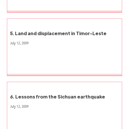
5. Land and displacement in Timor-Leste
July 12, 2009
6. Lessons from the Sichuan earthquake
July 12, 2009