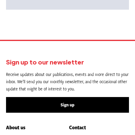
Sign up to our newsletter
Receive updates about our publications, events and more direct to your
inbox. We’ll send you our monthly newsletter, and the occasional other
update that might be of interest to you.
Sign up
About us
Contact