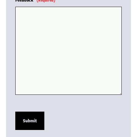
(Required)