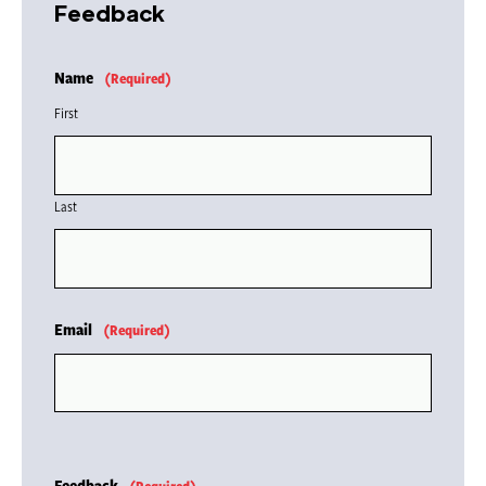
Feedback
Name
(Required)
First
Last
Email
(Required)
Feedback