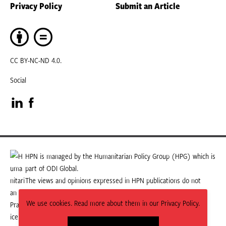
Privacy Policy
Submit an Article
CC BY-NC-ND 4.0.
Social
Visit
Visit
our
our
LinkedIn
Facebook
HPN is managed by the Humanitarian Policy Group (HPG) which is
part of ODI Global.
page
page
The views and opinions expressed in HPN publications do not
necessarily state or reflect those of HPG or ODI Global.
We use cookies. Read more about them in our Privacy Policy.