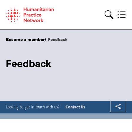
Skip
to
content
Search
Become a member
Feedback
Feedback
Looking to get in touch with us?
Contact Us