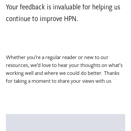
Your feedback is invaluable for helping us
continue to improve HPN.
Whether you’re a regular reader or new to our
resources, we’d love to hear your thoughts on what’s
working well and where we could do better. Thanks
for taking a moment to share your views with us.