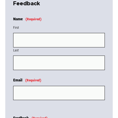
Feedback
Name
(Required)
First
Last
Email
(Required)
Feedback