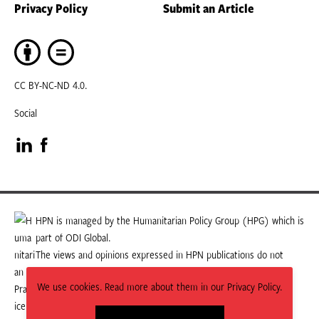
Privacy Policy
Submit an Article
CC BY-NC-ND 4.0.
Social
Visit
Visit
our
our
LinkedIn
Facebook
HPN is managed by the Humanitarian Policy Group (HPG) which is
part of ODI Global.
page
page
The views and opinions expressed in HPN publications do not
necessarily state or reflect those of HPG or ODI Global.
We use cookies. Read more about them in our Privacy Policy.