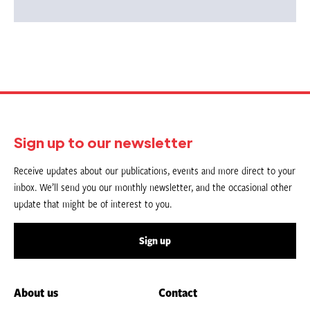
Sign up to our newsletter
Receive updates about our publications, events and more direct to your
inbox. We’ll send you our monthly newsletter, and the occasional other
update that might be of interest to you.
Sign up
About us
Contact