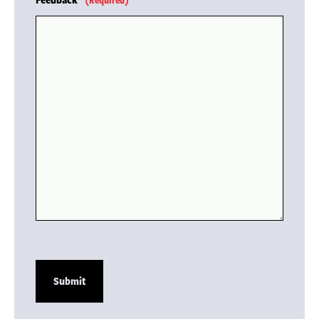
(Required)