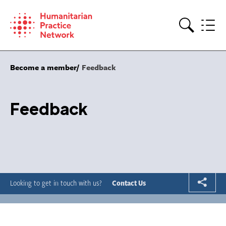
Skip
to
content
Search
Become a member
Feedback
Feedback
Looking to get in touch with us?
Contact Us