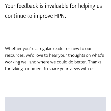
Your feedback is invaluable for helping us
continue to improve HPN.
Whether you’re a regular reader or new to our
resources, we’d love to hear your thoughts on what’s
working well and where we could do better. Thanks
for taking a moment to share your views with us.