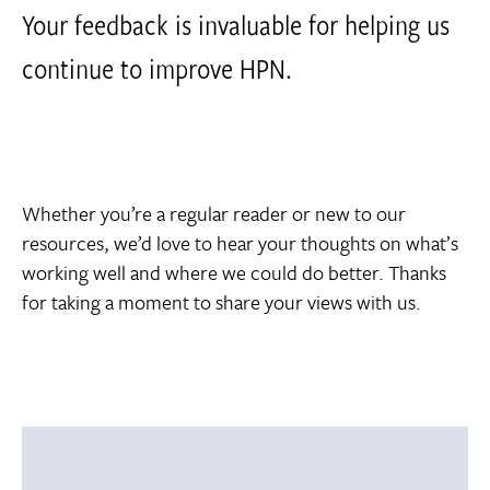
Your feedback is invaluable for helping us
continue to improve HPN.
Whether you’re a regular reader or new to our
resources, we’d love to hear your thoughts on what’s
working well and where we could do better. Thanks
for taking a moment to share your views with us.