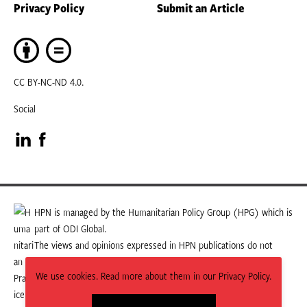
Privacy Policy
Submit an Article
CC BY-NC-ND 4.0.
Social
Visit
Visit
our
our
LinkedIn
Facebook
HPN is managed by the Humanitarian Policy Group (HPG) which is
part of ODI Global.
page
page
The views and opinions expressed in HPN publications do not
necessarily state or reflect those of HPG or ODI Global.
We use cookies. Read more about them in our Privacy Policy.