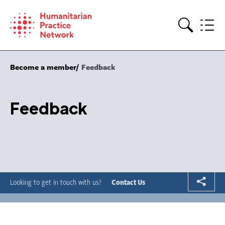
Skip
to
content
Search
Become a member
Feedback
Feedback
Looking to get in touch with us?
Contact Us