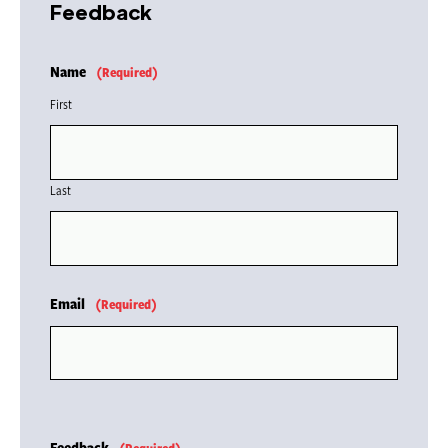
Feedback
Name
(Required)
First
Last
Email
(Required)
Feedback