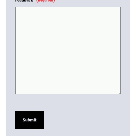
(Required)