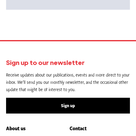
Sign up to our newsletter
Receive updates about our publications, events and more direct to your
inbox. We’ll send you our monthly newsletter, and the occasional other
update that might be of interest to you.
Sign up
About us
Contact