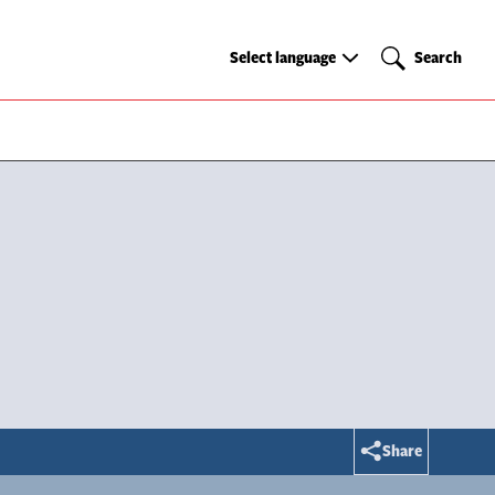
Select
Search
Select language
Search
language
Share