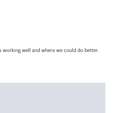
’s working well and where we could do better.