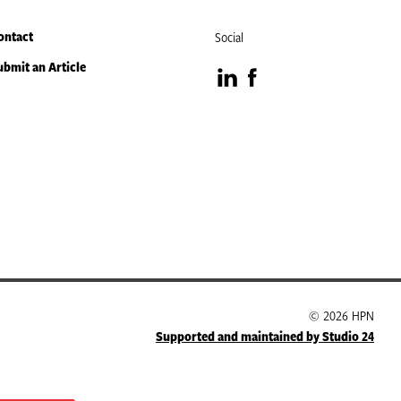
ontact
Social
ubmit an Article
Visit
Visit
our
our
LinkedIn
Facebook
page
page
© 2026 HPN
Supported and maintained by Studio 24