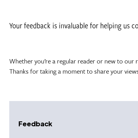
Your feedback is invaluable for helping us 
Whether you’re a regular reader or new to our 
Thanks for taking a moment to share your views
Feedback