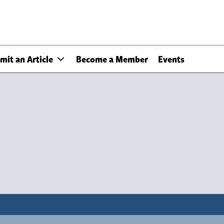
mit an Article
Become a Member
Events