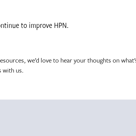
continue to improve HPN.
resources, we’d love to hear your thoughts on what
 with us.