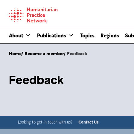
Skip
to
content
About
Publications
Topics
Regions
Sub
Home
Become a member
Feedback
Feedback
Looking to get in touch with us?
Contact Us