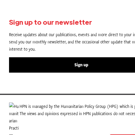
Sign up to our newsletter
Receive updates about our publications, events and more direct to your in
send you our monthly newsletter, and the occasional other update that m
interest to you.
Sign up
HPN is managed by the Humanitarian Policy Group (HPG) which is p
The views and opinions expressed in HPN publications do not necess