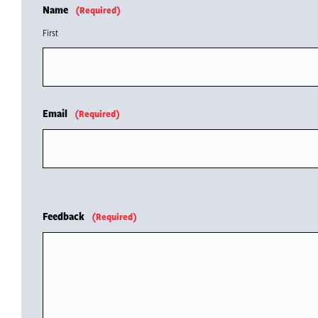
Name
(Required)
First
Email
(Required)
Feedback
(Required)