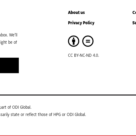
About us
C
Privacy Policy
S
box. We’ll
ight be of
CC BY-NC-ND 4.0.
art of ODI Global.
arily state or reflect those of HPG or ODI Global.