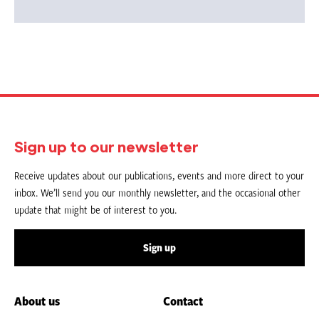
Sign up to our newsletter
Receive updates about our publications, events and more direct to your
inbox. We’ll send you our monthly newsletter, and the occasional other
update that might be of interest to you.
Sign up
About us
Contact