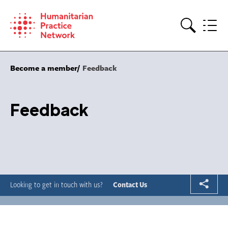
Skip
to
content
Search
Become a member
Feedback
Feedback
Looking to get in touch with us?
Contact Us