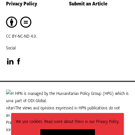
Privacy Policy
Submit an Article
CC BY-NC-ND 4.0.
Social
Visit
Visit
our
our
LinkedIn
Facebook
HPN is managed by the Humanitarian Policy Group (HPG) which is
part of ODI Global.
page
page
The views and opinions expressed in HPN publications do not
necessarily state or reflect those of HPG or ODI Global.
We use cookies. Read more about them in our Privacy Policy.