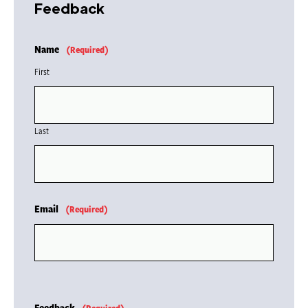
Feedback
Name
(Required)
First
Last
Email
(Required)
Feedback