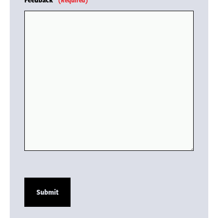
(Required)