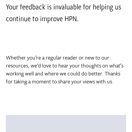
Your feedback is invaluable for helping us
continue to improve HPN.
Whether you’re a regular reader or new to our
resources, we’d love to hear your thoughts on what’s
working well and where we could do better. Thanks
for taking a moment to share your views with us.