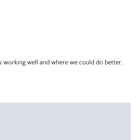
’s working well and where we could do better.