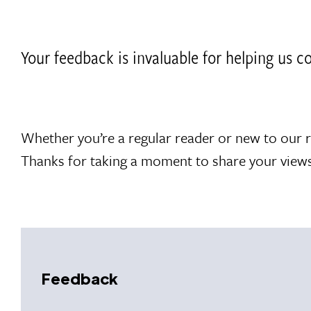
Your feedback is invaluable for helping us 
Whether you’re a regular reader or new to our 
Thanks for taking a moment to share your views
Feedback