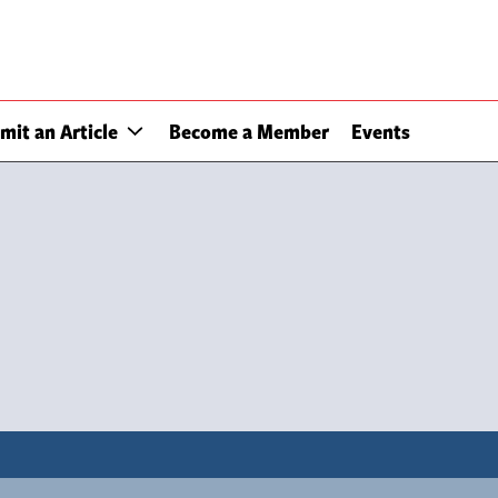
mit an Article
Become a Member
Events