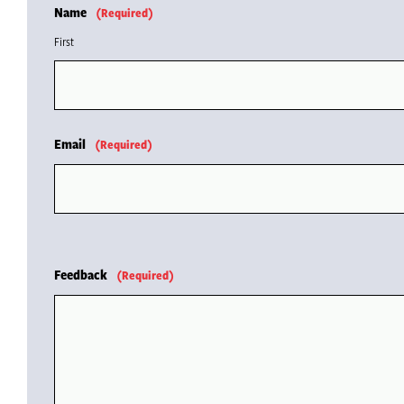
Name
(Required)
First
Email
(Required)
Feedback
(Required)