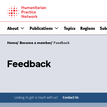
Skip
to
content
About
Publications
Topics
Regions
Sub
Home
Become a member
Feedback
Feedback
Looking to get in touch with us?
Contact Us