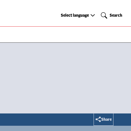
Select
Search
Select language
Search
language
Share