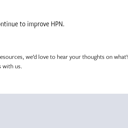
continue to improve HPN.
resources, we’d love to hear your thoughts on what
 with us.