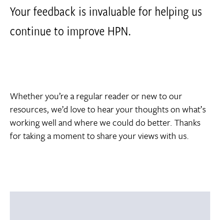
Your feedback is invaluable for helping us
continue to improve HPN.
Whether you’re a regular reader or new to our
resources, we’d love to hear your thoughts on what’s
working well and where we could do better. Thanks
for taking a moment to share your views with us.