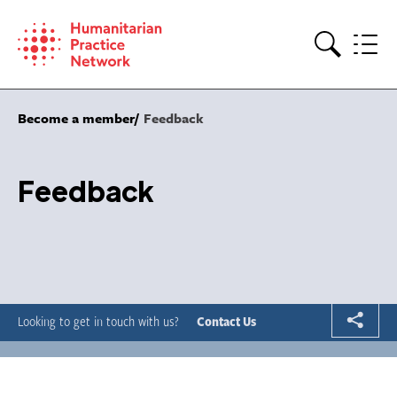
Skip
to
content
Search
Become a member
Feedback
Feedback
Looking to get in touch with us?
Contact Us