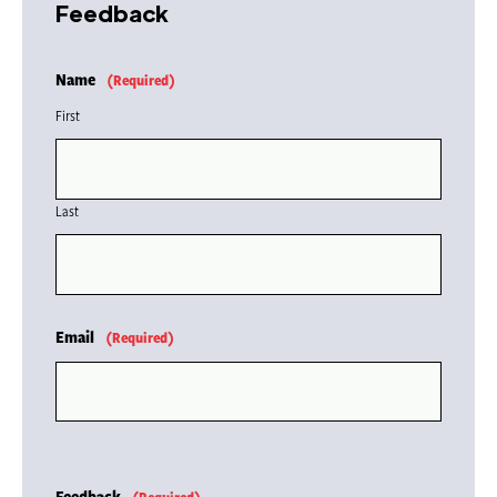
Feedback
Name
(Required)
First
Last
Email
(Required)
Feedback