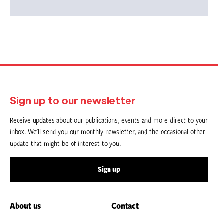
Sign up to our newsletter
Receive updates about our publications, events and more direct to your
inbox. We’ll send you our monthly newsletter, and the occasional other
update that might be of interest to you.
Sign up
About us
Contact