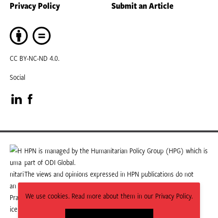
Privacy Policy
Submit an Article
CC BY-NC-ND 4.0.
Social
Visit
Visit
our
our
LinkedIn
Facebook
HPN is managed by the Humanitarian Policy Group (HPG) which is
part of ODI Global.
page
page
The views and opinions expressed in HPN publications do not
necessarily state or reflect those of HPG or ODI Global.
We use cookies. Read more about them in our Privacy Policy.