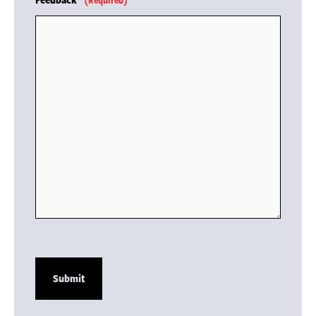
(Required)