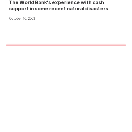
The World Bank's experience with cash
support in some recent natural disasters
October 10, 2008