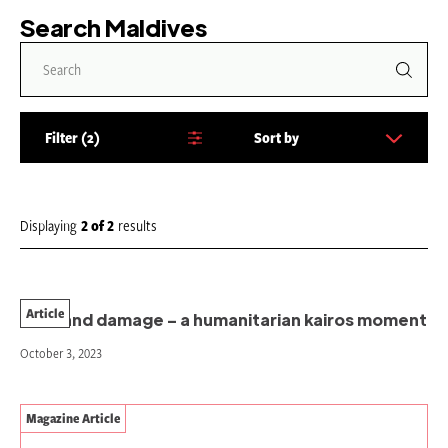
Search Maldives
Filter
2
Sort by
S
o
r
t
Displaying
2
of
2
results
b
y
:
Article
Loss and damage – a humanitarian kairos moment
October 3, 2023
Magazine Article