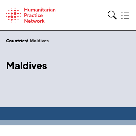
Skip
to
content
Search
Countries
Maldives
Maldives