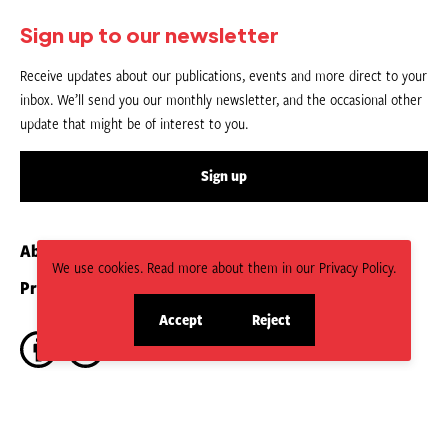
Sign up to our newsletter
Receive updates about our publications, events and more direct to your
inbox. We’ll send you our monthly newsletter, and the occasional other
update that might be of interest to you.
Sign up
About us
Contact
We use cookies. Read more about them in our Privacy Policy.
Privacy Policy
Submit an Article
Accept
Reject
site
site
cookies
cookies
CC BY-NC-ND 4.0.
Social