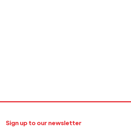
Sign up to our newsletter