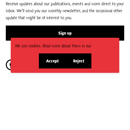
Receive updates about our publications, events and more direct to your
inbox. We’ll send you our monthly newsletter, and the occasional other
update that might be of interest to you.
Sign up
We use cookies. Read more about them in our
Privacy Policy
.
Accept
Reject
site
site
cookies
cookies
CC BY-NC-ND 4.0.
Social
HPN is managed by the Humanitarian Policy Group (HPG) which is