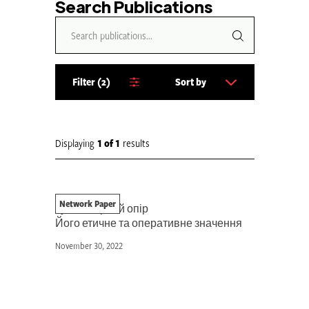
Search Publications
Filter
2
Sort by
S
o
r
t
Displaying
1
of
1
results
b
y
:
Network Paper
Гуманітарний опір
Його етичне та оперативне значення
November 30, 2022