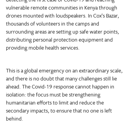
vulnerable remote communities in Kenya through
drones mounted with loudspeakers. In Cox’s Bazar,
thousands of volunteers in the camps and
surrounding areas are setting up safe water points,
distributing personal protection equipment and
providing mobile health services.
This is a global emergency on an extraordinary scale,
and there is no doubt that many challenges still lie
ahead. The Covid-19 response cannot happen in
isolation: the focus must be strengthening
humanitarian efforts to limit and reduce the
secondary impacts, to ensure that no one is left
behind.