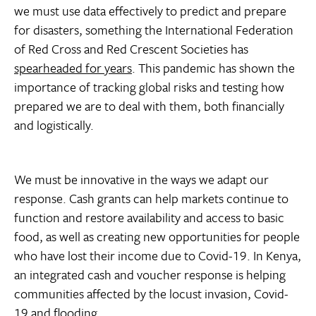
we must use data effectively to predict and prepare
for disasters, something the International Federation
of Red Cross and Red Crescent Societies has
spearheaded for years
. This pandemic has shown the
importance of tracking global risks and testing how
prepared we are to deal with them, both financially
and logistically.
We must be innovative in the ways we adapt our
response. Cash grants can help markets continue to
function and restore availability and access to basic
food, as well as creating new opportunities for people
who have lost their income due to Covid-19. In Kenya,
an integrated cash and voucher response is helping
communities affected by the locust invasion, Covid-
19 and flooding.