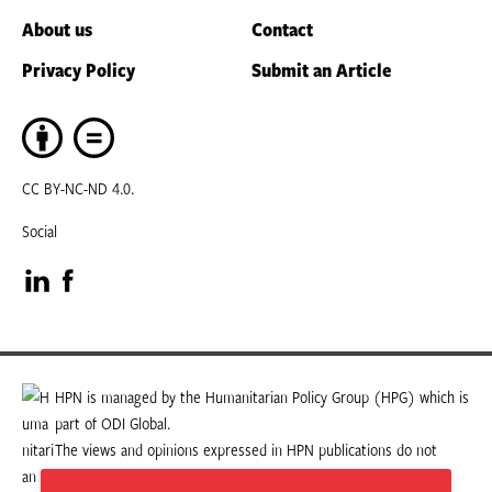
About us
Contact
Privacy Policy
Submit an Article
CC BY-NC-ND 4.0.
Social
Visit
Visit
our
our
LinkedIn
Facebook
HPN is managed by the Humanitarian Policy Group (HPG) which is
part of ODI Global.
page
page
The views and opinions expressed in HPN publications do not
necessarily state or reflect those of HPG or ODI Global.