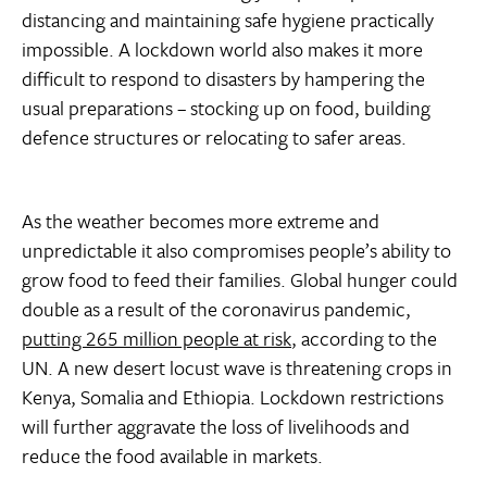
distancing and maintaining safe hygiene practically
impossible. A lockdown world also makes it more
difficult to respond to disasters by hampering the
usual preparations – stocking up on food, building
defence structures or relocating to safer areas.
As the weather becomes more extreme and
unpredictable it also compromises people’s ability to
grow food to feed their families. Global hunger could
double as a result of the coronavirus pandemic,
putting 265 million people at risk
, according to the
UN. A new desert locust wave is threatening crops in
Kenya, Somalia and Ethiopia. Lockdown restrictions
will further aggravate the loss of livelihoods and
reduce the food available in markets.