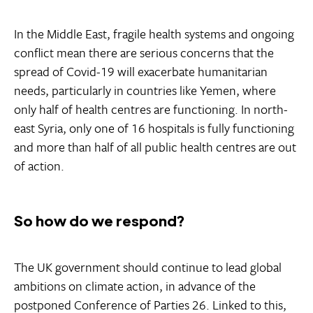
In the Middle East, fragile health systems and ongoing
conflict mean there are serious concerns that the
spread of Covid-19 will exacerbate humanitarian
needs, particularly in countries like Yemen, where
only half of health centres are functioning. In north-
east Syria, only one of 16 hospitals is fully functioning
and more than half of all public health centres are out
of action.
So how do we respond?
The UK government should continue to lead global
ambitions on climate action, in advance of the
postponed Conference of Parties 26. Linked to this,