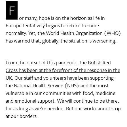
F
or many, hope is on the horizon as life in
Europe tentatively begins to return to some
normality. Yet, the World Health Organization (WHO)
has warned that, globally,
the situation is worsening
.
From the outset of this pandemic, the
British Red
Cross has been at the forefront of the response in the
UK
. Our staff and volunteers have been supporting
the National Health Service (NHS) and the most
vulnerable in our communities with food, medicine
and emotional support. We will continue to be there,
for as long as we’re needed. But our work cannot stop
at our borders.