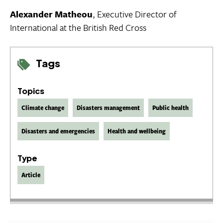
Alexander Matheou
, Executive Director of
International at the British Red Cross
Tags
Topics
Climate change
Disasters management
Public health
Disasters and emergencies
Health and wellbeing
Type
Article