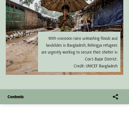
With monsoon rains unleashing floods and
landslides in Bangladesh, Rohingya refugees
are urgently working to secure their shelter in
Cox's Bazar District.
Credit: UNICEF Bangladesh
Contents