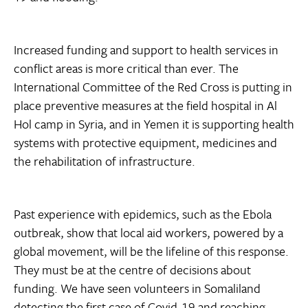
Increased funding and support to health services in
conflict areas is more critical than ever. The
International Committee of the Red Cross is putting in
place preventive measures at the field hospital in Al
Hol camp in Syria, and in Yemen it is supporting health
systems with protective equipment, medicines and
the rehabilitation of infrastructure.
Past experience with epidemics, such as the Ebola
outbreak, show that local aid workers, powered by a
global movement, will be the lifeline of this response.
They must be at the centre of decisions about
funding. We have seen volunteers in Somaliland
detecting the first case of Covid-19 and reaching