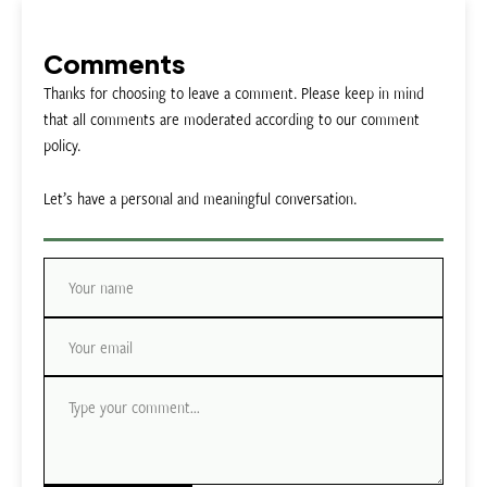
Comments
Thanks for choosing to leave a comment. Please keep in mind
that all comments are moderated according to our comment
policy.
Let’s have a personal and meaningful conversation.