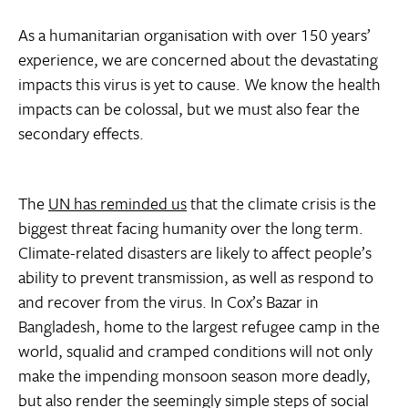
As a humanitarian organisation with over 150 years’
experience, we are concerned about the devastating
impacts this virus is yet to cause. We know the health
impacts can be colossal, but we must also fear the
secondary effects.
The
UN has reminded us
that the climate crisis is the
biggest threat facing humanity over the long term.
Climate-related disasters are likely to affect people’s
ability to prevent transmission, as well as respond to
and recover from the virus. In Cox’s Bazar in
Bangladesh, home to the largest refugee camp in the
world, squalid and cramped conditions will not only
make the impending monsoon season more deadly,
but also render the seemingly simple steps of social