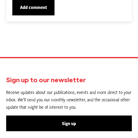
Sign up to our newsletter
Receive updates about our publications, events and more direct to your
inbox. We’ll send you our monthly newsletter, and the occasional other
update that might be of interest to you.
Sign up