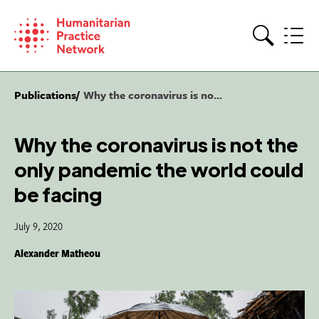
Skip
to
content
Search
Publications
Why the coronavirus is no...
Why the coronavirus is not the
only pandemic the world could
be facing
July 9, 2020
Alexander Matheou